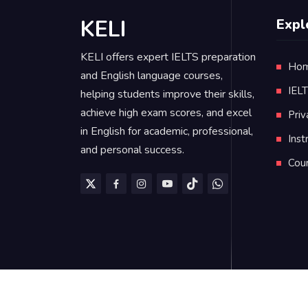
KELI
Expl
KELI offers expert IELTS preparation
Ho
and English language courses,
IEL
helping students improve their skills,
achieve high exam scores, and excel
Priv
in English for academic, professional,
Inst
and personal success.
Cou
KELI is managed by
Dr. Mohamad AlKassa