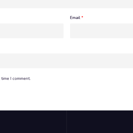
Email
*
 time I comment.