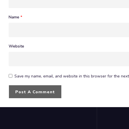
Name
*
Website
Save my name, email, and website in this browser for the next