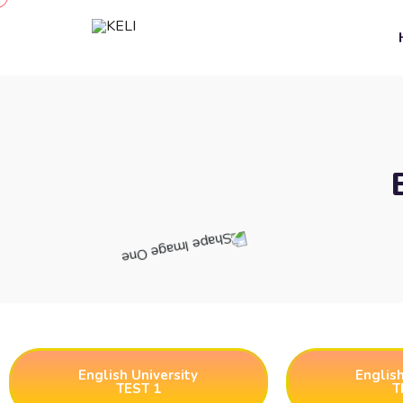
English University
English
TEST 1
T