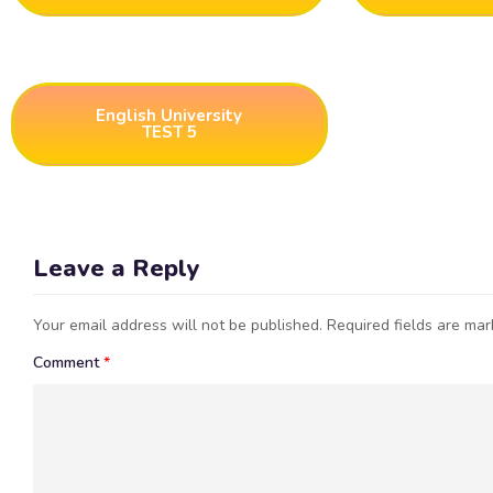
English University
TEST 5
Leave a Reply
Your email address will not be published.
Required fields are ma
Comment
*