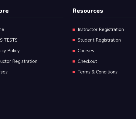
ore
Resources
me
Instructor Registration
TS TESTS
Student Registration
acy Policy
Courses
ructor Registration
Checkout
rses
Terms & Conditions
s