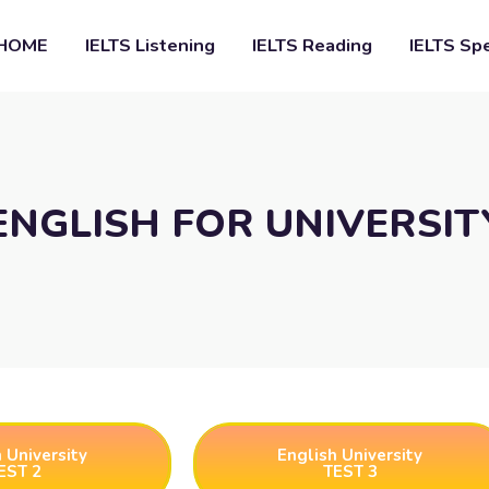
HOME
IELTS Listening
IELTS Reading
IELTS Sp
ENGLISH FOR UNIVERSIT
 University
English University
EST 2
TEST 3