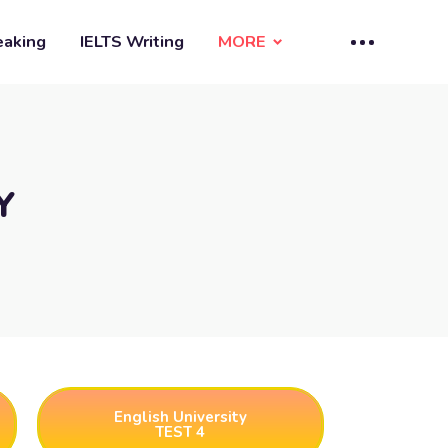
eaking
IELTS Writing
MORE
Y
English University
TEST 4