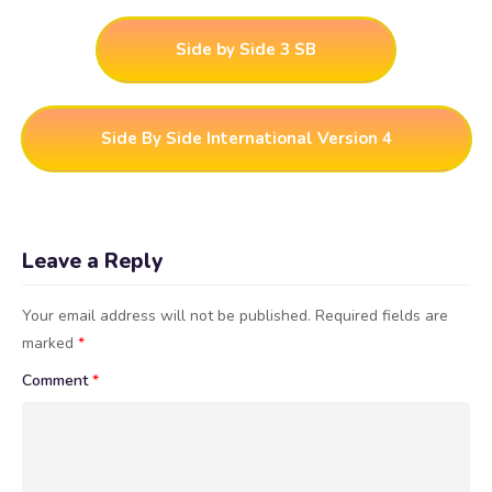
Side by Side 3 SB
Side By Side International Version 4
Leave a Reply
Your email address will not be published.
Required fields are
marked
*
Comment
*