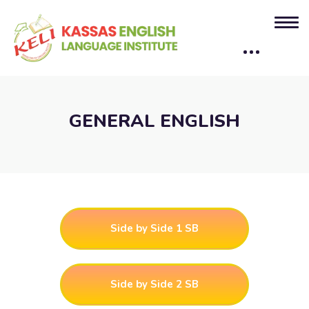
GENERAL ENGLISH
Side by Side 1 SB
Side by Side 2 SB