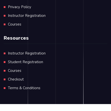
Privacy Policy
Instructor Registration
Courses
Resources
Instructor Registration
Student Registration
Courses
Checkout
Terms & Conditions