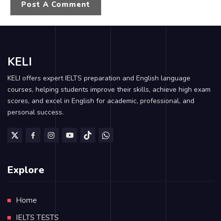
KELI
KELI offers expert IELTS preparation and English language
courses, helping students improve their skills, achieve high exam
scores, and excel in English for academic, professional, and
personal success.
Explore
Home
IELTS TESTS