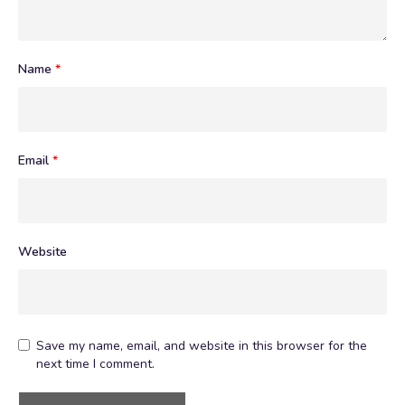
Name
*
Email
*
Website
Save my name, email, and website in this browser for the
next time I comment.