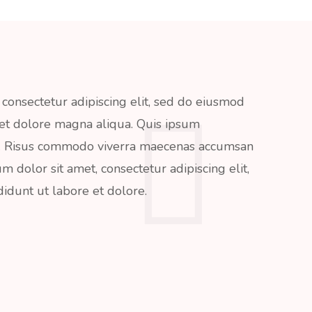
consectetur adipiscing elit, sed do eiusmod
 et dolore magna aliqua. Quis ipsum
da. Risus commodo viverra maecenas accumsan
um dolor sit amet, consectetur adipiscing elit,
idunt ut labore et dolore.