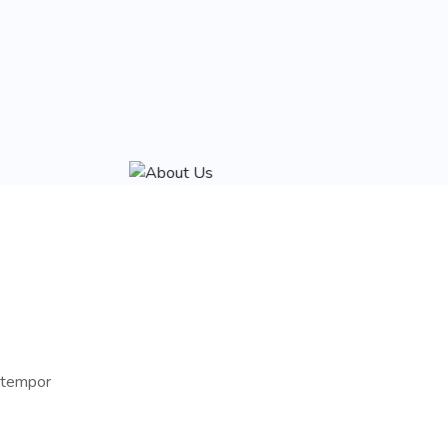
d tempor