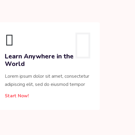
Learn Anywhere in the
World
Lorem ipsum dolor sit amet, consectetur
adipiscing elit, sed do eiusmod tempor
Start Now!