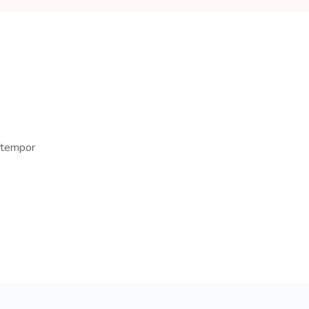
d tempor