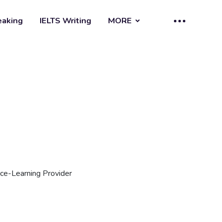
eaking
IELTS Writing
MORE