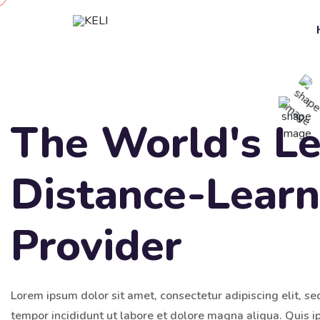
The World's L
Distance-Learn
Provider
Lorem ipsum dolor sit amet, consectetur adipiscing elit, s
tempor incididunt ut labore et dolore magna aliqua. Quis 