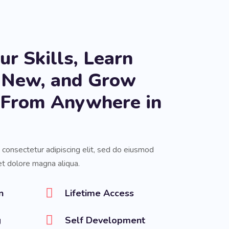
r Skills, Learn
 New, and Grow
s From Anywhere in
 consectetur adipiscing elit, sed do eiusmod
et dolore magna aliqua.
n
Lifetime Access
g
Self Development