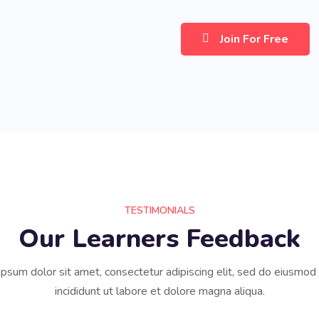
Join For Free
TESTIMONIALS
Our Learners Feedback
psum dolor sit amet, consectetur adipiscing elit, sed do eiusmo
incididunt ut labore et dolore magna aliqua.