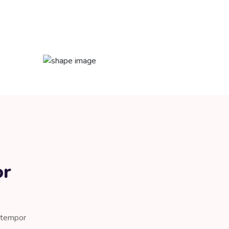
or
d tempor