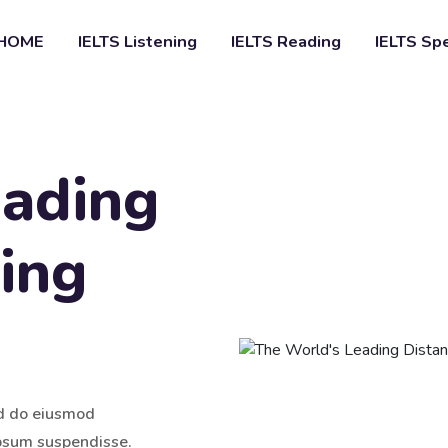
HOME
IELTS Listening
IELTS Reading
IELTS Sp
eading
ing
ed do eiusmod
ipsum suspendisse.