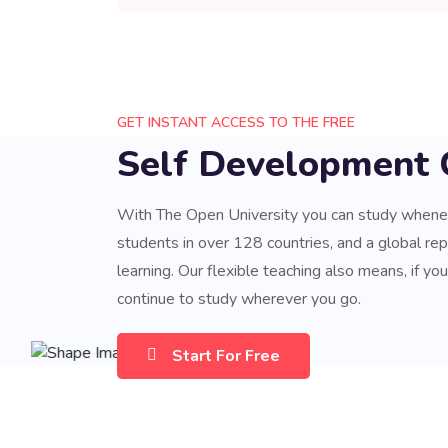
GET INSTANT ACCESS TO THE FREE
Self Development 
With The Open University you can study when
students in over 128 countries, and a global repu
learning. Our flexible teaching also means, if yo
continue to study wherever you go.
Start For Free