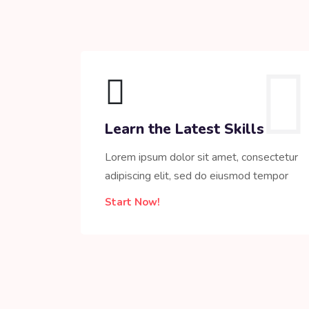
Learn the Latest Skills
Lorem ipsum dolor sit amet, consectetur
adipiscing elit, sed do eiusmod tempor
Start Now!