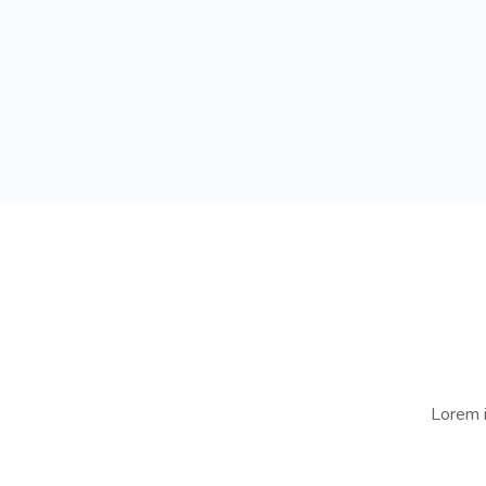
Lorem i