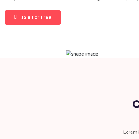
Join For Free
O
Lorem i