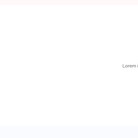
Lorem i