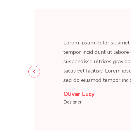
Lorem ipsum dolor sit amet, 
tempor incididunt ut labore
suspendisse ultrices gravi
lacus vel facilisis. Lorem ips
sed do eiusmod tempor incid
Olivar Dalan
Developer