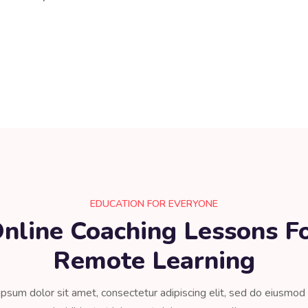
EDUCATION FOR EVERYONE
nline Coaching Lessons F
Remote Learning​
psum dolor sit amet, consectetur adipiscing elit, sed do eiusmo