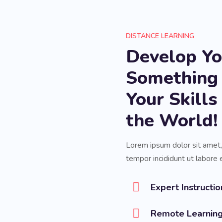
DISTANCE LEARNING
Develop You
Something
Your Skill
the World!
Lorem ipsum dolor sit amet,
tempor incididunt ut labore 
Expert Instructio
Remote Learnin