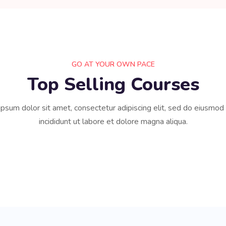
GO AT YOUR OWN PACE
Top Selling Courses
psum dolor sit amet, consectetur adipiscing elit, sed do eiusmo
incididunt ut labore et dolore magna aliqua.