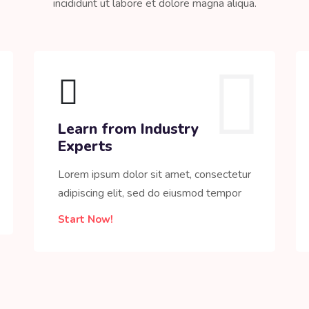
incididunt ut labore et dolore magna aliqua.
Learn from Industry
Experts
Lorem ipsum dolor sit amet, consectetur
adipiscing elit, sed do eiusmod tempor
Start Now!