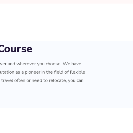
Course
ever and wherever you choose. We have
tation as a pioneer in the field of flexible
u travel often or need to relocate, you can