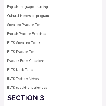
English Language Learning
Cultural immersion programs
Speaking Practice Tests
English Practice Exercises
IELTS Speaking Topics
IELTS Practice Tests
Practice Exam Questions
IELTS Mock Tests
IELTS Training Videos
IELTS speaking workshops
SECTION 3