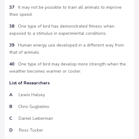
37
It may not be possible to train all animals to improve
their speed.
38
One type of bird has demonstrated fitness when
exposed to a stimulus in experimental conditions.
39
Human energy use developed in a different way from
that of animals.
40
One type of bird may develop more strength when the
weather becomes warmer or cooler.
List of Researchers
A
Lewis Halsey
B
Chris Guglielmo
C
Daniel Lieberman
D
Ross Tucker