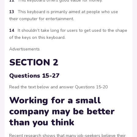
12
This keyboard offers good value for money.
13
This keyboard is primarily aimed at people who use
their computer for entertainment.
14
It shouldn’t take long for users to get used to the shape
of the keys on this keyboard.
Advertisements
SECTION 2
Questions 15-27
Read the text below and answer Questions 15-20
Working for a small
company may be better
than you think
Recent research shows that many job-seekers believe their