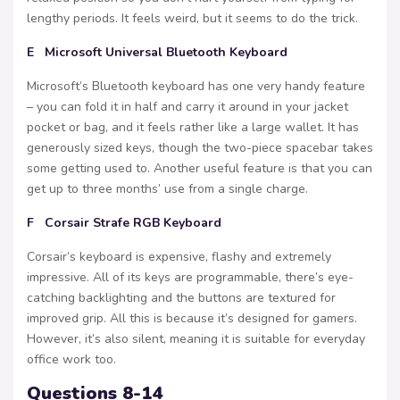
lengthy periods. It feels weird, but it seems to do the trick.
E Microsoft Universal Bluetooth Keyboard
Microsoft’s Bluetooth keyboard has one very handy feature
– you can fold it in half and carry it around in your jacket
pocket or bag, and it feels rather like a large wallet. It has
generously sized keys, though the two-piece spacebar takes
some getting used to. Another useful feature is that you can
get up to three months’ use from a single charge.
F Corsair Strafe RGB Keyboard
Corsair’s keyboard is expensive, flashy and extremely
impressive. All of its keys are programmable, there’s eye-
catching backlighting and the buttons are textured for
improved grip. All this is because it’s designed for gamers.
However, it’s also silent, meaning it is suitable for everyday
office work too.
Questions 8-14