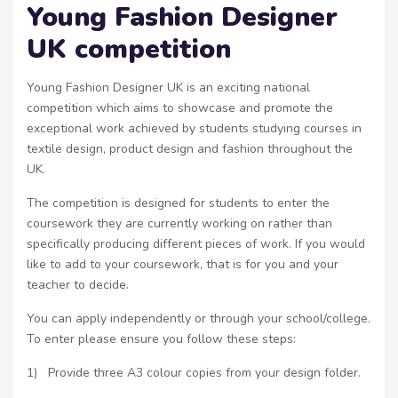
Young Fashion Designer
UK competition
Young Fashion Designer UK is an exciting national
competition which aims to showcase and promote the
exceptional work achieved by students studying courses in
textile design, product design and fashion throughout the
UK.
The competition is designed for students to enter the
coursework they are currently working on rather than
specifically producing different pieces of work. If you would
like to add to your coursework, that is for you and your
teacher to decide.
You can apply independently or through your school/college.
To enter please ensure you follow these steps:
1) Provide three A3 colour copies from your design folder.