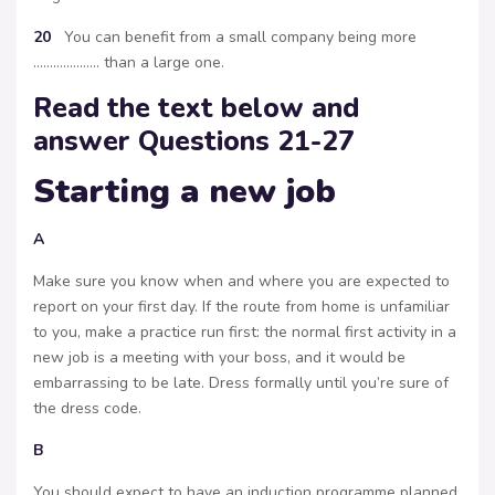
20
You can benefit from a small company being more
……………….. than a large one.
Read the text below and
answer Questions 21-27
Starting a new job
A
Make sure you know when and where you are expected to
report on your first day. If the route from home is unfamiliar
to you, make a practice run first: the normal first activity in a
new job is a meeting with your boss, and it would be
embarrassing to be late. Dress formally until you’re sure of
the dress code.
B
You should expect to have an induction programme planned