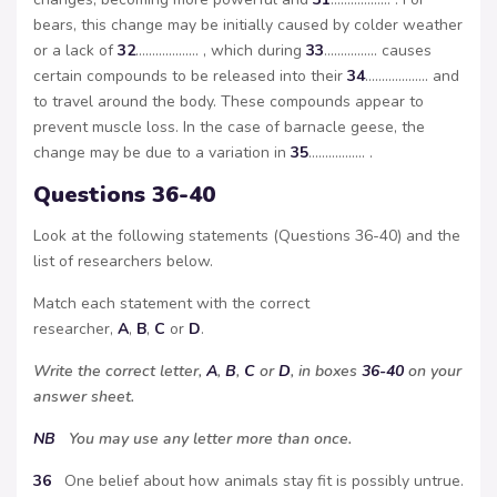
bears, this change may be initially caused by colder weather
or a lack of
32
………………. , which during
33
……………. causes
certain compounds to be released into their
34
………………. and
to travel around the body. These compounds appear to
prevent muscle loss. In the case of barnacle geese, the
change may be due to a variation in
35
…………….. .
Questions 36-40
Look at the following statements (Questions 36-40) and the
list of researchers below.
Match each statement with the correct
researcher,
A
,
B
,
C
or
D
.
Write the correct letter,
A
,
B
,
C
or
D
, in boxes
36-40
on your
answer sheet.
NB
You may use any letter more than once.
36
One belief about how animals stay fit is possibly untrue.