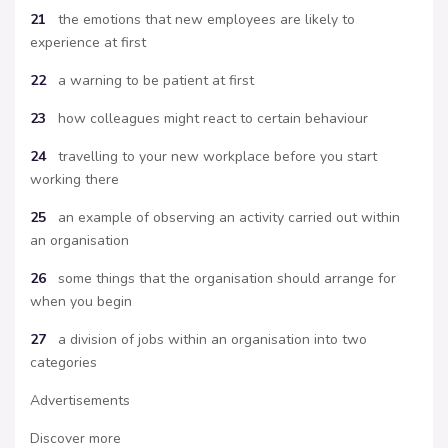
21
the emotions that new employees are likely to
experience at first
22
a warning to be patient at first
23
how colleagues might react to certain behaviour
24
travelling to your new workplace before you start
working there
25
an example of observing an activity carried out within
an organisation
26
some things that the organisation should arrange for
when you begin
27
a division of jobs within an organisation into two
categories
Advertisements
Discover more