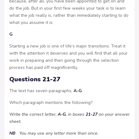
because, after all, you have been appointed to get on and
do the job. But in your first few weeks your task is to learn
what the job really is, rather than immediately starting to do
what you assume it is.
G
Starting a new job is one of life’s major transitions. Treat it
with the attention it deserves and you will find that all your
work in preparing and then going through the selection
process has paid off magnificently.
Questions 21-27
The text has seven paragraphs,
A-G
.
Which paragraph mentions the following?
Write the correct letter,
A-G
, in boxes
21-27
on your answer
sheet.
NB
You may use any letter more than once.