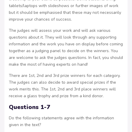
tablets/laptops with slideshows or further images of work
but it should be emphasised that these may not necessarily
improve your chances of success.
The judges will assess your work and will ask various
questions about it. They will look through any supporting
information and the work you have on display before coming
together as a judging panel to decide on the winners. You
are welcome to ask the judges questions. In fact, you should
make the most of having experts on hand!
There are 1st, 2nd and 3rd prize winners for each category.
The judges can also decide to award special prizes if the
work merits this. The 1st, 2nd and 3rd place winners will
receive a glass trophy and prize from a kind donor.
Questions 1-7
Do the following statements agree with the information
given in the text?