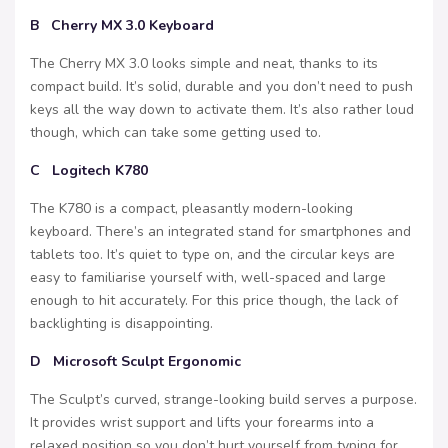
B Cherry MX 3.0 Keyboard
The Cherry MX 3.0 looks simple and neat, thanks to its
compact build. It’s solid, durable and you don’t need to push
keys all the way down to activate them. It’s also rather loud
though, which can take some getting used to.
C Logitech K780
The K780 is a compact, pleasantly modern-looking
keyboard. There’s an integrated stand for smartphones and
tablets too. It’s quiet to type on, and the circular keys are
easy to familiarise yourself with, well-spaced and large
enough to hit accurately. For this price though, the lack of
backlighting is disappointing.
D Microsoft Sculpt Ergonomic
The Sculpt’s curved, strange-looking build serves a purpose.
It provides wrist support and lifts your forearms into a
relaxed position so you don’t hurt yourself from typing for