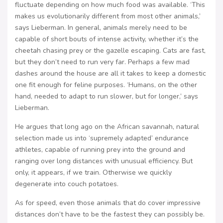
fluctuate depending on how much food was available. ‘This
makes us evolutionarily different from most other animals,’
says Lieberman. In general, animals merely need to be
capable of short bouts of intense activity, whether it’s the
cheetah chasing prey or the gazelle escaping. Cats are fast,
but they don’t need to run very far. Perhaps a few mad
dashes around the house are all it takes to keep a domestic
one fit enough for feline purposes. ‘Humans, on the other
hand, needed to adapt to run slower, but for longer,’ says
Lieberman.
He argues that long ago on the African savannah, natural
selection made us into ‘supremely adapted’ endurance
athletes, capable of running prey into the ground and
ranging over long distances with unusual efficiency. But
only, it appears, if we train. Otherwise we quickly
degenerate into couch potatoes.
As for speed, even those animals that do cover impressive
distances don’t have to be the fastest they can possibly be.