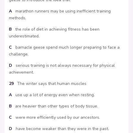
A
marathon runners may be using inefficient training
methods.
B
the role of diet in achieving fitness has been
underestimated.
C
barnacle geese spend much longer preparing to face a
challenge.
D
serious training is not always necessary for physical
achievement.
29
The writer says that human muscles
A
use up a lot of energy even when resting.
B
are heavier than other types of body tissue.
C
were more efficiently used by our ancestors.
D
have become weaker than they were in the past.