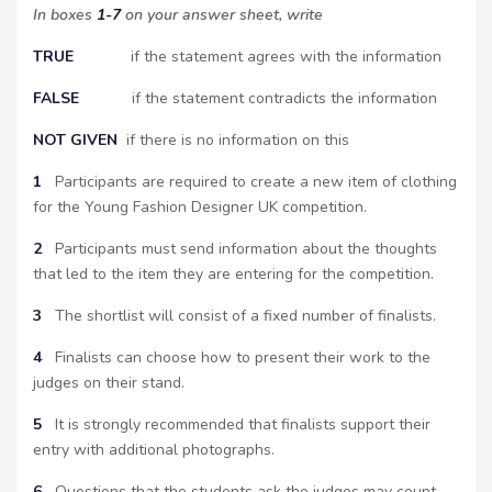
In boxes
1-7
on your answer sheet, write
TRUE
if the statement agrees with the information
FALSE
if the statement contradicts the information
NOT
GIVEN
if there is no information on this
1
Participants are required to create a new item of clothing
for the Young Fashion Designer UK competition.
2
Participants must send information about the thoughts
that led to the item they are entering for the competition.
3
The shortlist will consist of a fixed number of finalists.
4
Finalists can choose how to present their work to the
judges on their stand.
5
It is strongly recommended that finalists support their
entry with additional photographs.
6
Questions that the students ask the judges may count