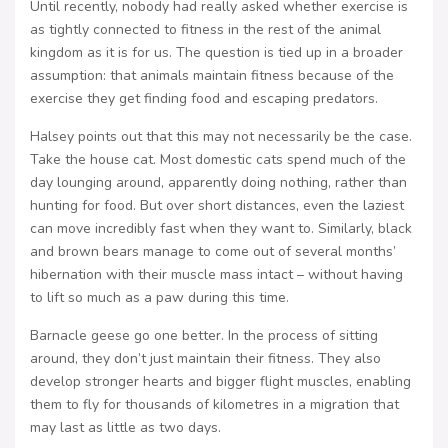
Until recently, nobody had really asked whether exercise is
as tightly connected to fitness in the rest of the animal
kingdom as it is for us. The question is tied up in a broader
assumption: that animals maintain fitness because of the
exercise they get finding food and escaping predators.
Halsey points out that this may not necessarily be the case.
Take the house cat. Most domestic cats spend much of the
day lounging around, apparently doing nothing, rather than
hunting for food. But over short distances, even the laziest
can move incredibly fast when they want to. Similarly, black
and brown bears manage to come out of several months’
hibernation with their muscle mass intact – without having
to lift so much as a paw during this time.
Barnacle geese go one better. In the process of sitting
around, they don’t just maintain their fitness. They also
develop stronger hearts and bigger flight muscles, enabling
them to fly for thousands of kilometres in a migration that
may last as little as two days.