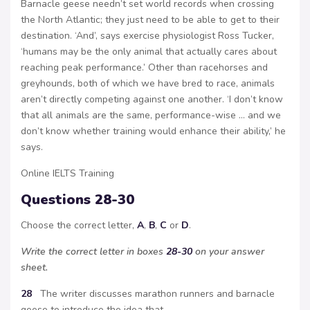
Barnacle geese needn’t set world records when crossing
the North Atlantic; they just need to be able to get to their
destination. ‘And’, says exercise physiologist Ross Tucker,
‘humans may be the only animal that actually cares about
reaching peak performance.’ Other than racehorses and
greyhounds, both of which we have bred to race, animals
aren’t directly competing against one another. ‘I don’t know
that all animals are the same, performance-wise … and we
don’t know whether training would enhance their ability,’ he
says.
Online IELTS Training
Questions 28-30
Choose the correct letter,
A
,
B
,
C
or
D
.
Write the correct letter in boxes
28-30
on your answer
sheet.
28
The writer discusses marathon runners and barnacle
geese to introduce the idea that