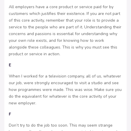
All employers have a core product or service paid for by
customers which justifies their existence. If you are not part
of this core activity, remember that your role is to provide a
service to the people who are part of it. Understanding their
concerns and passions is essential for understanding why
your own role exists, and for knowing how to work
alongside these colleagues. This is why you must see this
product or service in action.
E
When I worked for a television company, all of us, whatever
our job, were strongly encouraged to visit a studio and see
how programmes were made. This was wise. Make sure you
do the equivalent for whatever is the core activity of your
new employer.
F
Don’t try to do the job too soon. This may seem strange