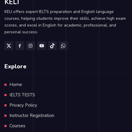
KELI
KELI offers expert IELTS preparation and English language
courses, helping students improve their skills, achieve high exam
scores, and excel in English for academic, professional, and
personal success.
Explore
Home
IELTS TESTS
Privacy Policy
Instructor Registration
Courses