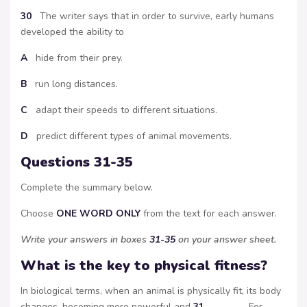
30
The writer says that in order to survive, early humans
developed the ability to
A
hide from their prey.
B
run long distances.
C
adapt their speeds to different situations.
D
predict different types of animal movements.
Questions 31-35
Complete the summary below.
Choose
ONE WORD ONLY
from the text for each answer.
Write your answers in boxes
31-35
on your answer sheet.
What is the key to physical fitness?
In biological terms, when an animal is physically fit, its body
changes, becoming more powerful and
31
……………… . For