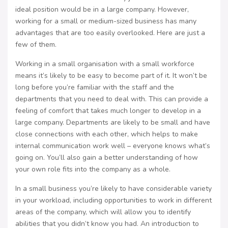
ideal position would be in a large company. However,
working for a small or medium-sized business has many
advantages that are too easily overlooked. Here are just a
few of them.
Working in a small organisation with a small workforce
means it’s likely to be easy to become part of it. It won’t be
long before you’re familiar with the staff and the
departments that you need to deal with. This can provide a
feeling of comfort that takes much longer to develop in a
large company. Departments are likely to be small and have
close connections with each other, which helps to make
internal communication work well – everyone knows what’s
going on. You’ll also gain a better understanding of how
your own role fits into the company as a whole.
In a small business you’re likely to have considerable variety
in your workload, including opportunities to work in different
areas of the company, which will allow you to identify
abilities that you didn’t know you had. An introduction to