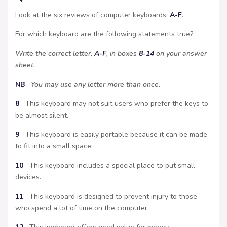
Look at the six reviews of computer keyboards,
A-F
.
For which keyboard are the following statements true?
Write the correct letter,
A-F
, in boxes
8-14
on your answer
sheet.
NB
You may use any letter more than once.
8
This keyboard may not suit users who prefer the keys to
be almost silent.
9
This keyboard is easily portable because it can be made
to fit into a small space.
10
This keyboard includes a special place to put small
devices.
11
This keyboard is designed to prevent injury to those
who spend a lot of time on the computer.