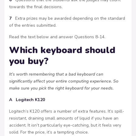
towards the final decisions.
7
Extra prizes may be awarded depending on the standard
of the entries submitted.
Read the text below and answer Questions 8-14.
Which keyboard should
you buy?
It’s worth remembering that a bad keyboard can
significantly affect your entire computing experience. So
make sure you pick the right keyboard for your needs.
A Logitech K120
Logitech’s K120 offers a number of extra features. It’s spill-
resistant, draining small amounts of liquid if you have an
accident. It isn’t particularly eye-catching, but it feels very
solid. For the price, it’s a tempting choice.