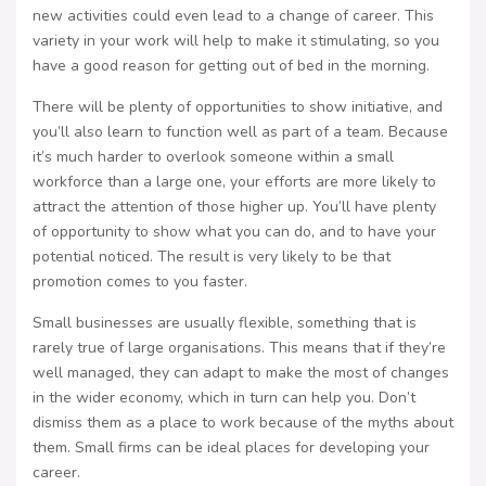
new activities could even lead to a change of career. This
variety in your work will help to make it stimulating, so you
have a good reason for getting out of bed in the morning.
There will be plenty of opportunities to show initiative, and
you’ll also learn to function well as part of a team. Because
it’s much harder to overlook someone within a small
workforce than a large one, your efforts are more likely to
attract the attention of those higher up. You’ll have plenty
of opportunity to show what you can do, and to have your
potential noticed. The result is very likely to be that
promotion comes to you faster.
Small businesses are usually flexible, something that is
rarely true of large organisations. This means that if they’re
well managed, they can adapt to make the most of changes
in the wider economy, which in turn can help you. Don’t
dismiss them as a place to work because of the myths about
them. Small firms can be ideal places for developing your
career.