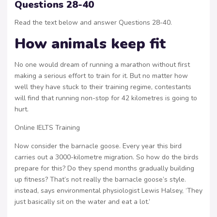
Questions 28-40
Read the text below and answer Questions 28-40.
How animals keep fit
No one would dream of running a marathon without first
making a serious effort to train for it. But no matter how
well they have stuck to their training regime, contestants
will find that running non-stop for 42 kilometres is going to
hurt.
Online IELTS Training
Now consider the barnacle goose. Every year this bird
carries out a 3000-kilometre migration. So how do the birds
prepare for this? Do they spend months gradually building
up fitness? That’s not really the barnacle goose’s style.
instead, says environmental physiologist Lewis Halsey, ‘They
just basically sit on the water and eat a lot.’