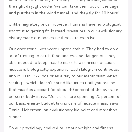
the right daylight cycle, ‘we can take them out of the cage
and put them in the wind tunnel, and they fly for 10 hours.’
Unlike migratory birds, however, humans have no biological
shortcut to getting fit. Instead, pressures in our evolutionary
history made our bodies tie fitness to exercise.
Our ancestor’s lives were unpredictable. They had to do a
lot of running to catch food and escape danger, but they
also needed to keep muscle mass to a minimum because
muscle is biologically expensive. Each kilogram contributes
about 10 to 15 kilocalories a day to our metabolism when
resting – which doesn’t sound like much until you realise
that muscles account for about 40 percent of the average
person’s body mass. ‘Most of us are spending 20 percent of
our basic energy budget taking care of muscle mass,’ says
Daniel Lieberman, an evolutionary biologist and marathon
runner.
So our physiology evolved to let our weight and fitness