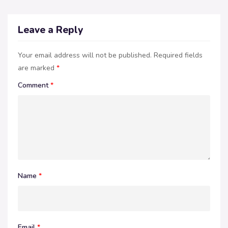
Leave a Reply
Your email address will not be published.
Required fields
are marked
*
Comment
*
Name
*
Email
*