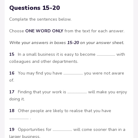
Questions 15-20
Complete the sentences below.
Choose
ONE WORD ONLY
from the text for each answer.
Write your answers in boxes
15-20
on your answer sheet.
15
In a small business it is easy to become ……………….. with
colleagues and other departments.
16
You may find you have ………………… you were not aware
of.
17
Finding that your work is ………………… will make you enjoy
doing it.
18
Other people are likely to realise that you have
………………… .
19
Opportunities for ………………… will come sooner than in a
larger business.