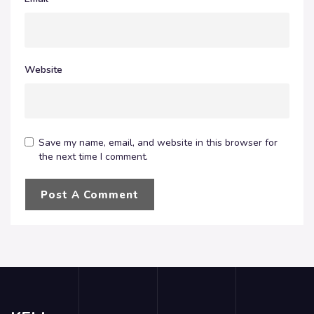
Website
Save my name, email, and website in this browser for
the next time I comment.