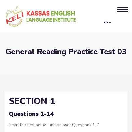
General Reading Practice Test 03
SECTION 1
Questions 1-14
Read the text below and answer Questions 1-7