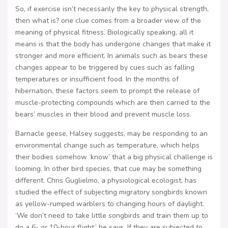
So, if exercise isn’t necessarily the key to physical strength,
then what is? one clue comes from a broader view of the
meaning of physical fitness. Biologically speaking, all it
means is that the body has undergone changes that make it
stronger and more efficient. In animals such as bears these
changes appear to be triggered by cues such as falling
temperatures or insufficient food. In the months of
hibernation, these factors seem to prompt the release of
muscle-protecting compounds which are then carried to the
bears’ muscles in their blood and prevent muscle loss.
Barnacle geese, Halsey suggests, may be responding to an
environmental change such as temperature, which helps
their bodies somehow ‘know’ that a big physical challenge is
looming. In other bird species, that cue may be something
different. Chris Guglielmo, a physiological ecologist, has
studied the effect of subjecting migratory songbirds known
as yellow-rumped warblers to changing hours of daylight.
‘We don’t need to take little songbirds and train them up to
do a 6- or 10-hour flight,’ he says. If they are subjected to