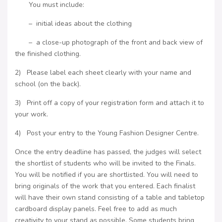
You must include:
– initial ideas about the clothing
– a close-up photograph of the front and back view of
the finished clothing.
2) Please label each sheet clearly with your name and
school (on the back).
3) Print off a copy of your registration form and attach it to
your work.
4) Post your entry to the Young Fashion Designer Centre.
Once the entry deadline has passed, the judges will select
the shortlist of students who will be invited to the Finals.
You will be notified if you are shortlisted. You will need to
bring originals of the work that you entered. Each finalist
will have their own stand consisting of a table and tabletop
cardboard display panels. Feel free to add as much
creativity to your stand as possible. Some students bring