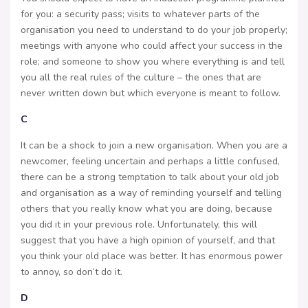
for you: a security pass; visits to whatever parts of the
organisation you need to understand to do your job properly;
meetings with anyone who could affect your success in the
role; and someone to show you where everything is and tell
you all the real rules of the culture – the ones that are
never written down but which everyone is meant to follow.
C
It can be a shock to join a new organisation. When you are a
newcomer, feeling uncertain and perhaps a little confused,
there can be a strong temptation to talk about your old job
and organisation as a way of reminding yourself and telling
others that you really know what you are doing, because
you did it in your previous role. Unfortunately, this will
suggest that you have a high opinion of yourself, and that
you think your old place was better. It has enormous power
to annoy, so don’t do it.
D