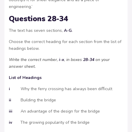
engineering.’
Questions 28-34
The text has seven sections,
A-G
.
Choose the correct heading for each section from the list of
headings below.
Write the correct number,
i-x
, in boxes
28-34
on your
answer sheet.
List of Headings
i
Why the ferry crossing has always been diﬀicult
ii
Building the bridge
iii
An advantage of the design for the bridge
iv
The growing popularity of the bridge