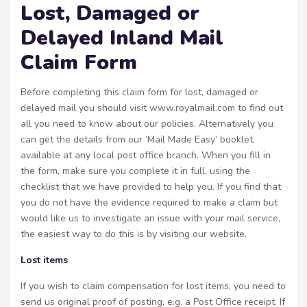
Lost, Damaged or
Delayed Inland Mail
Claim Form
Before completing this claim form for lost, damaged or
delayed mail you should visit www.royalmail.com to find out
all you need to know about our policies. Alternatively you
can get the details from our ‘Mail Made Easy’ booklet,
available at any local post office branch. When you fill in
the form, make sure you complete it in full, using the
checklist that we have provided to help you. If you find that
you do not have the evidence required to make a claim but
would like us to investigate an issue with your mail service,
the easiest way to do this is by visiting our website.
Lost items
If you wish to claim compensation for lost items, you need to
send us original proof of posting, e.g. a Post Office receipt. If