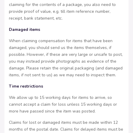
claiming for the contents of a package, you also need to
provide proof of value, e.g. till item reference number,
receipt, bank statement, etc.
Damaged items
When claiming compensation for items that have been
damaged, you should send us the items themselves, if
possible. However, if these are very large or unsafe to post,
you may instead provide photographs as evidence of the
damage. Please retain the original packaging (and damaged
items, if not sent to us) as we may need to inspect them.
Time restrictions
We allow up to 15 working days for items to arrive, so
cannot accept a claim for loss unless 15 working days or
more have passed since the item was posted.
Claims for lost or damaged items must be made within 12
months of the postal date. Claims for delayed items must be