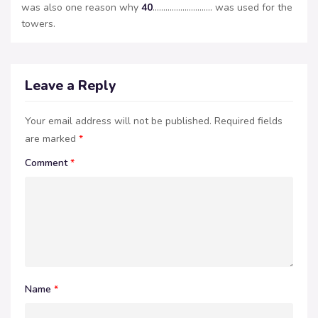
was also one reason why
40
………………………. was used for the
towers.
Leave a Reply
Your email address will not be published.
Required fields
are marked
*
Comment
*
Name
*