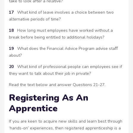
take to look after a relative?
17
What kind of leave involves a choice between two
alternative periods of time?
18
How long must employees have worked without a
break before being entitled to additional holidays?
19
What does the Financial Advice Program advise staﬀ
about?
20
What kind of professional people can employees see if
they want to talk about their job in private?
Read the text below and answer Questions 21-27.
Registering As An
Apprentice
If you are keen to acquire new skills and learn best through
‘hands-on’ experiences, then registered apprenticeship is a