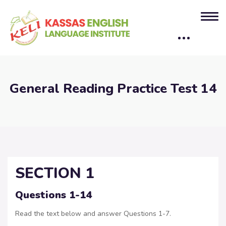
General Reading Practice Test 14
SECTION 1
Questions 1-14
Read the text below and answer Questions 1-7.