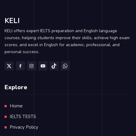
KELI
KELI offers expert IELTS preparation and English language
courses, helping students improve their skills, achieve high exam
scores, and excel in English for academic, professional, and
personal success.
Explore
Home
IELTS TESTS
Privacy Policy