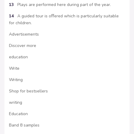
13
Plays are performed here during part of the year.
14
A guided tour is oﬀered which is particularly suitable
for children.
Advertisements
Discover more
education
Write
Writing
Shop for bestsellers
writing
Education
Band 8 samples