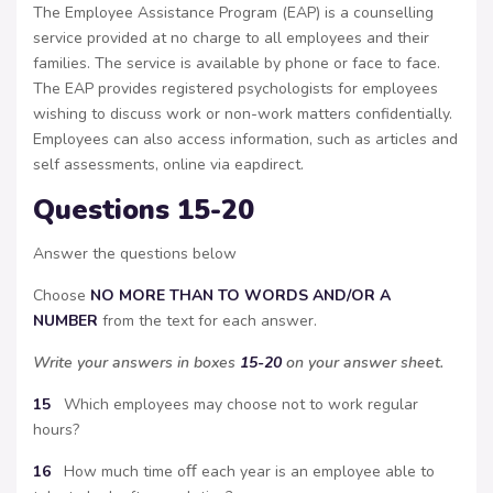
The Employee Assistance Program (EAP) is a counselling
service provided at no charge to all employees and their
families. The service is available by phone or face to face.
The EAP provides registered psychologists for employees
wishing to discuss work or non-work matters confidentially.
Employees can also access information, such as articles and
self assessments, online via eapdirect.
Questions 15-20
Answer the questions below
Choose
NO MORE THAN TO WORDS AND/OR A
NUMBER
from the text for each answer.
Write your answers in boxes
15-20
on your answer sheet.
15
Which employees may choose not to work regular
hours?
16
How much time oﬀ each year is an employee able to