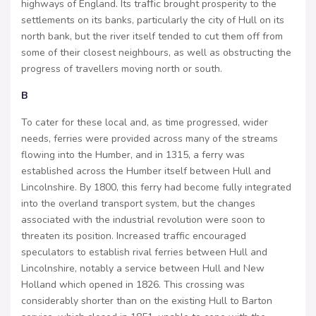
highways of England. Its traﬀic brought prosperity to the
settlements on its banks, particularly the city of Hull on its
north bank, but the river itself tended to cut them off from
some of their closest neighbours, as well as obstructing the
progress of travellers moving north or south.
B
To cater for these local and, as time progressed, wider
needs, ferries were provided across many of the streams
flowing into the Humber, and in 1315, a ferry was
established across the Humber itself between Hull and
Lincolnshire. By 1800, this ferry had become fully integrated
into the overland transport system, but the changes
associated with the industrial revolution were soon to
threaten its position. Increased traffic encouraged
speculators to establish rival ferries between Hull and
Lincolnshire, notably a service between Hull and New
Holland which opened in 1826. This crossing was
considerably shorter than on the existing Hull to Barton