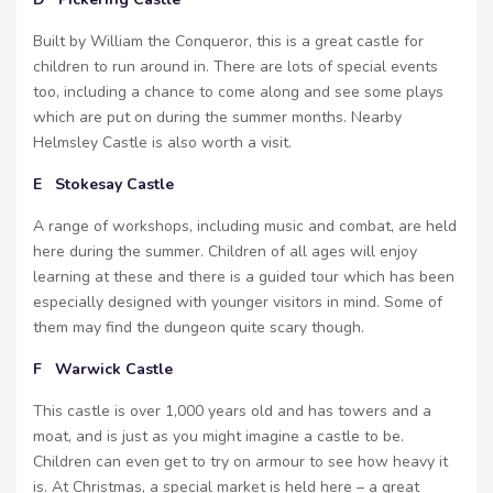
Built by William the Conqueror, this is a great castle for
children to run around in. There are lots of special events
too, including a chance to come along and see some plays
which are put on during the summer months. Nearby
Helmsley Castle is also worth a visit.
E Stokesay Castle
A range of workshops, including music and combat, are held
here during the summer. Children of all ages will enjoy
learning at these and there is a guided tour which has been
especially designed with younger visitors in mind. Some of
them may find the dungeon quite scary though.
F Warwick Castle
This castle is over 1,000 years old and has towers and a
moat, and is just as you might imagine a castle to be.
Children can even get to try on armour to see how heavy it
is. At Christmas, a special market is held here – a great