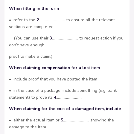
When filling in the form
• refer to the
2
……………………….. to ensure all the relevant
sections are completed
(You can use their
3
……………………….. to request action if you
don’t have enough
proof to make a claim.)
When claiming compensation for a lost item
• include proof that you have posted the item
• in the case of a package, include something (e.g. bank
statement) to prove its
4
………………………..
When claiming for the cost of a damaged item, include
• either the actual item or
5
……………………….. showing the
damage to the item