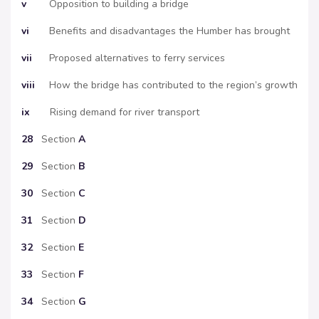
v
Opposition to building a bridge
vi
Benefits and disadvantages the Humber has brought
vii
Proposed alternatives to ferry services
viii
How the bridge has contributed to the region’s growth
ix
Rising demand for river transport
28
Section
A
29
Section
B
30
Section
C
31
Section
D
32
Section
E
33
Section
F
34
Section
G