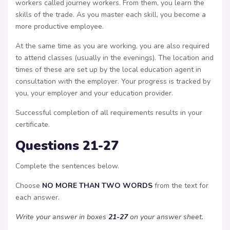
workers called journey workers. From them, you learn the
skills of the trade. As you master each skill, you become a
more productive employee.
At the same time as you are working, you are also required
to attend classes (usually in the evenings). The location and
times of these are set up by the local education agent in
consultation with the employer. Your progress is tracked by
you, your employer and your education provider.
Successful completion of all requirements results in your
certificate.
Questions 21-27
Complete the sentences below.
Choose
NO MORE THAN TWO WORDS
from the text for
each answer.
Write your answer in boxes
21-27
on your answer sheet.