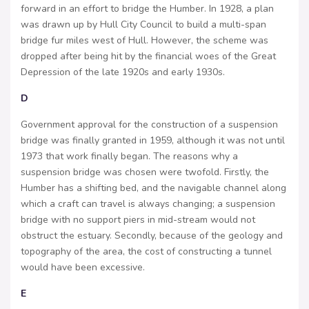
forward in an effort to bridge the Humber. In 1928, a plan
was drawn up by Hull City Council to build a multi-span
bridge fur miles west of Hull. However, the scheme was
dropped after being hit by the financial woes of the Great
Depression of the late 1920s and early 1930s.
D
Government approval for the construction of a suspension
bridge was finally granted in 1959, although it was not until
1973 that work finally began. The reasons why a
suspension bridge was chosen were twofold. Firstly, the
Humber has a shifting bed, and the navigable channel along
which a craft can travel is always changing; a suspension
bridge with no support piers in mid-stream would not
obstruct the estuary. Secondly, because of the geology and
topography of the area, the cost of constructing a tunnel
would have been excessive.
E