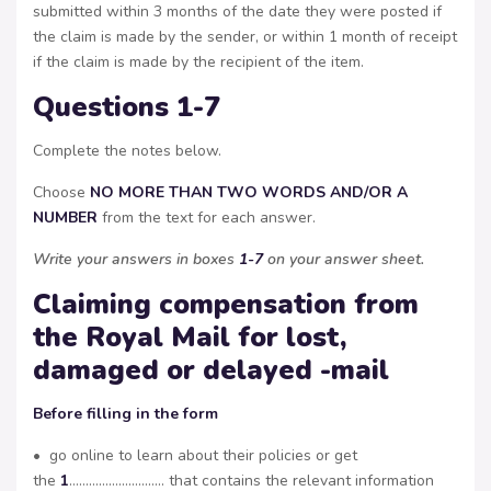
submitted within 3 months of the date they were posted if
the claim is made by the sender, or within 1 month of receipt
if the claim is made by the recipient of the item.
Questions 1-7
Complete the notes below.
Choose
NO MORE THAN TWO WORDS AND/OR A
NUMBER
from the text for each answer.
Write your answers in boxes
1-7
on your answer sheet.
Claiming compensation from
the Royal Mail for lost,
damaged or delayed -mail
Before filling in the form
• go online to learn about their policies or get
the
1
……………………….. that contains the relevant information