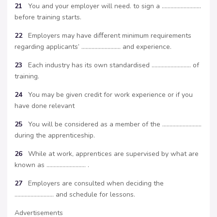
21
You and your employer will need. to sign a ………………………
before training starts.
22
Employers may have diﬀerent minimum requirements
regarding applicants’ ……………………… and experience.
23
Each industry has its own standardised ……………………… of
training.
24
You may be given credit for work experience or if you
have done relevant
25
You will be considered as a member of the ………………………
during the apprenticeship.
26
While at work, apprentices are supervised by what are
known as ……………………… .
27
Employers are consulted when deciding the
……………………… and schedule for lessons.
Advertisements