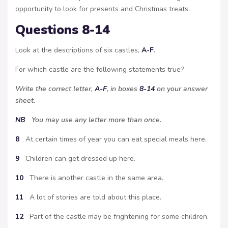
opportunity to look for presents and Christmas treats.
Questions 8-14
Look at the descriptions of six castles,
A-F
.
For which castle are the following statements true?
Write the correct letter,
A-F
, in boxes
8-14
on your answer
sheet.
NB
You may use any letter more than once.
8
At certain times of year you can eat special meals here.
9
Children can get dressed up here.
10
There is another castle in the same area.
11
A lot of stories are told about this place.
12
Part of the castle may be frightening for some children.