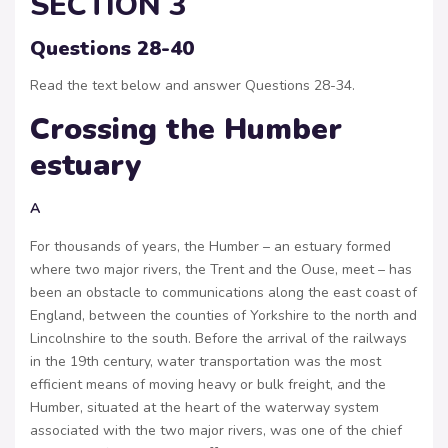
SECTION 3
Questions 28-40
Read the text below and answer Questions 28-34.
Crossing the Humber
estuary
A
For thousands of years, the Humber – an estuary formed
where two major rivers, the Trent and the Ouse, meet – has
been an obstacle to communications along the east coast of
England, between the counties of Yorkshire to the north and
Lincolnshire to the south. Before the arrival of the railways
in the 19th century, water transportation was the most
efficient means of moving heavy or bulk freight, and the
Humber, situated at the heart of the waterway system
associated with the two major rivers, was one of the chief