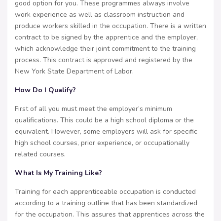
good option for you. These programmes always involve
work experience as well as classroom instruction and
produce workers skilled in the occupation. There is a written
contract to be signed by the apprentice and the employer,
which acknowledge their joint commitment to the training
process. This contract is approved and registered by the
New York State Department of Labor.
How Do I Qualify?
First of all you must meet the employer’s minimum
qualifications. This could be a high school diploma or the
equivalent. However, some employers will ask for specific
high school courses, prior experience, or occupationally
related courses.
What Is My Training Like?
Training for each apprenticeable occupation is conducted
according to a training outline that has been standardized
for the occupation. This assures that apprentices across the