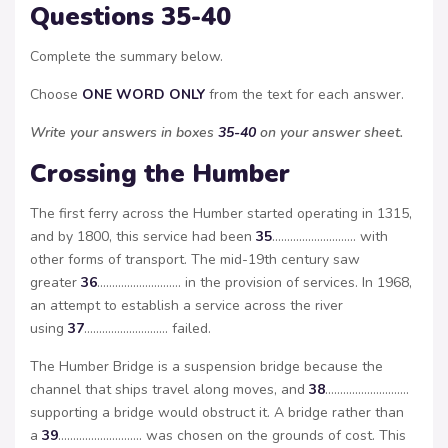
Questions 35-40
Complete the summary below.
Choose
ONE WORD ONLY
from the text for each answer.
Write your answers in boxes
35-40
on your answer sheet.
Crossing the Humber
The first ferry across the Humber started operating in 1315,
and by 1800, this service had been
35
………………………. with
other forms of transport. The mid-19th century saw
greater
36
………………………. in the provision of services. In 1968,
an attempt to establish a service across the river
using
37
………………………. failed.
The Humber Bridge is a suspension bridge because the
channel that ships travel along moves, and
38
……………………….
supporting a bridge would obstruct it. A bridge rather than
a
39
………………………. was chosen on the grounds of cost. This