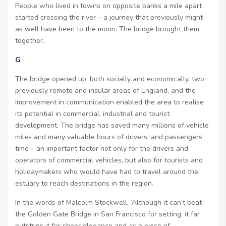
People who lived in towns on opposite banks a mile apart
started crossing the river – a journey that previously might
as well have been to the moon. The bridge brought them
together.
G
The bridge opened up, both socially and economically, two
previously remote and insular areas of England, and the
improvement in communication enabled the area to realise
its potential in commercial, industrial and tourist
development. The bridge has saved many millions of vehicle
miles and many valuable hours of drivers’ and passengers’
time – an important factor not only for the drivers and
operators of commercial vehicles, but also for tourists and
holidaymakers who would have had to travel around the
estuary to reach destinations in the region.
In the words of Malcolm Stockwell, ‘Although it can’t beat
the Golden Gate Bridge in San Francisco for setting, it far
outstrips it for sheer elegance and as a piece of