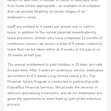
benefit of ﬂexi time. A number of these occasionally work
from home where appropriate – an example of an initiative
that can provide flexibility at certain stages of an
employee’s career.
Staﬀ are entitled to 3 weeks per annum sick or carer’s
leave. In addition to the normal parental leave/maternity
leave provisions, women who have completed 12 months of
continuous service can access a total of 9 weeks’ maternity
leave that can be taken either as 9 weeks at full pay or as
18 weeks at half pay.
The annual entitlement to paid holidays is 20 days, pro-rata
for part-time. After 5 years of continuous service, employees
are entitled to 6.5 weeks Long Service Leave (LSL). Our
Financial Advice Program is conducted in partnership with
FuturePlus Financial Services. We provide the services of
advisors specialising in pensions, and all our employees are
given the opportunity to meet them as part of the induction
process.