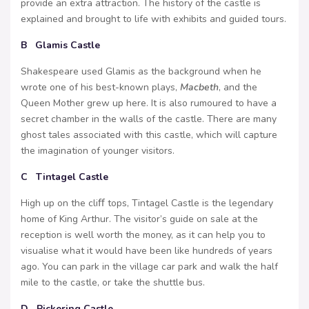
provide an extra attraction. The history of the castle is
explained and brought to life with exhibits and guided tours.
B Glamis Castle
Shakespeare used Glamis as the background when he
wrote one of his best-known plays,
Macbeth
, and the
Queen Mother grew up here. It is also rumoured to have a
secret chamber in the walls of the castle. There are many
ghost tales associated with this castle, which will capture
the imagination of younger visitors.
C Tintagel Castle
High up on the cliﬀ tops, Tintagel Castle is the legendary
home of King Arthur. The visitor’s guide on sale at the
reception is well worth the money, as it can help you to
visualise what it would have been like hundreds of years
ago. You can park in the village car park and walk the half
mile to the castle, or take the shuttle bus.
D Pickering Castle