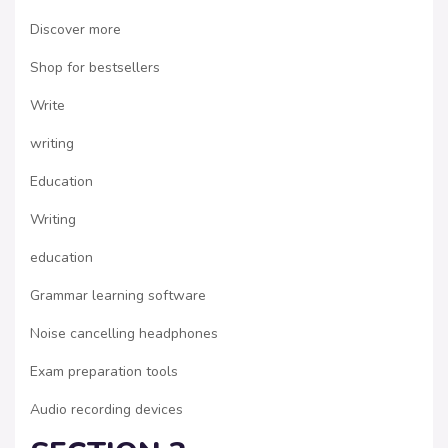
Discover more
Shop for bestsellers
Write
writing
Education
Writing
education
Grammar learning software
Noise cancelling headphones
Exam preparation tools
Audio recording devices