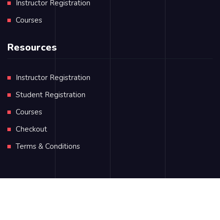
Instructor Registration
Courses
Resources
Instructor Registration
Student Registration
Courses
Checkout
Terms & Conditions
KELI is managed by
Dr. Mohamad AlKassas
Privacy Policy
Terms & Conditions