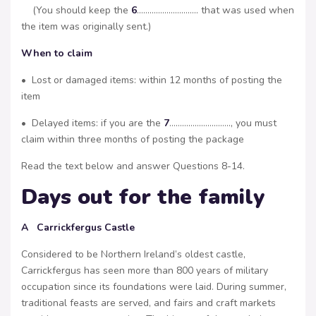
(You should keep the
6
……………………….. that was used when
the item was originally sent.)
When to claim
• Lost or damaged items: within 12 months of posting the
item
• Delayed items: if you are the
7
……………………….., you must
claim within three months of posting the package
Read the text below and answer Questions 8-14.
Days out for the family
A Carrickfergus Castle
Considered to be Northern Ireland’s oldest castle,
Carrickfergus has seen more than 800 years of military
occupation since its foundations were laid. During summer,
traditional feasts are served, and fairs and craft markets