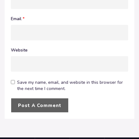
Email
*
Website
Save my name, email, and website in this browser for
the next time I comment.