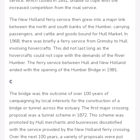
service, which closed in 1851, unable to cope with the
increased competition from the rival service.
The New Holland ferry service then grew into a major link
between the north and south banks of the Humber, carrying
passengers, and cattle and goods bound for Hull Market. In
1968, there was briefly a ferry service from Grimsby to Hull
involving hovercrafts. This did not last long as the
hovercrafts could not cope with the demands of the River
Humber. The ferry service between Hull and New Holland
ended with the opening of the Humber Bridge in 1981.
C
The bridge was the outcome of over 100 years of
campaigning by local interests for the construction of a
bridge or tunnel across the estuary. The first major crossing
proposal was a tunnel scheme in 1872. This scheme was
promoted by Hull merchants and businesses dissatisfied
with the service provided by the New Holland ferry crossing.
Over the next 100 years, a variety of proposals were put