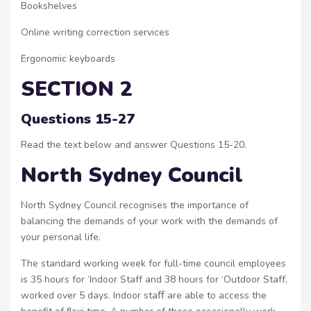
Bookshelves
Online writing correction services
Ergonomic keyboards
SECTION 2
Questions 15-27
Read the text below and answer Questions 15-20.
North Sydney Council
North Sydney Council recognises the importance of
balancing the demands of your work with the demands of
your personal life.
The standard working week for full-time council employees
is 35 hours for ‘Indoor Staff and 38 hours for ‘Outdoor Staff,
worked over 5 days. Indoor staﬀ are able to access the