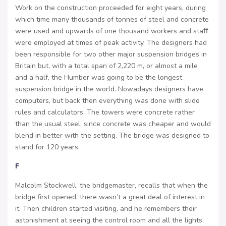
Work on the construction proceeded for eight years, during
which time many thousands of tonnes of steel and concrete
were used and upwards of one thousand workers and staﬀ
were employed at times of peak activity. The designers had
been responsible for two other major suspension bridges in
Britain but, with a total span of 2,220 m, or almost a mile
and a half, the Humber was going to be the longest
suspension bridge in the world. Nowadays designers have
computers, but back then everything was done with slide
rules and calculators. The towers were concrete rather
than the usual steel, since concrete was cheaper and would
blend in better with the setting. The bridge was designed to
stand for 120 years.
F
Malcolm Stockwell, the bridgemaster, recalls that when the
bridge first opened, there wasn’t a great deal of interest in
it. Then children started visiting, and he remembers their
astonishment at seeing the control room and all the lights.