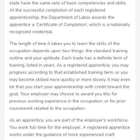
state have the same sets of basic competencies and skills.
At the successful completion of each registered
apprenticeship, the Department of Labor awards the
apprentice a ‘Certificate of Completion’, which is a nationally
recognized credential.
The length of time it takes you to learn the skills of the
occupation depends upon two things: the standard training
outline and your aptitude. Each trade has a definite term of
training, listed in years. As a registered apprentice, you may
progress according to that established training term, or you
may become skilled more quickly or more slowly. It may even
be that you start your apprenticeship with credit toward the
goal. Your employer may choose to award you this for
previous working experience in the occupation, or for prior
coursework related to the occupation.
As an apprentice, you are part of the employer’s workforce.
You work full-time for the employer. A registered apprentice
works under the guidance of more experienced craft