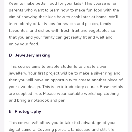
Keen to make better food for your kids? This course is for
parents who want to learn how to make fun food with the
aim of showing their kids how to cook later at home. We’ll
learn plenty of tasty tips for snacks and picnics, family
favourites, and dishes with fresh fruit and vegetables so
that you and your family can get really fit and well and
enjoy your food.
D Jewellery making
This course aims to enable students to create silver
jewellery. Your first project will be to make a silver ring and
then you will have an opportunity to create another piece of
your own design. This is an introductory course. Base metals
are supplied free. Please wear suitable workshop clothing
and bring a notebook and pen.
E Photography
This course will allow you to take full advantage of your
digital camera. Covering portrait, landscape and still-life