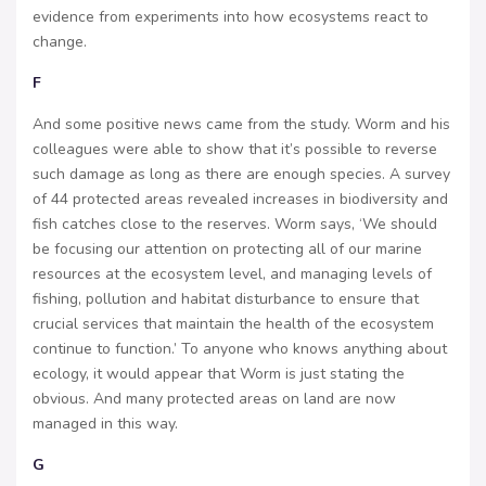
evidence from experiments into how ecosystems react to
change.
F
And some positive news came from the study. Worm and his
colleagues were able to show that it’s possible to reverse
such damage as long as there are enough species. A survey
of 44 protected areas revealed increases in biodiversity and
fish catches close to the reserves. Worm says, ‘We should
be focusing our attention on protecting all of our marine
resources at the ecosystem level, and managing levels of
fishing, pollution and habitat disturbance to ensure that
crucial services that maintain the health of the ecosystem
continue to function.’ To anyone who knows anything about
ecology, it would appear that Worm is just stating the
obvious. And many protected areas on land are now
managed in this way.
G