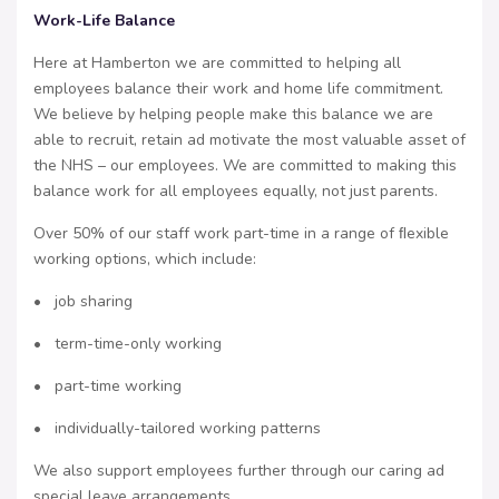
Work-Life Balance
Here at Hamberton we are committed to helping all
employees balance their work and home life commitment.
We believe by helping people make this balance we are
able to recruit, retain ad motivate the most valuable asset of
the NHS – our employees. We are committed to making this
balance work for all employees equally, not just parents.
Over 50% of our staff work part-time in a range of ﬂexible
working options, which include:
• job sharing
• term-time-only working
• part-time working
• individually-tailored working patterns
We also support employees further through our caring ad
special leave arrangements.