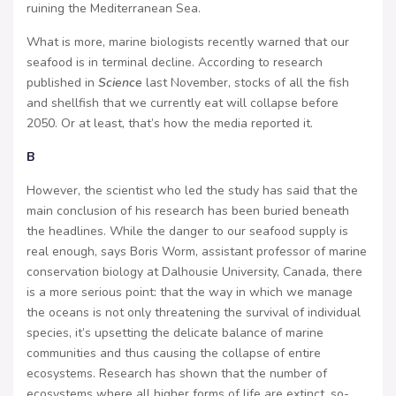
ruining the Mediterranean Sea.
What is more, marine biologists recently warned that our
seafood is in terminal decline. According to research
published in
Science
last November, stocks of all the fish
and shellfish that we currently eat will collapse before
2050. Or at least, that’s how the media reported it.
B
However, the scientist who led the study has said that the
main conclusion of his research has been buried beneath
the headlines. While the danger to our seafood supply is
real enough, says Boris Worm, assistant professor of marine
conservation biology at Dalhousie University, Canada, there
is a more serious point: that the way in which we manage
the oceans is not only threatening the survival of individual
species, it’s upsetting the delicate balance of marine
communities and thus causing the collapse of entire
ecosystems. Research has shown that the number of
ecosystems where all higher forms of life are extinct, so-