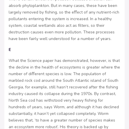
absorb phytoplankton. But in many cases, these have been
largely removed by fishing, so the eﬀect of any nutrient-rich
pollutants entering the system is increased. In a healthy
system, coastal wetlands also act as filters, so their
destruction causes even more pollution. These processes
have been fairly well understood for a number of years.
E
What the Science paper has demonstrated, however, is that
the decline in the health of ecosystems is greater where the
number of diﬀerent species is low. The population of
marbled rock cod around the South Atlantic island of South
Georgia, for example, still hasn’t recovered after the fishing
industry caused its collapse during the 1970s. By contrast,
North Sea cod has withstood very heavy fishing for
hundreds of years, says Worm, and although it has declined
substantially, it hasn’t yet collapsed completely. Worm
believes that, ‘to have a greater number of species makes
an ecosystem more robust’. His theory is backed up by