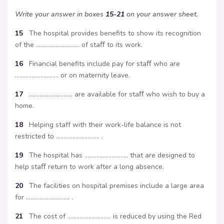
Write your answer in boxes
15-21
on your answer sheet.
15
The hospital provides benefits to show its recognition
of the ……………………….. of staﬀ to its work.
16
Financial benefits include pay for staﬀ who are
……………………….. or on maternity leave.
17
……………………….. are available for staﬀ who wish to buy a
home.
18
Helping staff with their work-life balance is not
restricted to ……………………….. .
19
The hospital has ……………………….. that are designed to
help staﬀ return to work after a long absence.
20
The facilities on hospital premises include a large area
for ……………………….. .
21
The cost of ……………………….. is reduced by using the Red