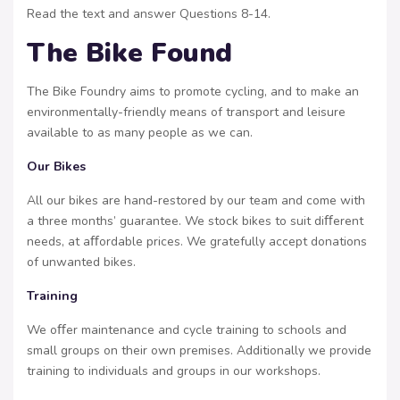
Read the text and answer Questions 8-14.
The Bike Found
The Bike Foundry aims to promote cycling, and to make an
environmentally-friendly means of transport and leisure
available to as many people as we can.
Our Bikes
All our bikes are hand-restored by our team and come with
a three months’ guarantee. We stock bikes to suit diﬀerent
needs, at aﬀordable prices. We gratefully accept donations
of unwanted bikes.
Training
We oﬀer maintenance and cycle training to schools and
small groups on their own premises. Additionally we provide
training to individuals and groups in our workshops.