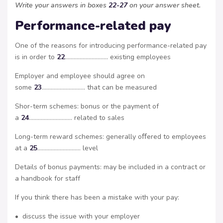
Write your answers in boxes
22-27
on your answer sheet.
Performance-related pay
One of the reasons for introducing performance-related pay
is in order to
22
……………………….. existing employees
Employer and employee should agree on
some
23
……………………….. that can be measured
Shor-term schemes: bonus or the payment of
a
24
……………………….. related to sales
Long-term reward schemes: generally oﬀered to employees
at a
25
……………………….. level
Details of bonus payments: may be included in a contract or
a handbook for staff
If you think there has been a mistake with your pay:
• discuss the issue with your employer