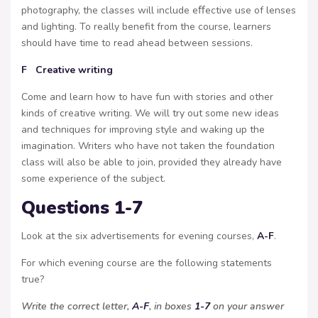
photography, the classes will include eﬀective use of lenses
and lighting. To really benefit from the course, learners
should have time to read ahead between sessions.
F Creative writing
Come and learn how to have fun with stories and other
kinds of creative writing. We will try out some new ideas
and techniques for improving style and waking up the
imagination. Writers who have not taken the foundation
class will also be able to join, provided they already have
some experience of the subject.
Questions 1-7
Look at the six advertisements for evening courses,
A-F
.
For which evening course are the following statements
true?
Write the correct letter,
A-F
, in boxes
1-7
on your answer