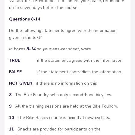
We ask for a 50% deposit to confirm your place, refundable
up to seven days before the course.
Questions 8-14
Do the following statements agree with the information
given in the text?
In boxes
8-14
on your answer sheet, write
TRUE
if the statement agrees with the information
FALSE
if the statement contradicts the information
NOT
GIVEN
if there is no information on this
8
The Bike Foundry sells only second-hand bicycles.
9
All the training sessions are held at the Bike Foundry.
10
The Bike Basics course is aimed at new cyclists.
11
Snacks are provided for participants on the