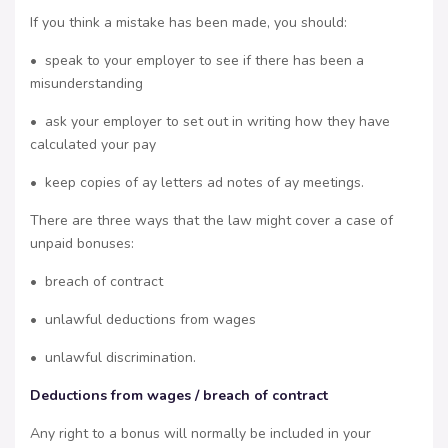
If you think a mistake has been made, you should:
• speak to your employer to see if there has been a
misunderstanding
• ask your employer to set out in writing how they have
calculated your pay
• keep copies of ay letters ad notes of ay meetings.
There are three ways that the law might cover a case of
unpaid bonuses:
• breach of contract
• unlawful deductions from wages
• unlawful discrimination.
Deductions from wages / breach of contract
Any right to a bonus will normally be included in your