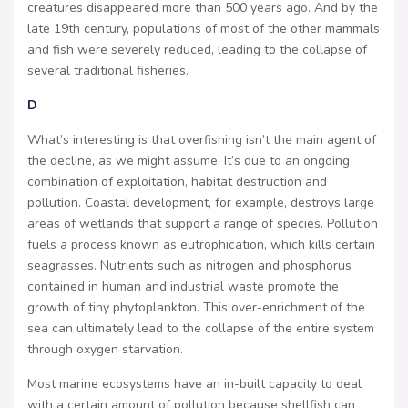
creatures disappeared more than 500 years ago. And by the
late 19th century, populations of most of the other mammals
and fish were severely reduced, leading to the collapse of
several traditional fisheries.
D
What’s interesting is that overfishing isn’t the main agent of
the decline, as we might assume. It’s due to an ongoing
combination of exploitation, habitat destruction and
pollution. Coastal development, for example, destroys large
areas of wetlands that support a range of species. Pollution
fuels a process known as eutrophication, which kills certain
seagrasses. Nutrients such as nitrogen and phosphorus
contained in human and industrial waste promote the
growth of tiny phytoplankton. This over-enrichment of the
sea can ultimately lead to the collapse of the entire system
through oxygen starvation.
Most marine ecosystems have an in-built capacity to deal
with a certain amount of pollution because shellfish can