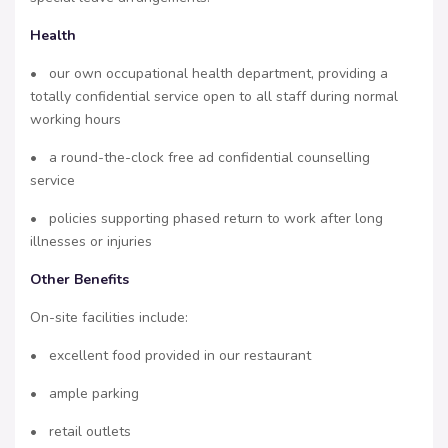
Health
• our own occupational health department, providing a
totally confidential service open to all staff during normal
working hours
• a round-the-clock free ad confidential counselling
service
• policies supporting phased return to work after long
illnesses or injuries
Other Benefits
On-site facilities include:
• excellent food provided in our restaurant
• ample parking
• retail outlets