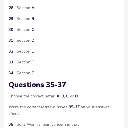
28
Section
A
29
Section
B
30
Section
C
31
Section
D
32
Section
E
33
Section
F
34
Section
G
Questions 35-37
Choose the correct letter,
A
,
B
,
C
or
D
.
Write the correct letter in boxes
35-37
on your answer
sheet.
35
Boris Worm’s main concern is that