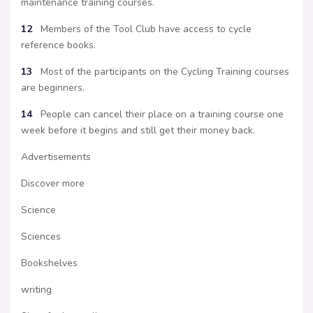
maintenance training courses.
12
Members of the Tool Club have access to cycle
reference books.
13
Most of the participants on the Cycling Training courses
are beginners.
14
People can cancel their place on a training course one
week before it begins and still get their money back.
Advertisements
Discover more
Science
Sciences
Bookshelves
writing