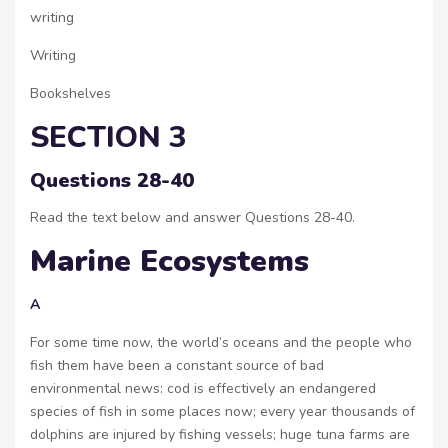
writing
Writing
Bookshelves
SECTION 3
Questions 28-40
Read the text below and answer Questions 28-40.
Marine Ecosystems
A
For some time now, the world’s oceans and the people who
fish them have been a constant source of bad
environmental news: cod is effectively an endangered
species of fish in some places now; every year thousands of
dolphins are injured by fishing vessels; huge tuna farms are