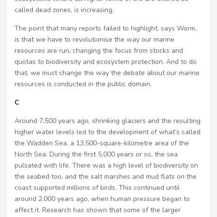
called dead zones, is increasing.
The point that many reports failed to highlight, says Worm,
is that we have to revolutionise the way our marine
resources are run, changing the focus from stocks and
quotas to biodiversity and ecosystem protection. And to do
that, we must change the way the debate about our marine
resources is conducted in the public domain.
C
Around 7,500 years ago, shrinking glaciers and the resulting
higher water levels led to the development of what’s called
the Wadden Sea, a 13,500-square-kilometre area of the
North Sea. During the first 5,000 years or so, the sea
pulsated with life. There was a high level of biodiversity on
the seabed too, and the salt marshes and mud flats on the
coast supported millions of birds. This continued until
around 2,000 years ago, when human pressure began to
affect it. Research has shown that some of the larger