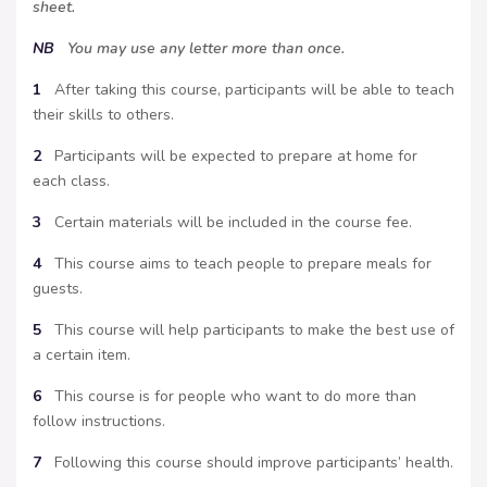
sheet.
NB
You may use any letter more than once.
1
After taking this course, participants will be able to teach
their skills to others.
2
Participants will be expected to prepare at home for
each class.
3
Certain materials will be included in the course fee.
4
This course aims to teach people to prepare meals for
guests.
5
This course will help participants to make the best use of
a certain item.
6
This course is for people who want to do more than
follow instructions.
7
Following this course should improve participants’ health.