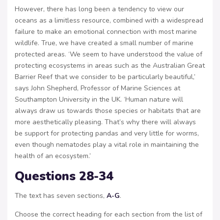
However, there has long been a tendency to view our
oceans as a limitless resource, combined with a widespread
failure to make an emotional connection with most marine
wildlife. True, we have created a small number of marine
protected areas. ‘We seem to have understood the value of
protecting ecosystems in areas such as the Australian Great
Barrier Reef that we consider to be particularly beautiful,’
says John Shepherd, Professor of Marine Sciences at
Southampton University in the UK. ‘Human nature will
always draw us towards those species or habitats that are
more aesthetically pleasing. That’s why there will always
be support for protecting pandas and very little for worms,
even though nematodes play a vital role in maintaining the
health of an ecosystem.’
Questions 28-34
The text has seven sections,
A-G
.
Choose the correct heading for each section from the list of