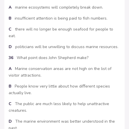
A
marine ecosystems will completely break down.
B
insufficient attention is being paid to fish numbers.
C
there will no longer be enough seafood for people to
eat.
D
politicians will be unwilling to discuss marine resources.
36
What point does John Shepherd make?
A
Marine conservation areas are not high on the list of
visitor attractions.
B
People know very little about how diﬀerent species
actually live.
C
The public are much less likely to help unattractive
creatures.
D
The marine environment was better understood in the
past.