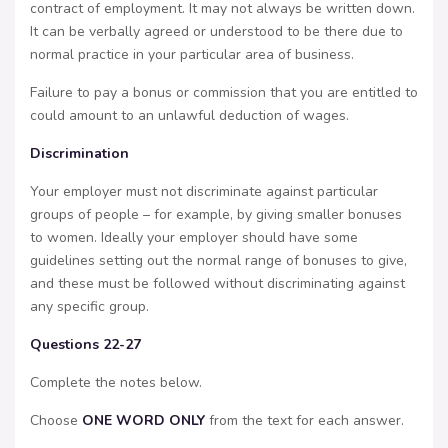
contract of employment. It may not always be written down.
It can be verbally agreed or understood to be there due to
normal practice in your particular area of business.
Failure to pay a bonus or commission that you are entitled to
could amount to an unlawful deduction of wages.
Discrimination
Your employer must not discriminate against particular
groups of people – for example, by giving smaller bonuses
to women. Ideally your employer should have some
guidelines setting out the normal range of bonuses to give,
and these must be followed without discriminating against
any specific group.
Questions 22-27
Complete the notes below.
Choose
ONE WORD ONLY
from the text for each answer.