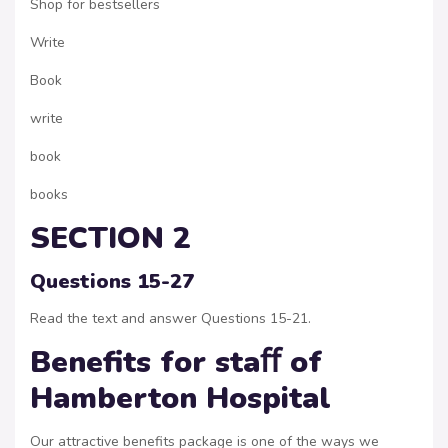
Shop for bestsellers
Write
Book
write
book
books
SECTION 2
Questions 15-27
Read the text and answer Questions 15-21.
Benefits for staﬀ of
Hamberton Hospital
Our attractive benefits package is one of the ways we