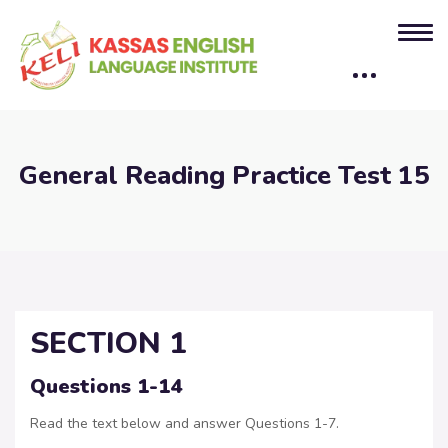
General Reading Practice Test 15
SECTION 1
Questions 1-14
Read the text below and answer Questions 1-7.