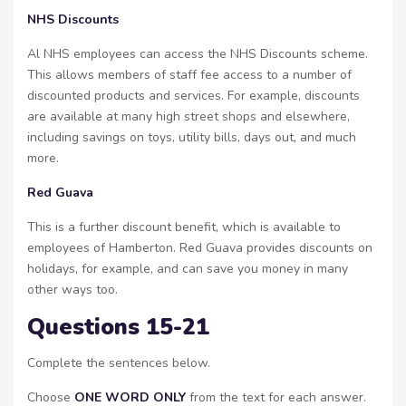
NHS Discounts
Al NHS employees can access the NHS Discounts scheme.
This allows members of staff fee access to a number of
discounted products and services. For example, discounts
are available at many high street shops and elsewhere,
including savings on toys, utility bills, days out, and much
more.
Red Guava
This is a further discount benefit, which is available to
employees of Hamberton. Red Guava provides discounts on
holidays, for example, and can save you money in many
other ways too.
Questions 15-21
Complete the sentences below.
Choose
ONE WORD ONLY
from the text for each answer.