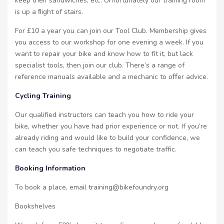
keep their sandwiches, etc. Unfortunately our training room
is up a ﬂight of stairs.
For £10 a year you can join our Tool Club. Membership gives
you access to our workshop for one evening a week. If you
want to repair your bike and know how to fit it, but lack
specialist tools, then join our club. There’s a range of
reference manuals available and a mechanic to oﬀer advice.
Cycling Training
Our qualified instructors can teach you how to ride your
bike, whether you have had prior experience or not. If you’re
already riding and would like to build your confidence, we
can teach you safe techniques to negotiate traffic.
Booking Information
To book a place, email training@bikefoundry.org
Bookshelves