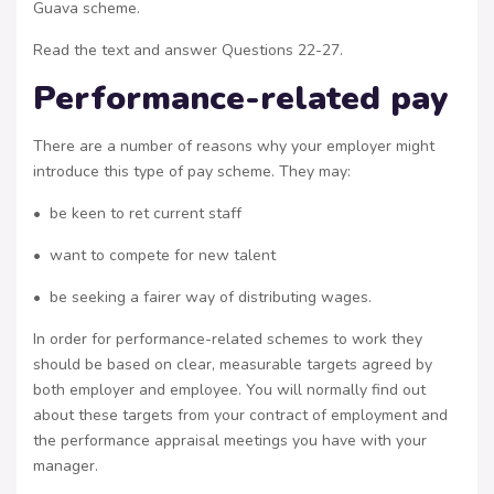
Guava scheme.
Read the text and answer Questions 22-27.
Performance-related pay
There are a number of reasons why your employer might
introduce this type of pay scheme. They may:
• be keen to ret current staff
• want to compete for new talent
• be seeking a fairer way of distributing wages.
In order for performance-related schemes to work they
should be based on clear, measurable targets agreed by
both employer and employee. You will normally find out
about these targets from your contract of employment and
the performance appraisal meetings you have with your
manager.