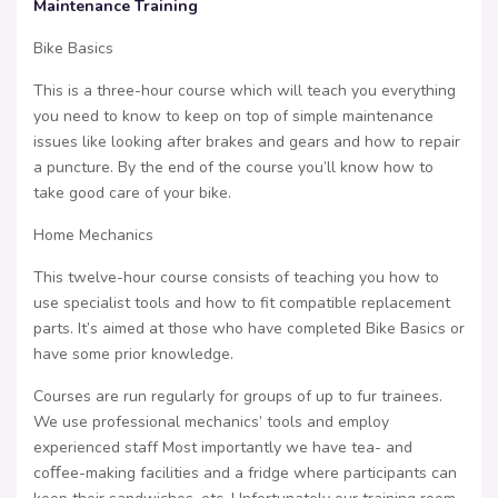
Maintenance Training
Bike Basics
This is a three-hour course which will teach you everything
you need to know to keep on top of simple maintenance
issues like looking after brakes and gears and how to repair
a puncture. By the end of the course you’ll know how to
take good care of your bike.
Home Mechanics
This twelve-hour course consists of teaching you how to
use specialist tools and how to fit compatible replacement
parts. It’s aimed at those who have completed Bike Basics or
have some prior knowledge.
Courses are run regularly for groups of up to fur trainees.
We use professional mechanics’ tools and employ
experienced staff Most importantly we have tea- and
coﬀee-making facilities and a fridge where participants can