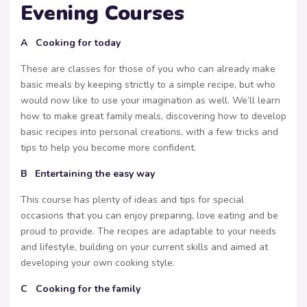
Evening Courses
A Cooking for today
These are classes for those of you who can already make
basic meals by keeping strictly to a simple recipe, but who
would now like to use your imagination as well. We’ll learn
how to make great family meals, discovering how to develop
basic recipes into personal creations, with a few tricks and
tips to help you become more confident.
B Entertaining the easy way
This course has plenty of ideas and tips for special
occasions that you can enjoy preparing, love eating and be
proud to provide. The recipes are adaptable to your needs
and lifestyle, building on your current skills and aimed at
developing your own cooking style.
C Cooking for the family