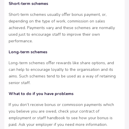
Short-term schemes
Short-term schemes usually oﬀer bonus payment, or,
depending on the type of work, commission on sales
achieved. Payments vary and these schemes are normally
used just to encourage staff to improve their own
performance.
Long-term schemes
Long-term schemes oﬀer rewards like share options, and
can help to encourage loyalty to the organisation and its
aims. Such schemes tend to be used as a way of retaining
senior staff.
What to do if you have problems
If you don’t receive bonus or commission payments which
you believe you are owed, check your contract of
employment or staff handbook to see how your bonus is
paid. Ask your employer if you need more information.