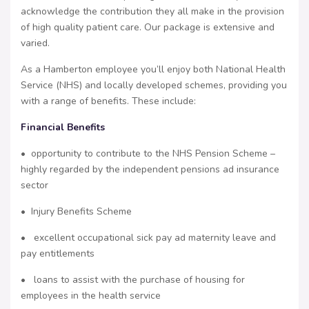
acknowledge the contribution they all make in the provision
of high quality patient care. Our package is extensive and
varied.
As a Hamberton employee you’ll enjoy both National Health
Service (NHS) and locally developed schemes, providing you
with a range of benefits. These include:
Financial Benefits
• opportunity to contribute to the NHS Pension Scheme –
highly regarded by the independent pensions ad insurance
sector
• Injury Benefits Scheme
• excellent occupational sick pay ad maternity leave and
pay entitlements
• loans to assist with the purchase of housing for
employees in the health service