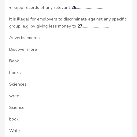
• keep records of any relevant
26
………………………..
It is illegal for employers to discriminate against any specific
group, e.g. by giving less money to
27
………………………..
Advertisements
Discover more
Book
books
Sciences
write
Science
book
Write