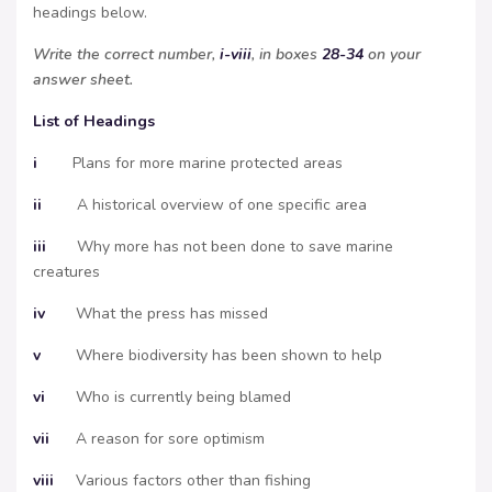
headings below.
Write the correct number,
i-viii
, in boxes
28-34
on your
answer sheet.
List of Headings
i
Plans for more marine protected areas
ii
A historical overview of one specific area
iii
Why more has not been done to save marine
creatures
iv
What the press has missed
v
Where biodiversity has been shown to help
vi
Who is currently being blamed
vii
A reason for sore optimism
viii
Various factors other than fishing