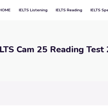
HOME
IELTS Listening
IELTS Reading
IELTS Sp
ELTS Cam 25 Reading Test 