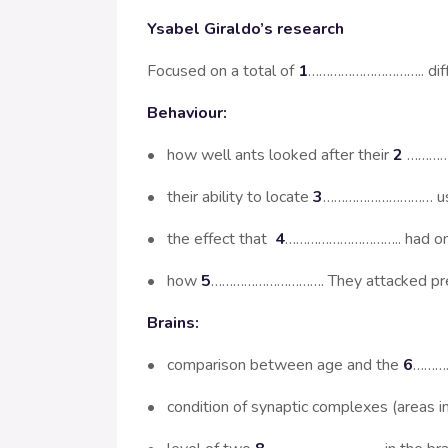
Ysabel Giraldo’s research
Focused on a total of
1
………………………….. differ
Behaviour:
• how well ants looked after their
2
…………
• their ability to locate
3
………………………… using
• the effect that
4
………………………….. had o
• how
5
…………………………. They attacked pr
Brains:
• comparison between age and the
6
…………
• condition of synaptic complexes (areas i