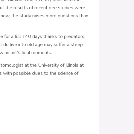
but the results of recent bee studies were
r now, the study raises more questions than
ve for a full 140 days thanks to predators,
t do live into old age may suffer a steep
ow an ant’s final moments.
tomologist at the University of Illinois at
 with possible clues to the science of