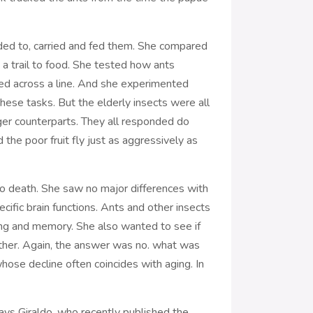
nded to, carried and fed them. She compared
a trail to food. She tested how ants
ed across a line. And she experimented
 these tasks. But the elderly insects were all
ger counterparts. They all responded do
the poor fruit fly just as aggressively as
to death. She saw no major differences with
ecific brain functions. Ants and other insects
ning and memory. She also wanted to see if
ether. Again, the answer was no. what was
hose decline often coincides with aging. In
says Giraldo, who recently published the