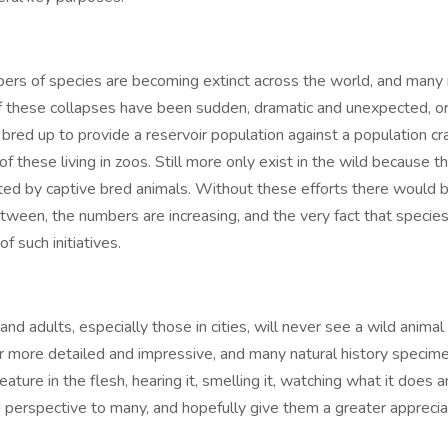
mbers of species are becoming extinct across the world, and many
of these collapses have been sudden, dramatic and unexpected, or
 bred up to provide a reservoir population against a population cr
 of these living in zoos. Still more only exist in the wild because
ed by captive bred animals. Without these efforts there would b
tween, the numbers are increasing, and the very fact that specie
f such initiatives.
d adults, especially those in cities, will never see a wild animal 
 more detailed and impressive, and many natural history specime
eature in the flesh, hearing it, smelling it, watching what it does 
 perspective to many, and hopefully give them a greater appreciati