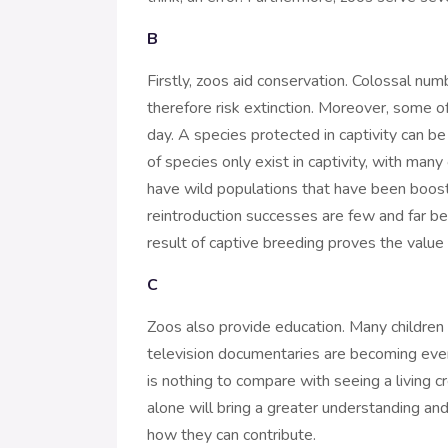
B
Firstly, zoos aid conservation. Colossal nu
therefore risk extinction. Moreover, some 
day. A species protected in captivity can be
of species only exist in captivity, with many
have wild populations that have been boost
reintroduction successes are few and far be
result of captive breeding proves the value o
C
Zoos also provide education. Many children an
television documentaries are becoming ever
is nothing to compare with seeing a living cr
alone will bring a greater understanding and
how they can contribute.