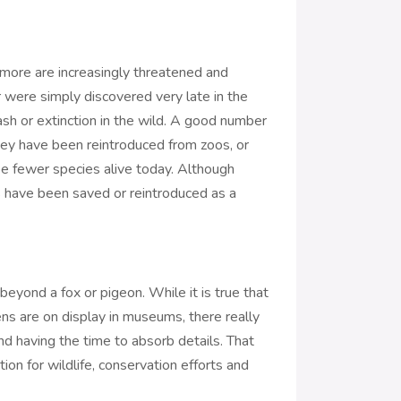
 more are increasingly threatened and
 were simply discovered very late in the
ash or extinction in the wild. A good number
 they have been reintroduced from zoos, or
e fewer species alive today. Although
s have been saved or reintroduced as a
beyond a fox or pigeon. While it is true that
ns are on display in museums, there really
and having the time to absorb details. That
on for wildlife, conservation efforts and