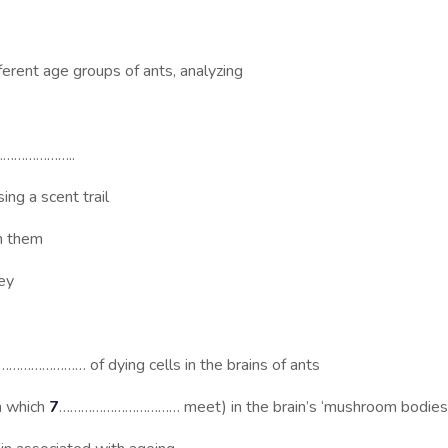
ent age groups of ants, analyzing
………………..
 a scent trail
n them
ey
………………… of dying cells in the brains of ants
n which
7
…………………………… meet) in the brain’s ‘mushroom bodies