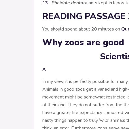
13
Pheidole dentata
ants kept in laborato
READING PASSAGE 
You should spend about 20 minutes on
Que
Why zoos are good
Scient
A
In my view, it is perfectly possible for many s
Animals in good zoos get a varied and high-q
movement might be somewhat restricted, but
of their kind. They do not suffer from the thr
have a greater life expectancy compared with 
nasty things happen to truly ‘wild’ animals th
think, an error. Furthermore, zoos serve se