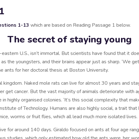
1
stions
1-13
which are based on Reading Passage 1 below.
The secret of staying young
h-eastern U.S., isn’t immortal. But scientists have found that it 
as the youngsters, and their brains appear just as sharp. ‘We get 
he ants for her doctoral thesis at Boston University.
l kingdom. Naked mole rats can live for almost 30 years and stay fi
er get cancer. But the vast majority of animals deteriorate with 
ve in highly organised colonies. ‘It’s this social complexity that ma
Institute of Technology. Humans are also highly social, a trait tha
ice, worms or fruit flies, which all lead much more isolated lives.
 live for around 140 days. Giraldo focused on ants at four age ra
ous studies, which only estimated how old the ants were, her wo