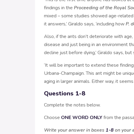
findings in the
Proceeding of the Royal So
mixed – some studies showed age-related de
it answers,’ Giraldo says, ‘including how
P. 
Also, if the ants don’t deteriorate with age,
disease and just being in an environment tha
decline just before dying,’ Giraldo says, bu
‘It will be important to extend these finding
Urbana-Champaign. This ant might be unique,
aging in larger animals. Either way, it seems
Questions 1-8
Complete the notes below.
Choose
ONE WORD ONLY
from the passa
Write your answer in boxes
1-8
on your 