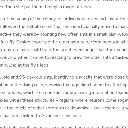
s. Then she put them through a range of tests.
e of the young of the colony, recording how often each ant atte
lowed the telltale scent that the insects usually leave to mark 
ctive they were by counting how often ants in a small dish walk
fruit fly. Giraldo expected the older ants to perform poorly in all
5-day-old ants could track the scent even longer than their youn
ive. And when it came to reacting to prey, the older ants attacked 
 pulling at the fly’s legs.
-old and 95-day-ole ants, identifying any cells that were close 
tion of the dying cells, showing that age didn’t seem to affect sp
room bodies, which are important for processing information, lear
lexes within these structures – regions where neurons come tog
 in the levels of either serotonin or dopamine – brain chemicals w
n has been linked to Alzheimer’s disease.
 both behavioral and neural changes in these ants so thoroughly,’ 