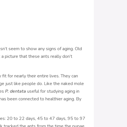
doesn’t seem to show any signs of aging. Old
a picture that these ants really don’t
t for nearly their entire lives. They can
age just like people do. Like the naked mole
kes
P. dentata
useful for studying aging in
t has been connected to healthier aging. By
nges: 20 to 22 days, 45 to 47 days, 95 to 97
rk tracked the ants from the time the pupae