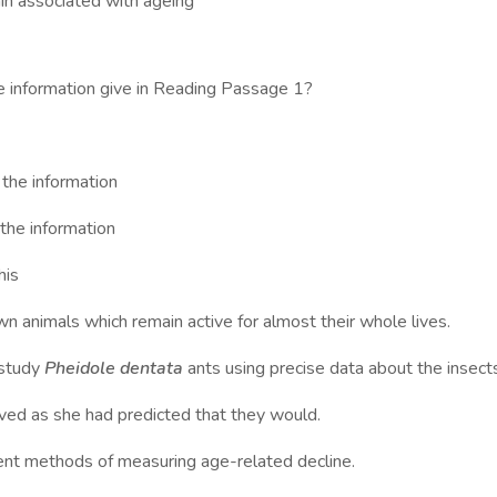
n associated with ageing
e information give in Reading Passage 1?
e information
e information
his
wn animals which remain active for almost their whole lives.
 study
Pheidole dentata
ants using precise data about the insect
ved as she had predicted that they would.
ent methods of measuring age-related decline.