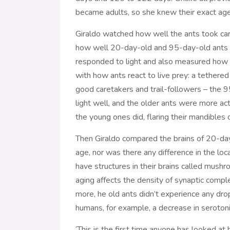
became adults, so she knew their exact age
Giraldo watched how well the ants took car
how well 20-day-old and 95-day-old ants fol
responded to light and also measured how a
with how ants react to live prey: a tethered 
good caretakers and trail-followers – the 9
light well, and the older ants were more act
the young ones did, flaring their mandibles or
Then Giraldo compared the brains of 20-day
age, nor was there any difference in the loca
have structures in their brains called mush
aging affects the density of synaptic comp
more, he old ants didn’t experience any drop
humans, for example, a decrease in serotoni
‘This is the first time anyone has looked at