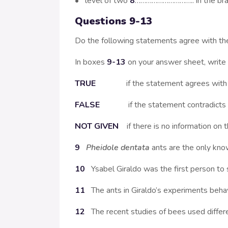
• level of two
8
………………………….. in the brai
Questions 9-13
Do the following statements agree with th
In boxes
9-13
on your answer sheet, write
TRUE
if the statement agrees with th
FALSE
if the statement contradicts th
NOT GIVEN
if there is no information on t
9
Pheidole dentata
ants are the only kno
10
Ysabel Giraldo was the first person to
11
The ants in Giraldo’s experiments beha
12
The recent studies of bees used differ