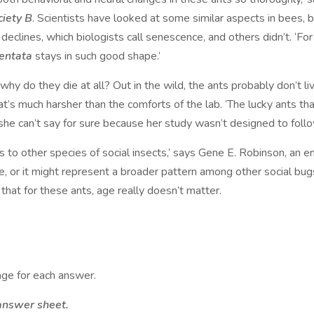
ciety B
. Scientists have looked at some similar aspects in bees, 
clines, which biologists call senescence, and others didn’t. ‘Fo
dentata
stays in such good shape.’
 why do they die at all? Out in the wild, the ants probably don’t li
t’s much harsher than the comforts of the lab. ‘The lucky ants tha
t she can’t say for sure because her study wasn’t designed to foll
s to other species of social insects,’ says Gene E. Robinson, an en
 or it might represent a broader pattern among other social bugs
 that for these ants, age really doesn’t matter.
ge for each answer.
answer sheet.