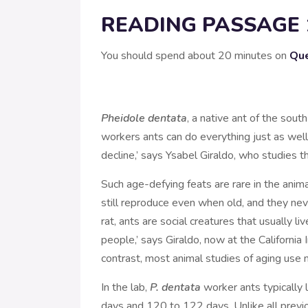
READING PASSAGE 
You should spend about 20 minutes on
Que
Pheidole dentata
, a native ant of the sout
workers ants can do everything just as well 
decline,’ says Ysabel Giraldo, who studies t
Such age-defying feats are rare in the anima
still reproduce even when old, and they nev
rat, ants are social creatures that usually li
people,’ says Giraldo, now at the California 
contrast, most animal studies of aging use m
In the lab,
P. dentata
worker ants typically
days and 120 to 122 days. Unlike all previ