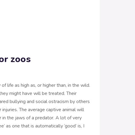
or zoos
f life as high as, or higher than, in the wild.
they might have will be treated. Their
red bullying and social ostracism by others
r injuries. The average captive animal will
 in the jaws of a predator. A lot of very
’ as one that is automatically ‘good’ is, I