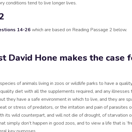
ry conditions tend to live longer lives.
2
stions 14-26
which are based on Reading Passage 2 below.
ist David Hone makes the case f
pecies of animals living in zoos or wildlife parks to have a quality o
uality diet with all the supplements required, and any illnesses 
 they have a safe environment in which to live, and they are spa
eat or stress of predators, or the irritation and pain of parasites o
its wild counterpart, and will not die of drought, of starvation or
at simply don’t happen in good zoos, and to view a life that is ‘free
veral key purposes.