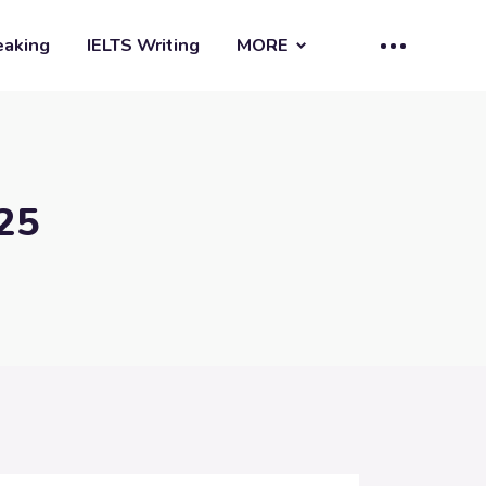
eaking
IELTS Writing
MORE
25