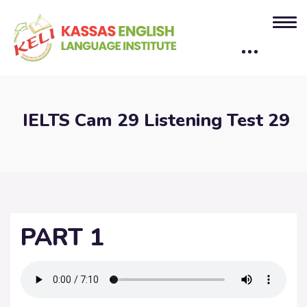
IELTS Cam 29 Listening Test 29
PART 1