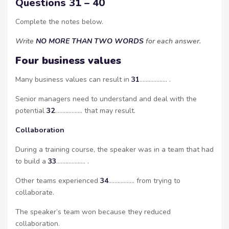
Questions 31 – 40
Complete the notes below.
Write
NO MORE THAN TWO WORDS
for each answer.
Four business values
Many business values can result in
31
……………… .
Senior managers need to understand and deal with the
potential
32
……………… that may result.
Collaboration
During a training course, the speaker was in a team that had
to build a
33
………………. .
Other teams experienced
34
…………….. from trying to
collaborate.
The speaker’s team won because they reduced
collaboration.