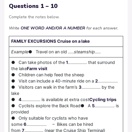
Questions 1 – 10
Complete the notes below.
Write
ONE WORD AND/OR A NUMBER
for each answer.
FAMILY EXCURSIONS
Cruise on a lake
Example
● Travel on an old …..
steamship
…..
● Can take photos of the
1
……………. that surround
the lake
Farm
visit
● Children can help feed the sheep
● Visit can include a 40-minute ride on a
2
……………..
● Visitors can walk in the farm’s
3
……………. by the
lake
●
4
……………. is available at extra cost
Cycling
trips
● Cyclists explore the Back Road● A
5
…………….. is
provided
● Only suitable for cyclists who have
some
6
…………….. – Bikes can be hired
from
7
……………. (near the Cruise Ship Terminal)