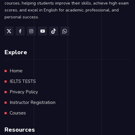
courses, helping students improve their skills, achieve high exam
scores, and excel in English for academic, professional, and
personal success.
Explore
Home
IELTS TESTS
Privacy Policy
Instructor Registration
Courses
Resources