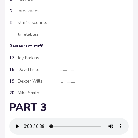
D
breakages
E
staff discounts
F
timetables
Restaurant staff
17
Joy Parkins ……………
18
David Field ……………
19
Dexter Wills ……………
20
Mike Smith ……………
PART 3