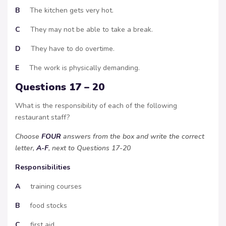
B
The kitchen gets very hot.
C
They may not be able to take a break.
D
They have to do overtime.
E
The work is physically demanding.
Questions 17 – 20
What is the responsibility of each of the following
restaurant staff?
Choose
FOUR
answers from the box and write the correct
letter,
A-F
, next to Questions 17-20
Responsibilities
A
training courses
B
food stocks
C
first aid