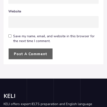
Website
Save my name, email, and website in this browser for
the next time I comment.
KELI
KELI offers expert IELTS preparation and English language