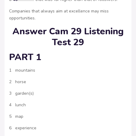
Companies that always aim at excellence may miss
opportunities.
Answer Cam 29 Listening
Test 29
PART 1
1 mountains
2 horse
3 garden(s)
4 lunch
5 map
6 experience