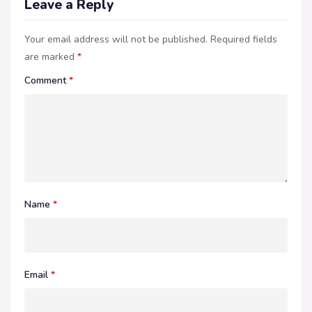
Leave a Reply
Your email address will not be published.
Required fields
are marked
*
Comment
*
Name
*
Email
*