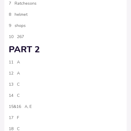
7 Ratchesons
8 helmet
9 shops
10 267
PART 2
11 A
12 A
13 C
14 C
15&16 A, E
17 F
18 C