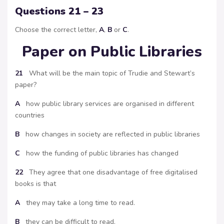
Questions 21 – 23
Choose the correct letter,
A
,
B
or
C
.
Paper on Public Libraries
21
What will be the main topic of Trudie and Stewart’s
paper?
A
how public library services are organised in different
countries
B
how changes in society are reflected in public libraries
C
how the funding of public libraries has changed
22
They agree that one disadvantage of free digitalised
books is that
A
they may take a long time to read.
B
they can be difficult to read.