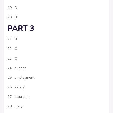
19 D
20 B
PART 3
21 B
22 C
23 C
24 budget
25 employment
26 safety
27 insurance
28 diary