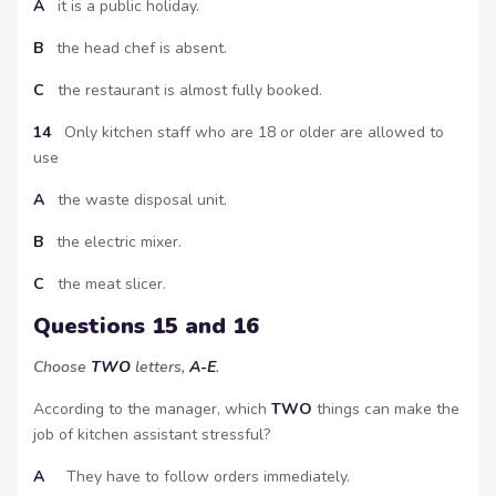
A
it is a public holiday.
B
the head chef is absent.
C
the restaurant is almost fully booked.
14
Only kitchen staff who are 18 or older are allowed to
use
A
the waste disposal unit.
B
the electric mixer.
C
the meat slicer.
Questions 15 and 16
Choose
TWO
letters,
A-E
.
According to the manager, which
TWO
things can make the
job of kitchen assistant stressful?
A
They have to follow orders immediately.