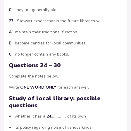
C
they are generally old.
23
Stewart expect that in the future libraries will
A
maintain their traditional function.
B
become centres for local communities.
C
no longer contain any books.
Questions 24 – 30
Complete the notes below.
Write
ONE WORD ONLY
for each answer.
Study of local library: possible
questions
● whether it has a
24
…………….. of its own
● its policy regarding noise of various kinds