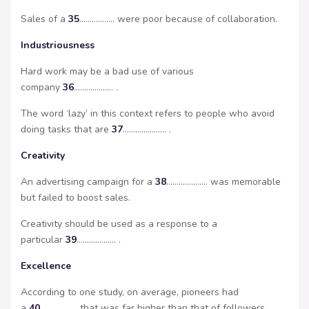
Sales of a
35
…………….. were poor because of collaboration.
Industriousness
Hard work may be a bad use of various
company
36
………………. .
The word ‘lazy’ in this context refers to people who avoid
doing tasks that are
37
………………… .
Creativity
An advertising campaign for a
38
……………….. was memorable
but failed to boost sales.
Creativity should be used as a response to a
particular
39
………………. .
Excellence
According to one study, on average, pioneers had
a
40
……………… that was far higher than that of followers.