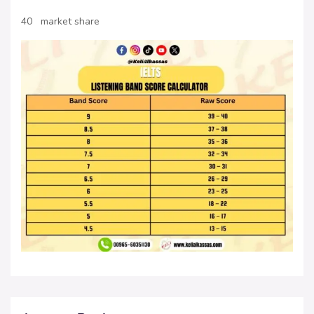
40 market share