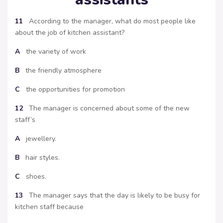
11
According to the manager, what do most people like
about the job of kitchen assistant?
A
the variety of work
B
the friendly atmosphere
C
the opportunities for promotion
12
The manager is concerned about some of the new
staff’s
A
jewellery.
B
hair styles.
C
shoes.
13
The manager says that the day is likely to be busy for
kitchen staff because