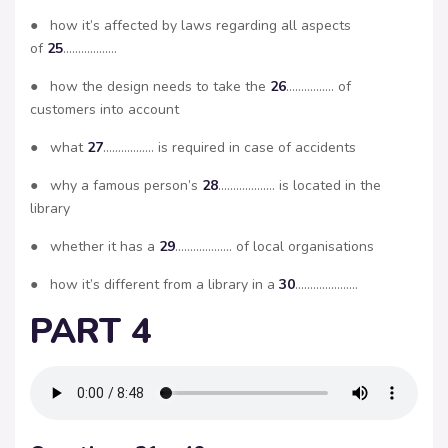
● how it’s affected by laws regarding all aspects
of
25
………………
● how the design needs to take the
26
……………. of
customers into account
● what
27
…………….. is required in case of accidents
● why a famous person’s
28
………………. is located in the
library
● whether it has a
29
………………. of local organisations
● how it’s different from a library in a
30
…………………
PART 4