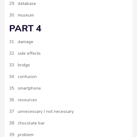
29 database
30 museum
PART 4
31 damage
32 side effects
33 bridge
34 confusion
35 smartphone
36 resources
37 unnecessary / not necessary
38 chocolate bar
39 problem