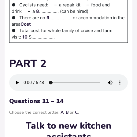
● Cyclists need: – a repair kit – food and
drink – a
8
……………. (can be hired)
● There are no
9
……………… or accommodation in the
area
Cost
● Total cost for whole family of cruise and farm
visit:
10
$……………….
PART 2
Questions 11 – 14
Choose the correct letter,
A
,
B
or
C
.
Talk to new kitchen
assistants