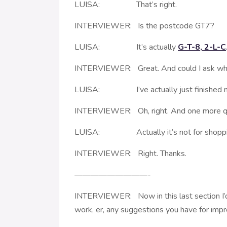
LUISA: That’s right.
INTERVIEWER: Is the postcode GT7?
LUISA: It’s actually
G-T-8, 2-L-C
INTERVIEWER: Great. And could I ask what
LUISA: I’ve actually just finished my
INTERVIEWER: Oh, right. And one more ques
LUISA: Actually it’s not for shopping 
INTERVIEWER: Right. Thanks.
—————————-
INTERVIEWER: Now in this last section I’d l
work, er, any suggestions you have for imp