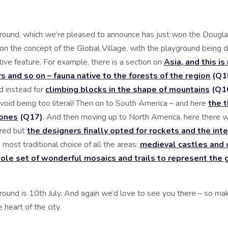
round, which we’re pleased to announce has just won the Dougl
on the concept of the Global Village, with the playground being d
tive feature. For example, there is a section on
Asia, and this i
s and so on – fauna native to the forests of the region
(Q1
ed instead for
climbing blocks in the shape of mountains
(Q1
avoid being too literal! Then on to South America – and here
the 
tones
(Q17)
. And then moving up to North America, here there 
ered but
the designers finally opted for rockets and the int
ost traditional choice of all the areas:
medieval castles and o
ole set of wonderful mosaics and trails to represent the gr
round is 10th July. And again we’d love to see you there – so ma
 heart of the city.