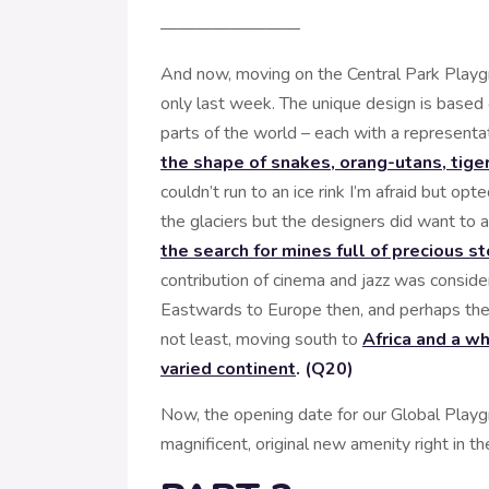
————————
And now, moving on the Central Park Playg
only last week. The unique design is based 
parts of the world – each with a representa
the shape of snakes, orang-utans, tiger
couldn’t run to an ice rink I’m afraid but opt
the glaciers but the designers did want to 
the search for mines full of precious s
contribution of cinema and jazz was consid
Eastwards to Europe then, and perhaps the m
not least, moving south to
Africa and a wh
varied continent
. (Q20)
Now, the opening date for our Global Playg
magnificent, original new amenity right in the