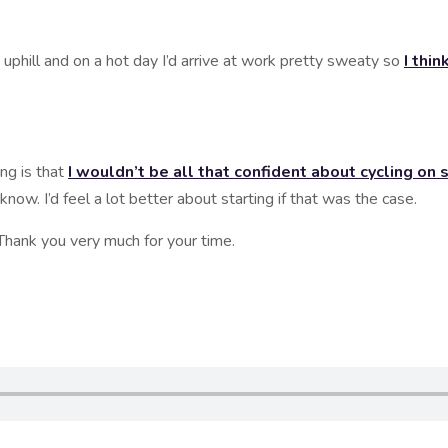
l and on a hot day I’d arrive at work pretty sweaty so
I thi
 is that
I wouldn’t be all that confident about cycling on su
 know. I’d feel a lot better about starting if that was the case.
hank you very much for your time.