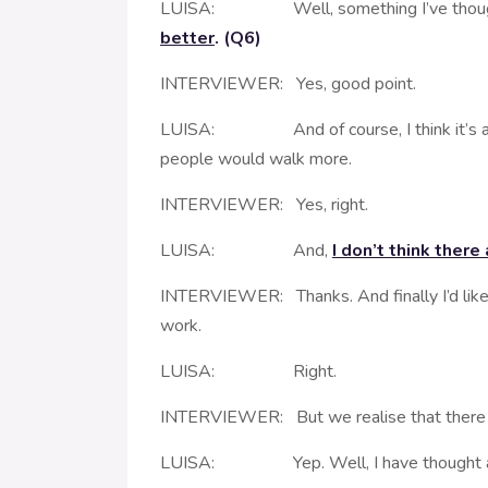
LUISA: Well, something I’ve thought abou
better
. (Q6)
INTERVIEWER: Yes, good point.
LUISA: And of course, I think it’s a rea
people would walk more.
INTERVIEWER: Yes, right.
LUISA: And,
I don’t think there
INTERVIEWER: Thanks. And finally I’d like t
work.
LUISA: Right.
INTERVIEWER: But we realise that there are
LUISA: Yep. Well, I have thought abo