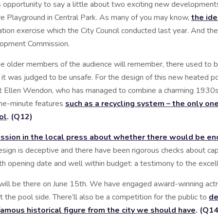
 opportunity to say a little about two exciting new developments
e Playground in Central Park. As many of you may know,
the ide
tation exercise which the City Council conducted last year. And t
opment Commission.
 the older members of the audience will remember, there used to 
n it was judged to be unsafe. For the design of this new heated 
ect Ellen Wendon, who has managed to combine a charming 1930s d
-the-minute features
such as a recycling system – the only one 
ol
. (Q12)
cussion in the local press about whether there would be en
design is deceptive and there have been rigorous checks about capa
h opening date and well within budget: a testimony to the excell
ill be there on June 15th. We have engaged award-winning actr
t the pool side. There’ll also be a competition for the public to
de
famous historical figure from the city we should have
. (Q14