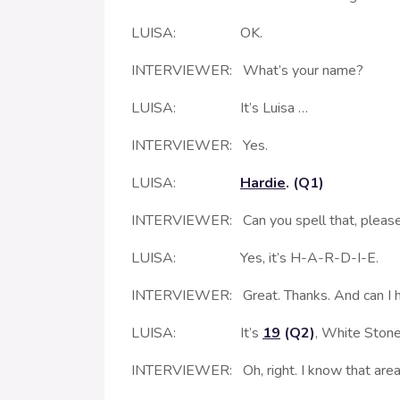
LUISA: OK.
INTERVIEWER: What’s your name?
LUISA: It’s Luisa …
INTERVIEWER: Yes.
LUISA:
Hardie
. (Q1)
INTERVIEWER: Can you spell that, pleas
LUISA: Yes, it’s H-A-R-D-I-E.
INTERVIEWER: Great. Thanks. And can I h
LUISA: It’s
19
(Q2)
, White Ston
INTERVIEWER: Oh, right. I know that area. It