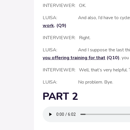
INTERVIEWER: OK.
LUISA: And also, I’d have to cycle uphil
work
. (Q9)
INTERVIEWER: Right.
LUISA: And I suppose the last thing
you offering training for that
(Q10)
, you
INTERVIEWER: Well, that’s very helpful. T
LUISA: No problem. Bye.
PART 2