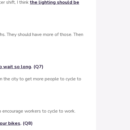
shift, I think
the lighting should be
s. They should have more of those. Then
to wait so long
. (Q7)
n the city to get more people to cycle to
p encourage workers to cycle to work.
your bikes
. (Q8)