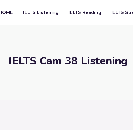
HOME
IELTS Listening
IELTS Reading
IELTS Sp
IELTS Cam 38 Listening