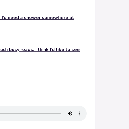
nk I’d need a shower somewhere at
ch busy roads. I think I’d like to see