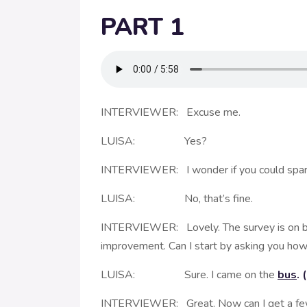
PART 1
INTERVIEWER: Excuse me.
LUISA: Yes?
INTERVIEWER: I wonder if you could spare a
LUISA: No, that’s fine.
INTERVIEWER: Lovely. The survey is on beha
improvement. Can I start by asking you how
LUISA: Sure. I came on the
bus
.
INTERVIEWER: Great. Now can I get a few