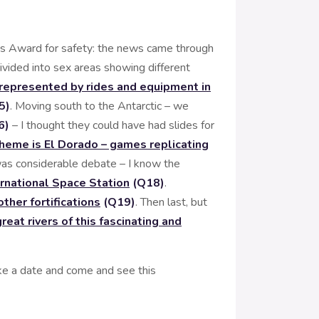
as Award for safety: the news came through
ivided into sex areas showing different
s represented by rides and equipment in
5)
. Moving south to the Antarctic – we
6)
– I thought they could have had slides for
theme is El Dorado – games replicating
was considerable debate – I know the
ernational Space Station
(Q18)
.
ther fortifications
(Q19)
. Then last, but
eat rivers of this fascinating and
ke a date and come and see this