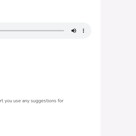
rt you use any suggestions for