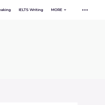
eaking
IELTS Writing
MORE