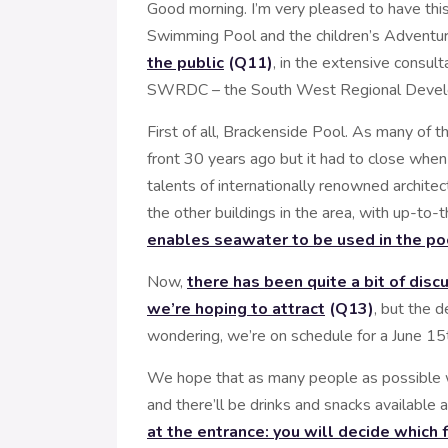
Good morning. I’m very pleased to have this
Swimming Pool and the children’s Adventur
the public
(Q11)
, in the extensive consul
SWRDC – the South West Regional Devel
First of all, Brackenside Pool. As many of
front 30 years ago but it had to close whe
talents of internationally renowned archit
the other buildings in the area, with up-to
enables seawater to be used in the po
Now,
there has been quite a bit of dis
we’re hoping to attract
(Q13)
, but the 
wondering, we’re on schedule for a June 15t
We hope that as many people as possible w
and there’ll be drinks and snacks available a
at the entrance: you will decide which 