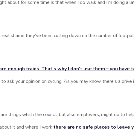
t for some time is that when I do walk and I’m doing a later 
l shame they’ve been cutting down on the number of footpath
 are enough trains. That’s why I don’t use them – you have 
o ask your opinion on cycling. As you may know, there’s a drive i
 things which the council, but also employers, might do to hel
ut it and where I work
there are no safe places to leave 