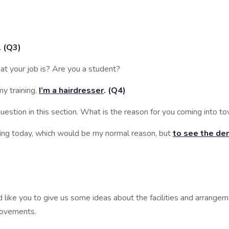
. (Q3)
 your job is? Are you a student?
 training.
I’m a hairdresser
. (Q4)
tion in this section. What is the reason for you coming into t
today, which would be my normal reason, but
to see the den
ike you to give us some ideas about the facilities and arrangemen
rovements.