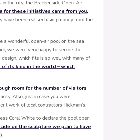
 in the city: the Brackenside Open-Air
a for these initiatives came from you,
hey have been realised using money from the
be a wonderful open-air pool on the sea
pool, we were very happy to secure the
esign, which fits is so well with many of
of its kind in the world – which
ough room for the number of visitors
city. Also, just in case you were
ent work of local contractors Hickman’s.
ess Coral White to declare the pool open
cide on the sculpture we plan to have
)