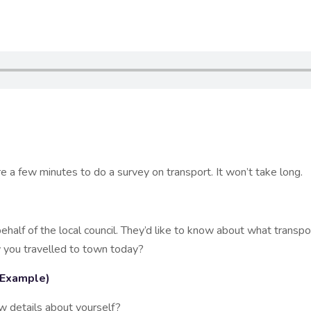
 few minutes to do a survey on transport. It won’t take long.
lf of the local council. They’d like to know about what transpo
 you travelled to town today?
 (Example)
 details about yourself?