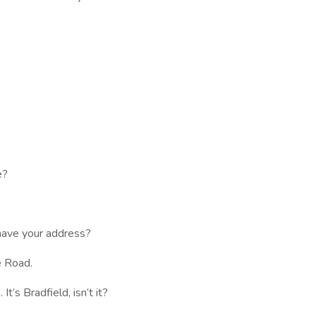
e?
ave your address?
e Road.
’s Bradfield, isn’t it?