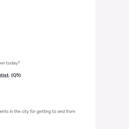
own today?
tist
. (Q5)
ts in the city for getting to and from