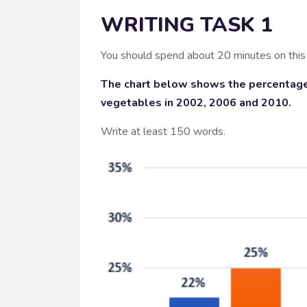
WRITING TASK 1
You should spend about 20 minutes on this
The chart below shows the percentage
vegetables in 2002, 2006 and 2010.
Write at least 150 words.