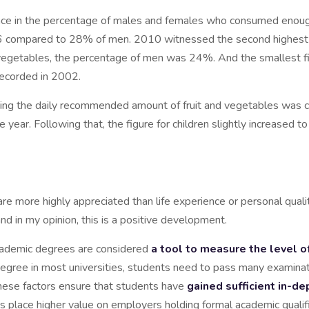
erence in the percentage of males and females who consumed enoug
 compared to 28% of men. 2010 witnessed the second highest r
getables, the percentage of men was 24%. And the smallest f
recorded in 2002.
ng the daily recommended amount of fruit and vegetables was ch
year. Following that, the figure for children slightly increased
are more highly appreciated than life experience or personal qual
and in my opinion, this is a positive development.
academic degrees are considered
a tool to measure the level
 degree in most universities, students need to pass many examina
 These factors ensure that students have
gained sufficient in-
ers place higher value on employers holding formal academic quali