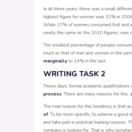
In all three years, there was a small diff
highest figure for women was 32% in 2006
While 27% of women consumed fruit and ve
nearly the same as the 2010 figures, was 
The smallest percentage of people consumi
much as that of men and women in the same 
marginally
to 14% in the last.
WRITING TASK 2
These days, formal academic qualifications 
process
. There are many reasons for this, 
The main reason for this tendency is that 
of
. To be more specific, to achieve a good
and take part in practical training courses.
company is looking for. That is why recruit