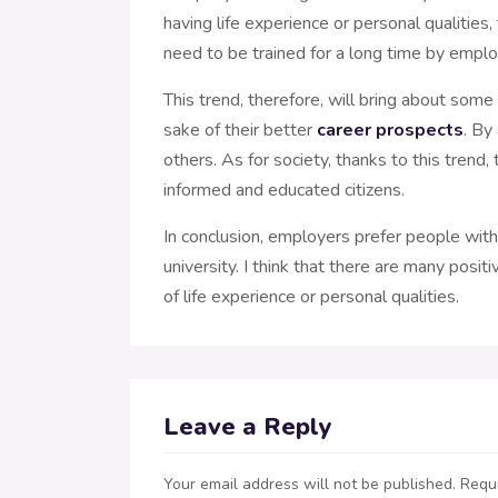
having life experience or personal qualities
need to be trained for a long time by employ
This trend, therefore, will bring about som
sake of their better
career prospects
. By
others. As for society, thanks to this trend
informed and educated citizens.
In conclusion, employers prefer people with b
university. I think that there are many pos
of life experience or personal qualities.
Leave a Reply
Your email address will not be published.
Requi