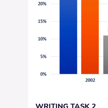
WRITING TASK 2