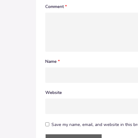
Comment
*
Name
*
Website
Save my name, email, and website in this br