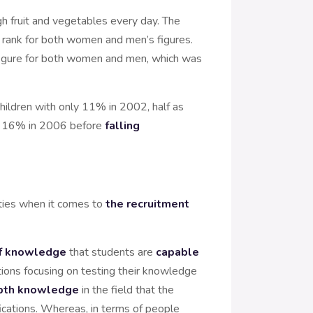
h fruit and vegetables every day. The
ank for both women and men’s figures.
igure for both women and men, which was
ildren with only 11% in 2002, half as
 to 16% in 2006 before
falling
ities when it comes to
the recruitment
 of knowledge
that students are
capable
tions focusing on testing their knowledge
depth knowledge
in the field that the
fications. Whereas, in terms of people