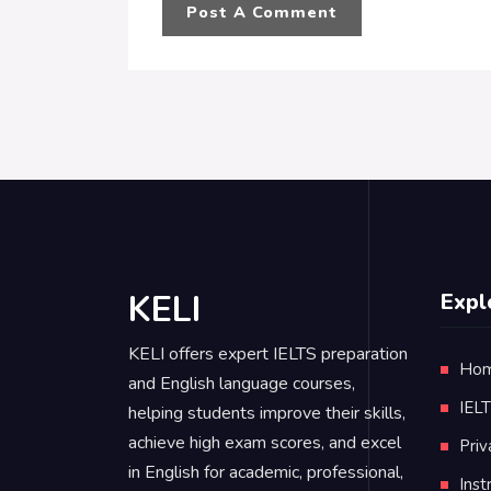
KELI
Expl
KELI offers expert IELTS preparation
Ho
and English language courses,
IEL
helping students improve their skills,
achieve high exam scores, and excel
Priv
in English for academic, professional,
Inst