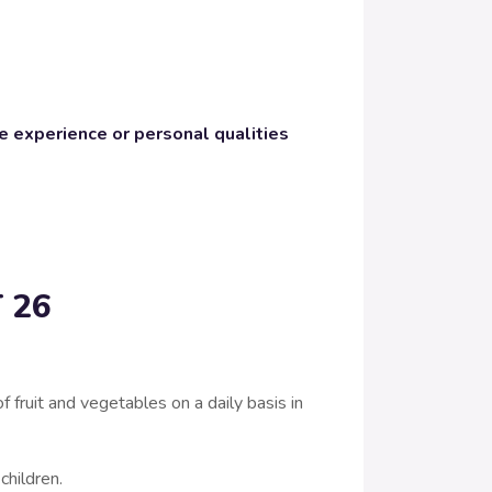
e experience or personal qualities
 26
ruit and vegetables on a daily basis in
 children.