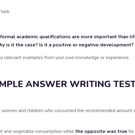
 task
rmal academic qualifications are more important than lif
is it the case? Is it a positive or negative development?
any relevant examples from your own knowledge or experience.
MPLE ANSWER WRITING TEST
en, women and children who consumed the recommended amount of f
ruit and vegetable consumption while
the opposite was true
for