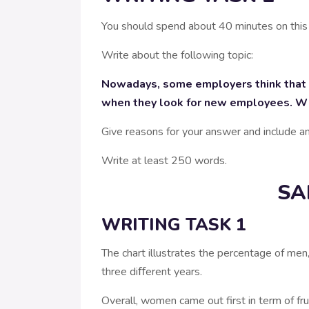
You should spend about 40 minutes on this
Write about the following topic:
Nowadays, some employers think that fo
when they look for new employees. Why 
Give reasons for your answer and include 
Write at least 250 words.
SA
WRITING TASK 1
The chart illustrates the percentage of m
three diﬀerent years.
Overall, women came out first in term of f