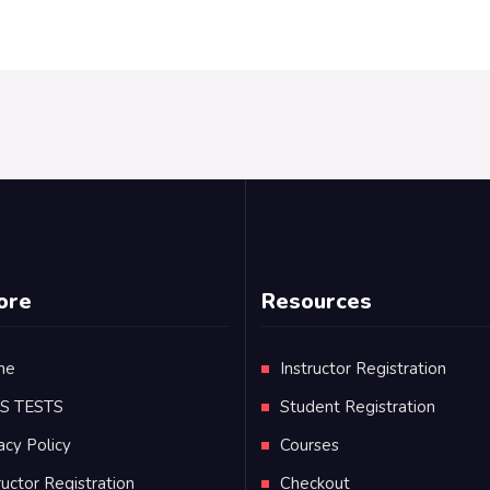
ore
Resources
me
Instructor Registration
TS TESTS
Student Registration
acy Policy
Courses
ructor Registration
Checkout