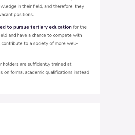
wledge in their field, and therefore, they
vacant positions.
ed to pursue tertiary education
for the
n field and have a chance to compete with
l contribute to a society of more well-
 holders are sufficiently trained at
s on formal academic qualifications instead