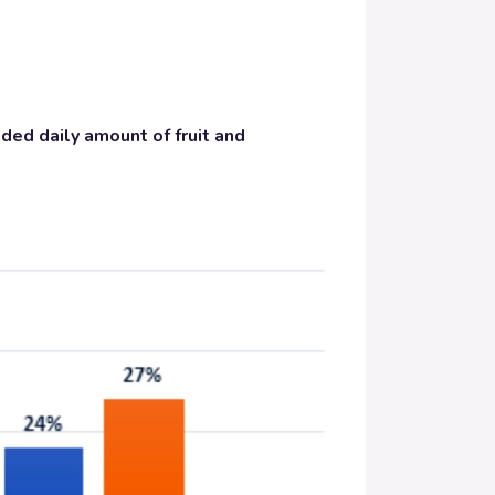
ed daily amount of fruit and