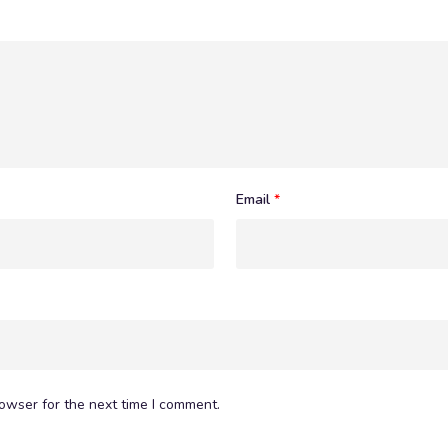
Email
*
owser for the next time I comment.