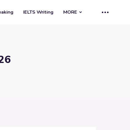
eaking
IELTS Writing
MORE
 26