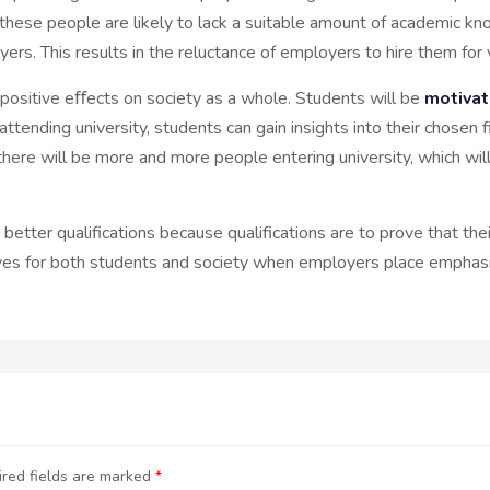
, these people are likely to lack a suitable amount of academic kno
ers. This results in the reluctance of employers to hire them for 
e positive eﬀects on society as a whole. Students will be
motivat
 attending university, students can gain insights into their chose
, there will be more and more people entering university, which wil
etter qualifications because qualifications are to prove that their
itives for both students and society when employers place emphasi
red fields are marked
*