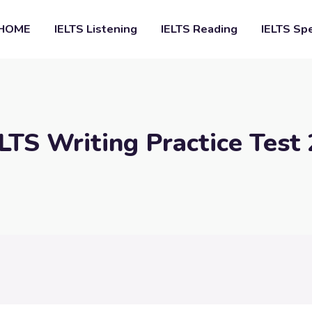
HOME
IELTS Listening
IELTS Reading
IELTS Sp
LTS Writing Practice Test