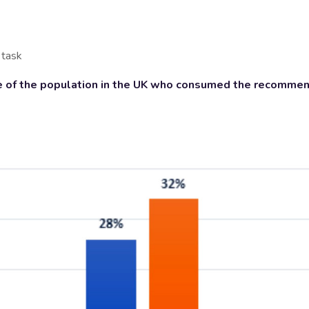
 task
 of the population in the UK who consumed the recommend