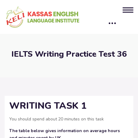
IELTS Writing Practice Test 36
WRITING TASK 1
You should spend about 20 minutes on this task
The table below gives information on average hours
and minutes spent by UK