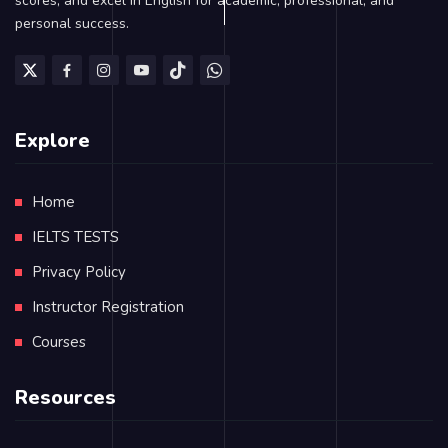
scores, and excel in English for academic, professional, and
personal success.
Explore
Home
IELTS TESTS
Privacy Policy
Instructor Registration
Courses
Resources