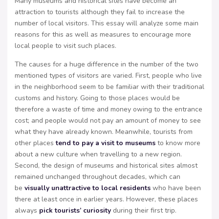
Many museums and historical sites have become an
attraction to tourists although they fail to increase the
number of local visitors. This essay will analyze some main
reasons for this as well as measures to encourage more
local people to visit such places.
The causes for a huge difference in the number of the two
mentioned types of visitors are varied. First, people who live
in the neighborhood seem to be familiar with their traditional
customs and history. Going to those places would be
therefore a waste of time and money owing to the entrance
cost; and people would not pay an amount of money to see
what they have already known. Meanwhile, tourists from
other places
tend to pay a visit to museums
to know more
about a new culture when travelling to a new region.
Second, the design of museums and historical sites almost
remained unchanged throughout decades, which can
be
visually unattractive to local residents
who have been
there at least once in earlier years. However, these places
always
pick tourists’ curiosity
during their first trip.