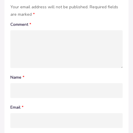
Your email address will not be published.
Required fields
are marked
*
Comment
*
Name
*
Email
*