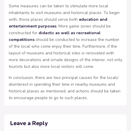
Some measures can be taken to stimulate more local
inhabitants to visit museums and historical places. To begin
with, those places should serve both
education and
entertainment purposes
. More game zones should be
constructed for
didactic as well as recreational
competitions
should be conducted to increase the number
of the local who come enjoy their time. Furthermore, if the
layout of museums and historical sites is renovated with
more decorations and ornate designs of the interior, not only
tourists but also more local visitors will come.
In conclusion, there are two principal causes for the locals’
disinterest in spending their time in nearby museums and
historical places as mentioned, and actions should be taken
to encourage people to go to such places.
Leave a Reply