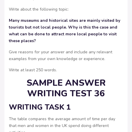
Write about the following topic:
Many museums and historical sites are mainly visited by
tourists but not local people. Why is this the case and
what can be done to attract more local people to visit
these places?
Give reasons for your answer and include any relevant
examples from your own knowledge or experience.
Write at least 250 words.
SAMPLE ANSWER
WRITING TEST 36
WRITING TASK 1
The table compares the average amount of time per day
that men and women in the UK spend doing different