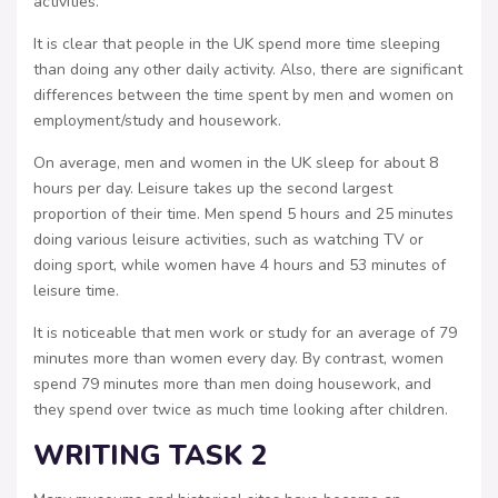
activities.
It is clear that people in the UK spend more time sleeping
than doing any other daily activity. Also, there are significant
differences between the time spent by men and women on
employment/study and housework.
On average, men and women in the UK sleep for about 8
hours per day. Leisure takes up the second largest
proportion of their time. Men spend 5 hours and 25 minutes
doing various leisure activities, such as watching TV or
doing sport, while women have 4 hours and 53 minutes of
leisure time.
It is noticeable that men work or study for an average of 79
minutes more than women every day. By contrast, women
spend 79 minutes more than men doing housework, and
they spend over twice as much time looking after children.
WRITING TASK 2