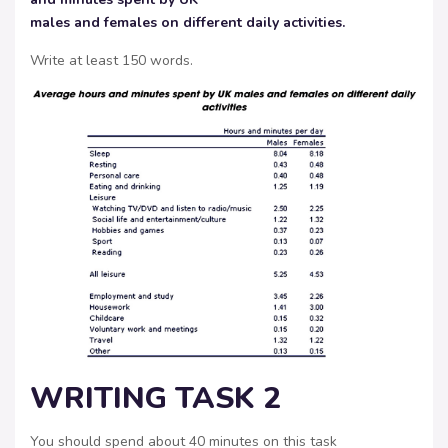
males and females on different daily activities.
Write at least 150 words.
WRITING TASK 2
You should spend about 40 minutes on this task