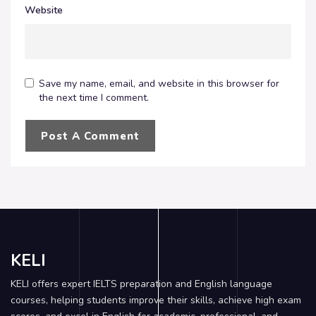
Website
Save my name, email, and website in this browser for
the next time I comment.
KELI
KELI offers expert IELTS preparation and English language
courses, helping students improve their skills, achieve high exam