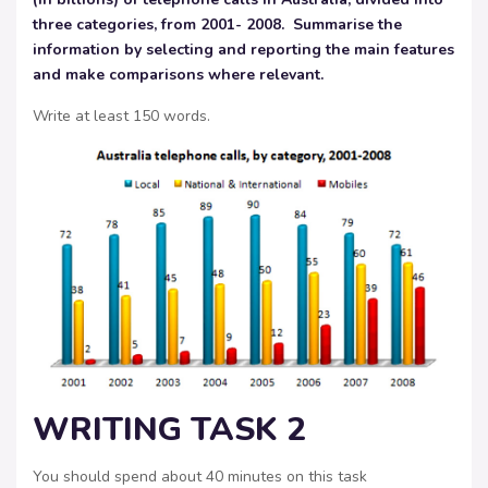
three categories, from 2001- 2008. Summarise the
information by selecting and reporting
the main features
and make comparisons where relevant.
Write at least 150 words.
WRITING TASK 2
You should spend about 40 minutes on this task