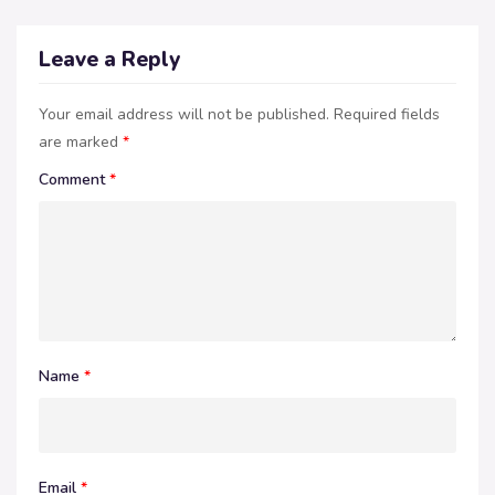
Leave a Reply
Your email address will not be published.
Required fields
are marked
*
Comment
*
Name
*
Email
*