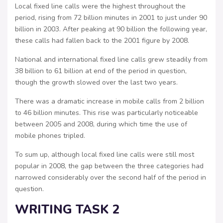
Local fixed line calls were the highest throughout the
period, rising from 72 billion minutes in 2001 to just under 90
billion in 2003. After peaking at 90 billion the following year,
these calls had fallen back to the 2001 figure by 2008.
National and international fixed line calls grew steadily from
38 billion to 61 billion at end of the period in question,
though the growth slowed over the last two years.
There was a dramatic increase in mobile calls from 2 billion
to 46 billion minutes. This rise was particularly noticeable
between 2005 and 2008, during which time the use of
mobile phones tripled.
To sum up, although local fixed line calls were still most
popular in 2008, the gap between the three categories had
narrowed considerably over the second half of the period in
question.
WRITING TASK 2