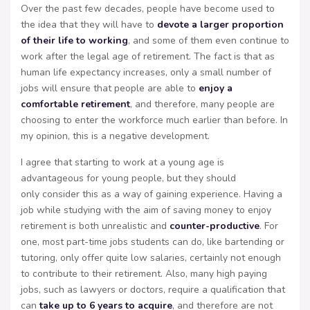
Over the past few decades, people have become used to
the idea that they will have to
devote a larger proportion
of their life to working
, and some of them even continue to
work after the legal age of retirement. The fact is that as
human life expectancy increases, only a small number of
jobs will ensure that people are able to
enjoy a
comfortable retirement
, and therefore, many people are
choosing to enter the workforce much earlier than before. In
my opinion, this is a negative development.
I agree that starting to work at a young age is
advantageous for young people, but they should
only consider this as a way of gaining experience. Having a
job while studying with the aim of saving money to enjoy
retirement is both unrealistic and
counter-productive
. For
one, most part-time jobs students can do, like bartending or
tutoring, only offer quite low salaries, certainly not enough
to contribute to their retirement. Also, many high paying
jobs, such as lawyers or doctors, require a qualification that
can
take up to 6 years to acquire
, and therefore are not