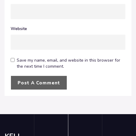
Website
Save my name, email, and website in this browser for
the next time I comment.