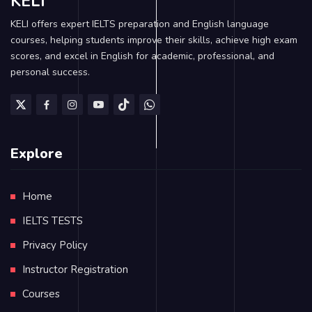
KELI
KELI offers expert IELTS preparation and English language
courses, helping students improve their skills, achieve high exam
scores, and excel in English for academic, professional, and
personal success.
Explore
Home
IELTS TESTS
Privacy Policy
Instructor Registration
Courses