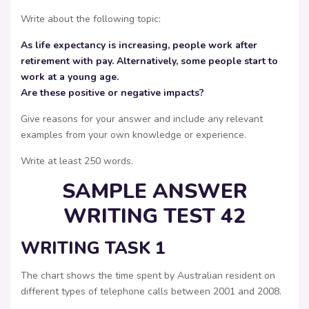
Write about the following topic:
As life expectancy is increasing, people work after
retirement with pay. Alternatively, some people start to
work at a young age.
Are these positive or negative impacts?
Give reasons for your answer and include any relevant
examples from your own knowledge or experience.
Write at least 250 words.
SAMPLE ANSWER
WRITING TEST 42
WRITING TASK 1
The chart shows the time spent by Australian resident on
different types of telephone calls between 2001 and 2008.