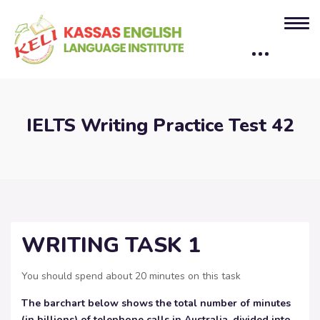
IELTS Writing Practice Test 42
WRITING TASK 1
You should spend about 20 minutes on this task
The barchart below shows the total number of minutes
(in billions) of telephone calls in Australia,
divided into