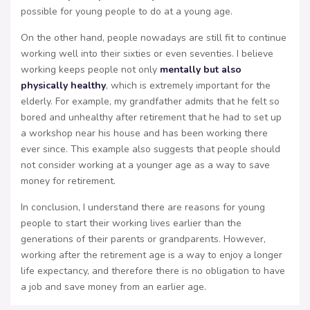
possible for young people to do at a young age.
On the other hand, people nowadays are still fit to continue
working well into their sixties or even seventies. I believe
working keeps people not only
mentally but also
physically healthy
, which is extremely important for the
elderly. For example, my grandfather admits that he felt so
bored and unhealthy after retirement that he had to set up
a workshop near his house and has been working there
ever since. This example also suggests that people should
not consider working at a younger age as a way to save
money for retirement.
In conclusion, I understand there are reasons for young
people to start their working lives earlier than the
generations of their parents or grandparents. However,
working after the retirement age is a way to enjoy a longer
life expectancy, and therefore there is no obligation to have
a job and save money from an earlier age.