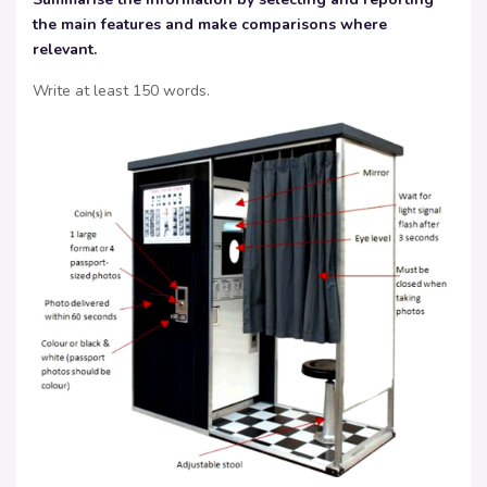
the main features and make comparisons where
relevant.
Write at least 150 words.