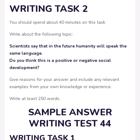
WRITING TASK 2
You should spend about 40 minutes on this task
Write about the following topic:
Scientists say that in the future humanity will speak the
same language.
Do you think this is a positive or negative social
development?
Give reasons for your answer and include any relevant
examples from your own knowledge or experience.
Write at least 250 words.
SAMPLE ANSWER
WRITING TEST 44
WRITING TASK 1