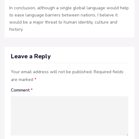
In conclusion, although a single global language would help
to ease language barriers between nations, I believe it
would be a major threat to human identity, culture and
history.
Leave a Reply
Your email address will not be published.
Required fields
are marked
*
Comment
*