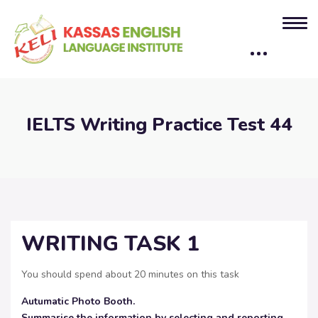
IELTS Writing Practice Test 44
WRITING TASK 1
You should spend about 20 minutes on this task
Autumatic Photo Booth.
Summarise the information by selecting and reporting