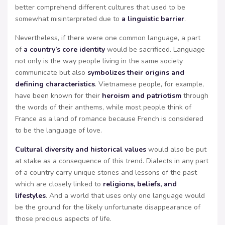
better comprehend different cultures that used to be
somewhat misinterpreted due to
a linguistic barrier
.
Nevertheless, if there were one common language, a part
of
a country’s core identity
would be sacrificed. Language
not only is the way people living in the same society
communicate but also
symbolizes their origins and
defining characteristics
. Vietnamese people, for example,
have been known for their
heroism and patriotism
through
the words of their anthems, while most people think of
France as a land of romance because French is considered
to be the language of love.
Cultural diversity and historical values
would also be put
at stake as a consequence of this trend. Dialects in any part
of a country carry unique stories and lessons of the past
which are closely linked to
religions, beliefs, and
lifestyles
. And a world that uses only one language would
be the ground for the likely unfortunate disappearance of
those precious aspects of life.