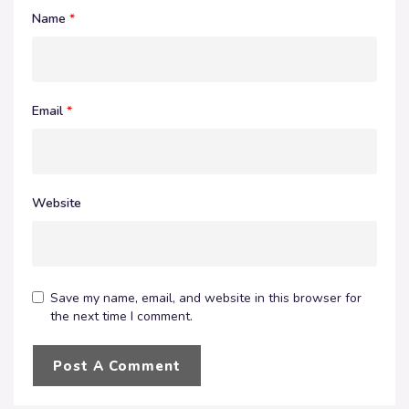
Name
*
Email
*
Website
Save my name, email, and website in this browser for
the next time I comment.