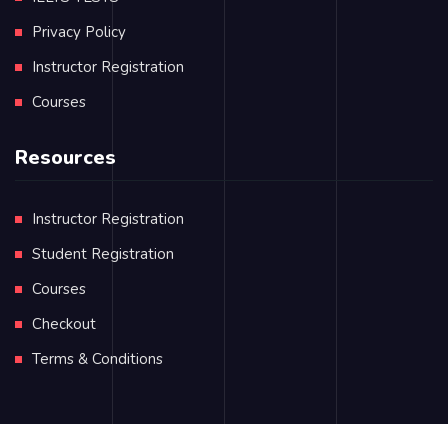
Privacy Policy
Instructor Registration
Courses
Resources
Instructor Registration
Student Registration
Courses
Checkout
Terms & Conditions