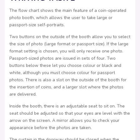
The flow chart shows the main feature of a coin-operated
photo booth, which allows the user to take large or
passport-size self-portraits.
Two buttons on the outside of the booth allow you to select
the size of photo (large format or passport size). If the large
format setting is chosen, you will only receive one photo.
Passport-sized photos are issued in sets of four. Two
buttons below these let you choose colour or black and
white, although you must choose colour for passport
photos. There is also a slot on the outside of the booth for
the insertion of coins, and a larger slot where the photos
are delivered.
Inside the booth, there is an adjustable seat to sit on. The
seat should be adjusted so that your eyes are level with the
arrow on the screen. A mirror allows you to check your
appearance before the photos are taken.
The curtain in the doorway should be closed when the