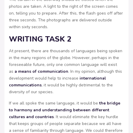
photos are taken. A light to the right of the screen comes
on, telling you to prepare. After this, the flash goes off after
three seconds. The photographs are delivered outside
within sixty seconds.
WRITING TASK 2
At present, there are thousands of languages being spoken
in the many regions of the globe. However, perhaps in the
foreseeable future, only one common language will exist
as
a means of communication
. In my opinion, although this
development would help to increase
international
communications
, it would be highly detrimental to the
diversity of our species.
If we all spoke the same language, it would be
the bridge
to harmony and understanding between different
cultures and countries
. It would eliminate the key hurdle
that keeps groups of people separate because we all have
a sense of familiarity through language. We could therefore