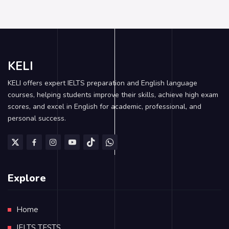
KELI
KELI offers expert IELTS preparation and English language
courses, helping students improve their skills, achieve high exam
scores, and excel in English for academic, professional, and
personal success.
Explore
Home
IELTS TESTS