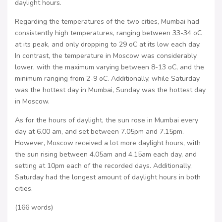
daylight hours.
Regarding the temperatures of the two cities, Mumbai had
consistently high temperatures, ranging between 33-34 oC
at its peak, and only dropping to 29 oC at its low each day.
In contrast, the temperature in Moscow was considerably
lower, with the maximum varying between 8-13 oC, and the
minimum ranging from 2-9 oC. Additionally, while Saturday
was the hottest day in Mumbai, Sunday was the hottest day
in Moscow.
As for the hours of daylight, the sun rose in Mumbai every
day at 6.00 am, and set between 7.05pm and 7.15pm.
However, Moscow received a lot more daylight hours, with
the sun rising between 4.05am and 4.15am each day, and
setting at 10pm each of the recorded days. Additionally,
Saturday had the longest amount of daylight hours in both
cities.
(166 words)