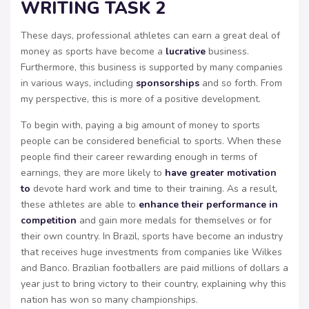
WRITING TASK 2
These days, professional athletes can earn a great deal of
money as sports have become a
lucrative
business.
Furthermore, this business is supported by many companies
in various ways, including
sponsorships
and so forth. From
my perspective, this is more of a positive development.
To begin with, paying a big amount of money to sports
people can be considered beneficial to sports. When these
people find their career rewarding enough in terms of
earnings, they are more likely to
have greater motivation
to
devote hard work and time to their training. As a result,
these athletes are able to
enhance their performance in
competition
and gain more medals for themselves or for
their own country. In Brazil, sports have become an industry
that receives huge investments from companies like Wilkes
and Banco. Brazilian footballers are paid millions of dollars a
year just to bring victory to their country, explaining why this
nation has won so many championships.