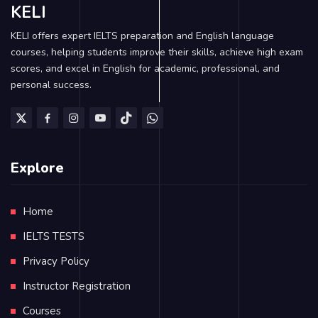
KELI
KELI offers expert IELTS preparation and English language
courses, helping students improve their skills, achieve high exam
scores, and excel in English for academic, professional, and
personal success.
Explore
Home
IELTS TESTS
Privacy Policy
Instructor Registration
Courses