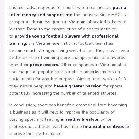
It is also advantageous for sports when businesses
pour a
lot of money and support into
the industry. Since HAGL, a
prosperous business group in Vietnam, allocated billions of
Vietnam Dong to the construction of a sports institute
to
provide young football players with professional
training,
the Vietnamese national football team has
become much stronger. Being well-trained, they now have a
better chance of winning more championships and awards
than their
predecessors
. Other companies in Vietnam also
use images of popular sports idols in advertisements on
social media for another purpose. Aiming at all walks of life,
they inspire people to
have a greater passion
for sports,
potentially increasing the number of talented athletes.
In conclusion, sport can benefit a great deal from becoming
a business as it will help to improve the popularity of
playing sport and leading
a healthy lifestyle
, while
professional athletes will have more
financial incentives
to
improve their performance.