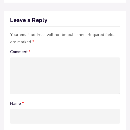
Leave a Reply
Your email address will not be published.
Required fields
are marked
*
Comment
*
Name
*