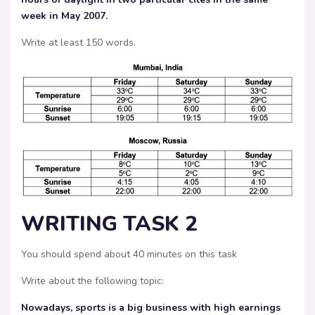
week in May 2007.
Write at least 150 words.
WRITING TASK 2
You should spend about 40 minutes on this task
Write about the following topic:
Nowadays, sports is a big business with high earnings