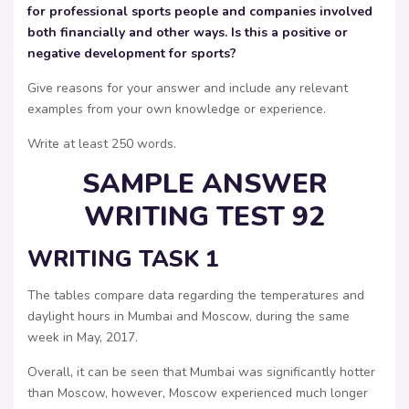
for professional sports people and companies involved
both financially and other ways. Is this a positive or
negative development for sports?
Give reasons for your answer and include any relevant
examples from your own knowledge or experience.
Write at least 250 words.
SAMPLE ANSWER
WRITING TEST 92
WRITING TASK 1
The tables compare data regarding the temperatures and
daylight hours in Mumbai and Moscow, during the same
week in May, 2017.
Overall, it can be seen that Mumbai was significantly hotter
than Moscow, however, Moscow experienced much longer