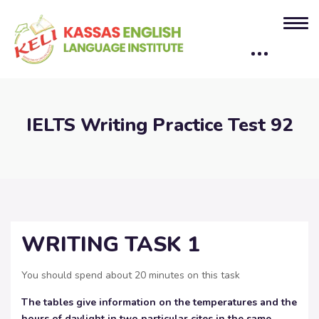
IELTS Writing Practice Test 92
WRITING TASK 1
You should spend about 20 minutes on this task
The tables give information on the temperatures and the
hours of daylight in two particular cites in the same