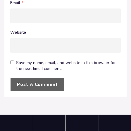
Email
*
Website
Save my name, email, and website in this browser for
the next time I comment.