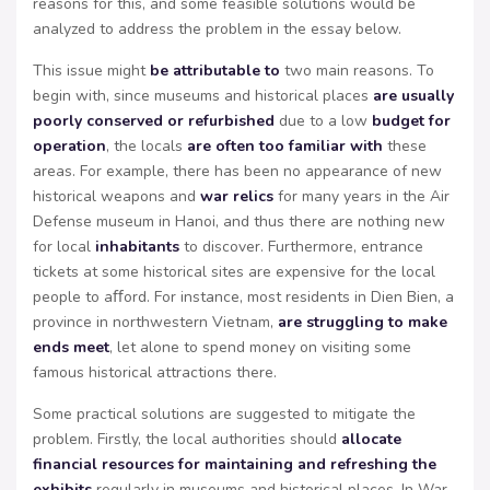
reasons for this, and some feasible solutions would be
analyzed to address the problem in the essay below.
This issue might
be attributable to
two main reasons. To
begin with, since museums and historical places
are usually
poorly conserved or refurbished
due to a low
budget for
operation
, the locals
are often too familiar with
these
areas. For example, there has been no appearance of new
historical weapons and
war relics
for many years in the Air
Defense museum in Hanoi, and thus there are nothing new
for local
inhabitants
to discover. Furthermore, entrance
tickets at some historical sites are expensive for the local
people to aﬀord. For instance, most residents in Dien Bien, a
province in northwestern Vietnam,
are struggling to make
ends meet
, let alone to spend money on visiting some
famous historical attractions there.
Some practical solutions are suggested to mitigate the
problem. Firstly, the local authorities should
allocate
financial resources for maintaining and refreshing the
exhibits
regularly in museums and historical places. In War