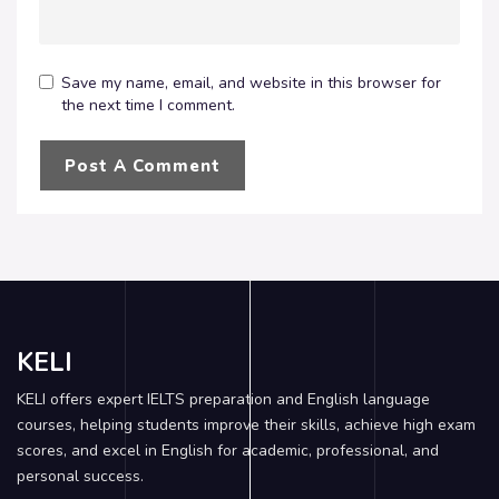
Save my name, email, and website in this browser for
the next time I comment.
KELI
KELI offers expert IELTS preparation and English language
courses, helping students improve their skills, achieve high exam
scores, and excel in English for academic, professional, and
personal success.