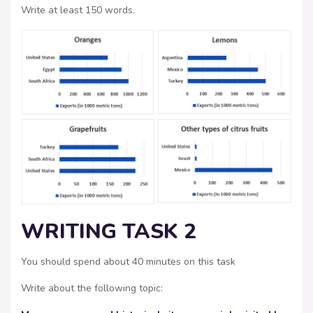
Write at least 150 words.
WRITING TASK 2
You should spend about 40 minutes on this task
Write about the following topic: