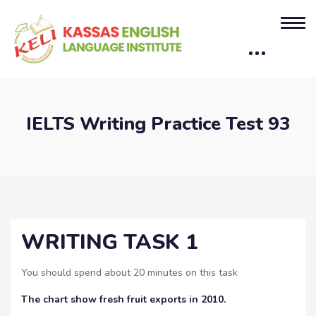
IELTS Writing Practice Test 93
WRITING TASK 1
You should spend about 20 minutes on this task
The chart show fresh fruit exports in 2010.