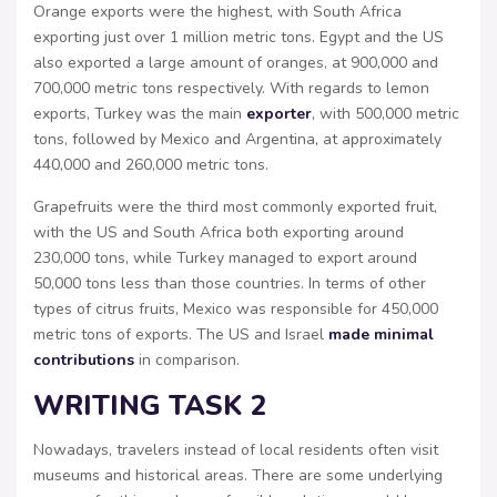
Orange exports were the highest, with South Africa
exporting just over 1 million metric tons. Egypt and the US
also exported a large amount of oranges, at 900,000 and
700,000 metric tons respectively. With regards to lemon
exports, Turkey was the main
exporter
, with 500,000 metric
tons, followed by Mexico and Argentina, at approximately
440,000 and 260,000 metric tons.
Grapefruits were the third most commonly exported fruit,
with the US and South Africa both exporting around
230,000 tons, while Turkey managed to export around
50,000 tons less than those countries. In terms of other
types of citrus fruits, Mexico was responsible for 450,000
metric tons of exports. The US and Israel
made minimal
contributions
in comparison.
WRITING TASK 2
Nowadays, travelers instead of local residents often visit
museums and historical areas. There are some underlying