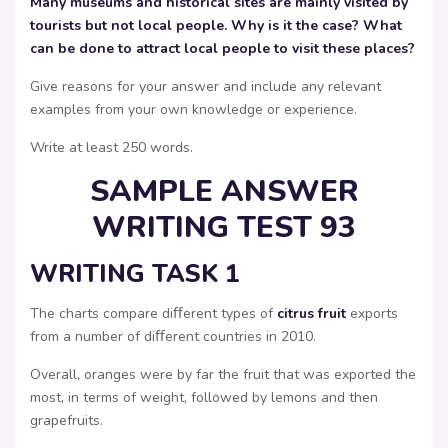
Many museums and historical sites are mainly visited by
tourists but not local people. Why is it the case? What
can be done to attract local people to visit these places?
Give reasons for your answer and include any relevant
examples from your own knowledge or experience.
Write at least 250 words.
SAMPLE ANSWER
WRITING TEST 93
WRITING TASK 1
The charts compare diﬀerent types of
citrus fruit
exports
from a number of diﬀerent countries in 2010.
Overall, oranges were by far the fruit that was exported the
most, in terms of weight, followed by lemons and then
grapefruits.