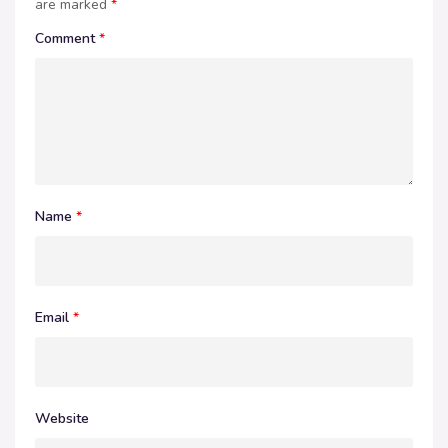
are marked
*
Comment
*
Name
*
Email
*
Website