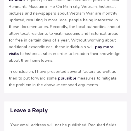
Remnants Museum in Ho Chi Minh city, Vietnam, historical
pictures and newspapers about Vietnam War are monthly
updated, resulting in more local people being interested in
these documentaries. Secondly, the local authorities should
allow local residents to visit museums and historical areas
for free in certain days of a year. Without worrying about
additional expenditures, these individuals will
pay more
visits
to historical sites in order to broaden their knowledge
about their hometowns.
In conclusion, I have presented several factors as well as
tried to put forward some
plausible
measures to mitigate
the problem in the above-mentioned arguments.
Leave a Reply
Your email address will not be published.
Required fields