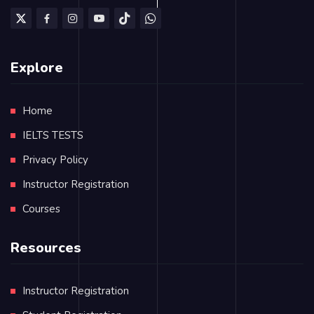
Explore
Home
IELTS TESTS
Privacy Policy
Instructor Registration
Courses
Resources
Instructor Registration