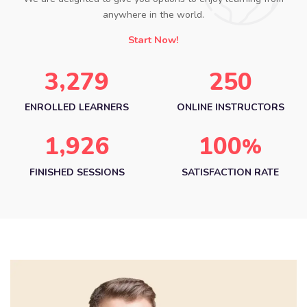
anywhere in the world.
Start Now!
,
3
2
7
9
2
5
0
ENROLLED LEARNERS
ONLINE INSTRUCTORS
,
1
9
2
6
1
0
0
%
FINISHED SESSIONS
SATISFACTION RATE