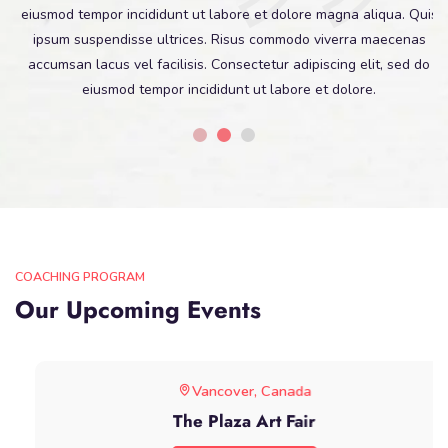
eiusmod tempor incididunt ut labore et dolore magna aliqua. Quis
ipsum suspendisse ultrices. Risus commodo viverra maecenas
accumsan lacus vel facilisis. Consectetur adipiscing elit, sed do
eiusmod tempor incididunt ut labore et dolore.
COACHING PROGRAM
Our Upcoming Events
Vancover, Canada
The Plaza Art Fair