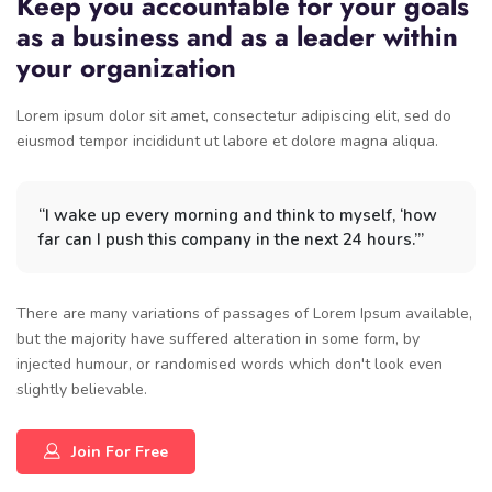
Keep you accountable for your goals
as a business and as a leader within
your organization
Lorem ipsum dolor sit amet, consectetur adipiscing elit, sed do
eiusmod tempor incididunt ut labore et dolore magna aliqua.
“I wake up every morning and think to myself, ‘how
far can I push this company in the next 24 hours.’”
There are many variations of passages of Lorem Ipsum available,
but the majority have suffered alteration in some form, by
injected humour, or randomised words which don't look even
slightly believable.
Join For Free