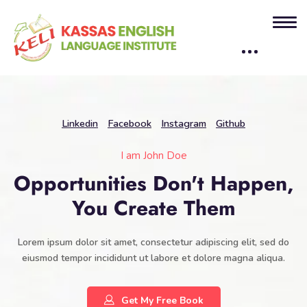
Linkedin
Facebook
Instagram
Github
I am John Doe
Opportunities Don't Happen,
You Create Them
Lorem ipsum dolor sit amet, consectetur adipiscing elit, sed do
eiusmod tempor incididunt ut labore et dolore magna aliqua.
Get My Free Book