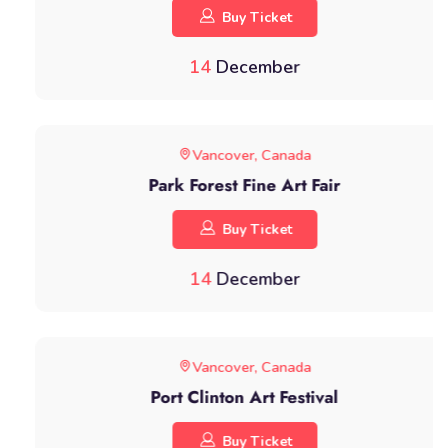
Buy Ticket
14
December
Vancover, Canada
Park Forest Fine Art Fair
Buy Ticket
14
December
Vancover, Canada
Port Clinton Art Festival
Buy Ticket