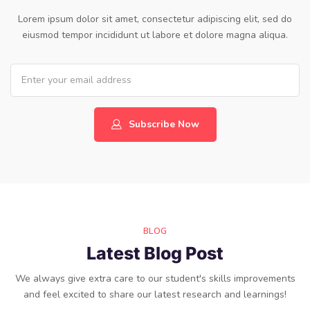
Lorem ipsum dolor sit amet, consectetur adipiscing elit, sed do
eiusmod tempor incididunt ut labore et dolore magna aliqua.
Subscribe Now
BLOG
Latest Blog Post
We always give extra care to our student's skills improvements
and feel excited to share our latest research and learnings!