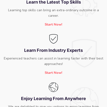
Learn the Latest Top Skills
Learning top skills can bring an extra-ordinary outcome in a
career.
Start Now!
Learn From Industry Experts
Experienced teachers can assist in learning faster with their best
approaches!
Start Now!
Enjoy Learning From Anywhere
We are delighted to give you options to enjoy learning from