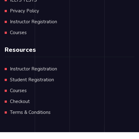
Privacy Policy
Instructor Registration
Courses
Resources
Instructor Registration
Student Registration
Courses
Checkout
Terms & Conditions