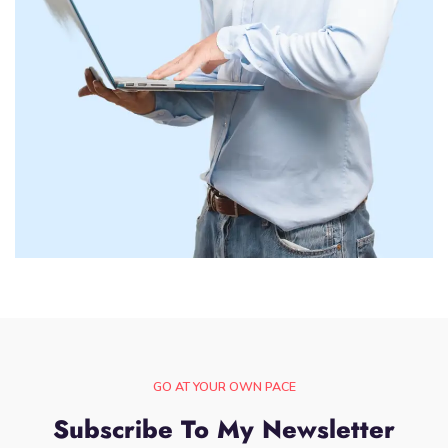
GO AT YOUR OWN PACE
Subscribe To My Newsletter