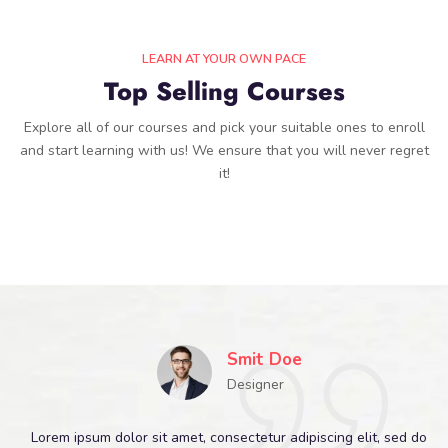
LEARN AT YOUR OWN PACE
Top Selling Courses
Explore all of our courses and pick your suitable ones to enroll
and start learning with us! We ensure that you will never regret
it!
Smit Doe
Designer
Lorem ipsum dolor sit amet, consectetur adipiscing elit, sed do