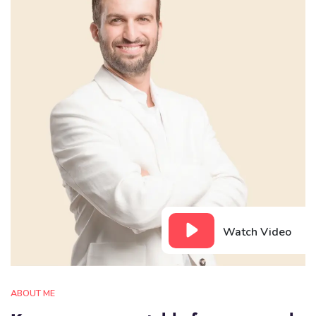
Watch Video
ABOUT ME