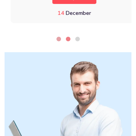
14
December