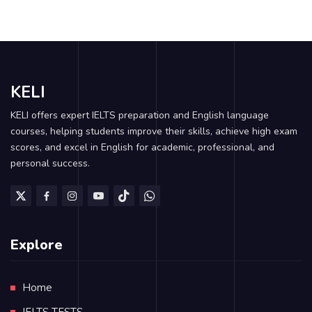
KELI
KELI offers expert IELTS preparation and English language
courses, helping students improve their skills, achieve high exam
scores, and excel in English for academic, professional, and
personal success.
Explore
Home
IELTS TESTS