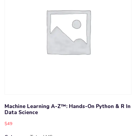
Machine Learning A-Z™: Hands-On Python & R In
Data Science
$
49