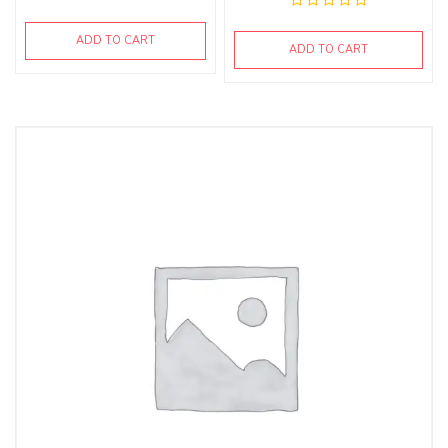
ADD TO CART
ADD TO CART