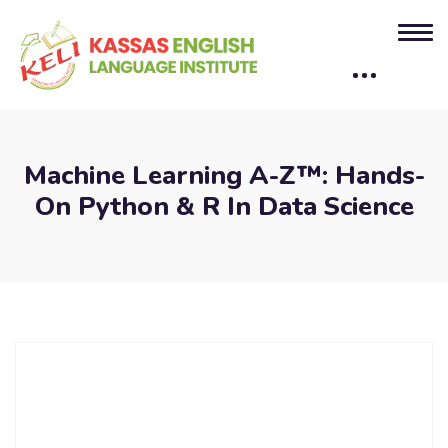
Machine Learning A-Z™: Hands-
On Python & R In Data Science