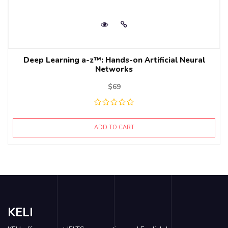
Deep Learning a-z™: Hands-on Artificial Neural
Networks
$
69
ADD TO CART
KELI