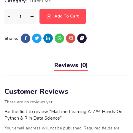
Category:
Tutor LMS
Add To Cart
Share:
Reviews (0)
Customer Reviews
There are no reviews yet.
Be the first to review “Machine Learning A-Z™: Hands-On
Python & R In Data Science”
Your email address will not be published.
Required fields are