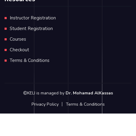
Instructor Registration
Student Registration
Courses
Checkout
Terms & Conditions
KELI is managed by
Dr. Mohamad AlKassas
Privacy Policy
Terms & Conditions