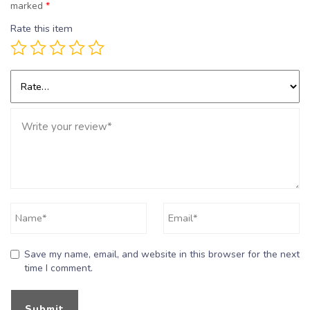
marked
*
Rate this item
Save my name, email, and website in this browser for the next
time I comment.