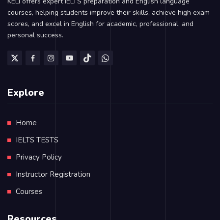
KELI offers expert IELTS preparation and English language
courses, helping students improve their skills, achieve high exam
scores, and excel in English for academic, professional, and
personal success.
Explore
Home
IELTS TESTS
Privacy Policy
Instructor Registration
Courses
Resources