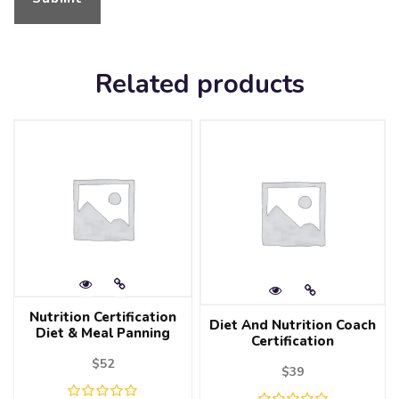
Related products
Nutrition Certification
Diet And Nutrition Coach
Diet & Meal Panning
Certification
$
52
$
39