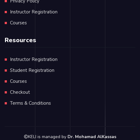
Privacy Policy
Instructor Registration
Courses
Resources
Instructor Registration
Student Registration
Courses
Checkout
Terms & Conditions
KELI is managed by
Dr. Mohamad AlKassas