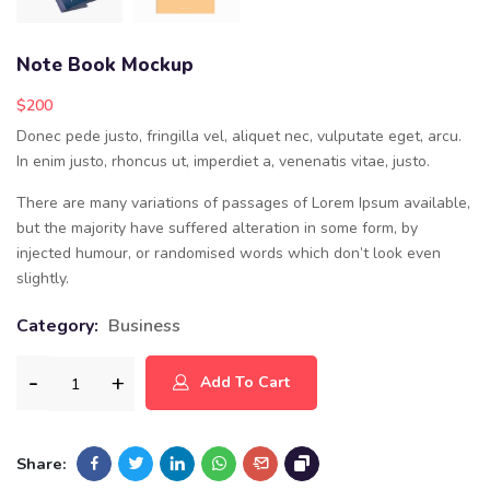
Note Book Mockup
$
200
Donec pede justo, fringilla vel, aliquet nec, vulputate eget, arcu.
In enim justo, rhoncus ut, imperdiet a, venenatis vitae, justo.
There are many variations of passages of Lorem Ipsum available,
but the majority have suffered alteration in some form, by
injected humour, or randomised words which don’t look even
slightly.
Category:
Business
Add To Cart
Share: