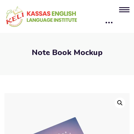
Note Book Mockup