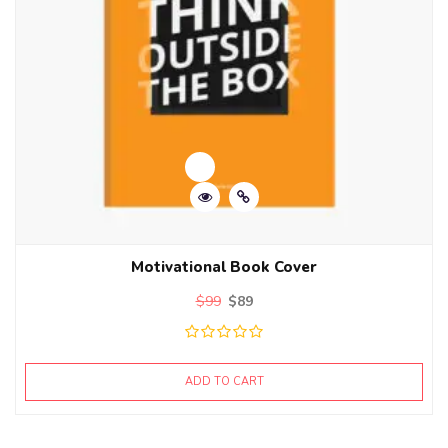
Motivational Book Cover
$
99
$
89
ADD TO CART