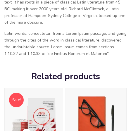
text. It has roots in a piece of classical Latin literature from 45
BC, making it over 2000 years old. Richard McClintock, a Latin
professor at Hampden-Sydney College in Virginia, looked up one
of the more obscure.
Latin words, consectetur, from a Lorem Ipsum passage, and going
through the cites of the word in classical literature, discovered
the undoubtable source. Lorem Ipsum comes from sections
1.10.32 and 1.10.33 of “de Finibus Bonorum et Malorum”.
Related products
Sale!