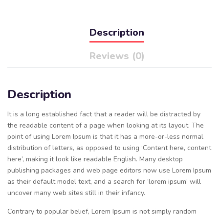
Description
Reviews (0)
Description
It is a long established fact that a reader will be distracted by
the readable content of a page when looking at its layout. The
point of using Lorem Ipsum is that it has a more-or-less normal
distribution of letters, as opposed to using ‘Content here, content
here’, making it look like readable English. Many desktop
publishing packages and web page editors now use Lorem Ipsum
as their default model text, and a search for ‘lorem ipsum’ will
uncover many web sites still in their infancy.
Contrary to popular belief, Lorem Ipsum is not simply random