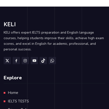
KELI
KELI offers expert IELTS preparation and English language
courses, helping students improve their skills, achieve high exam
scores, and excel in English for academic, professional, and
personal success.
Explore
Home
IELTS TESTS