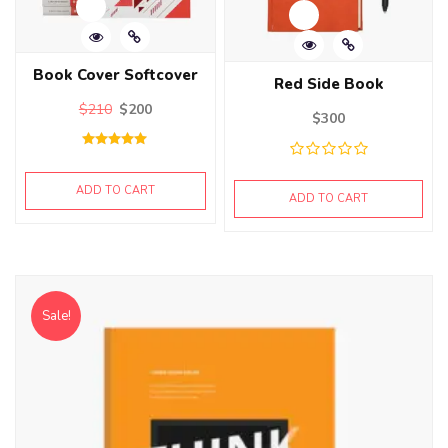
Book Cover Softcover
Red Side Book
$
210
$
200
$
300
Rated
5.00
out of 5
ADD TO CART
ADD TO CART
Sale!