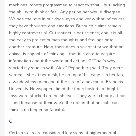
machines, robots programmed to react to stimuli but lacking
the ability to think or feel. Any pet owner would disagree.
We see the love in our dogs’ eyes and know that, of course,
they have thoughts and emotions. But such claims remain
highly controversial. Gut instinct is not science, and it is all
too easy to project human thoughts and feelings onto
another creature. How, then, does a scientist prove that an
animal is capable of thinking – that it is able to acquire
information about the world and act on it? “That’s why I
started my studies with Alex,” Pepperberg said. They were
seated – she at her desk, he on top of his cage – in her lab,
a windowless room about the size of a boxcar, at Brandeis
University. Newspapers lined the floor; baskets of bright
toys were stacked on the shelves. They were clearly a team
– and because of their work, the notion that animals can
think is no longer so fanciful.
C
Certain skills are considered key signs of higher mental