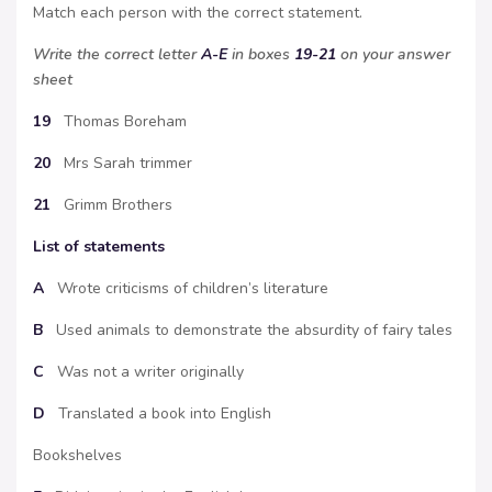
Match each person with the correct statement.
Write the correct letter
A-E
in boxes
19-21
on your answer
sheet
19
Thomas Boreham
20
Mrs Sarah trimmer
21
Grimm Brothers
List of statements
A
Wrote criticisms of children’s literature
B
Used animals to demonstrate the absurdity of fairy tales
C
Was not a writer originally
D
Translated a book into English
Bookshelves