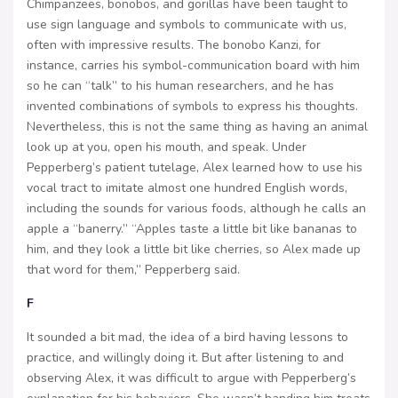
Chimpanzees, bonobos, and gorillas have been taught to
use sign language and symbols to communicate with us,
often with impressive results. The bonobo Kanzi, for
instance, carries his symbol-communication board with him
so he can “talk” to his human researchers, and he has
invented combinations of symbols to express his thoughts.
Nevertheless, this is not the same thing as having an animal
look up at you, open his mouth, and speak. Under
Pepperberg’s patient tutelage, Alex learned how to use his
vocal tract to imitate almost one hundred English words,
including the sounds for various foods, although he calls an
apple a “banerry.” “Apples taste a little bit like bananas to
him, and they look a little bit like cherries, so Alex made up
that word for them,” Pepperberg said.
F
It sounded a bit mad, the idea of a bird having lessons to
practice, and willingly doing it. But after listening to and
observing Alex, it was difficult to argue with Pepperberg’s