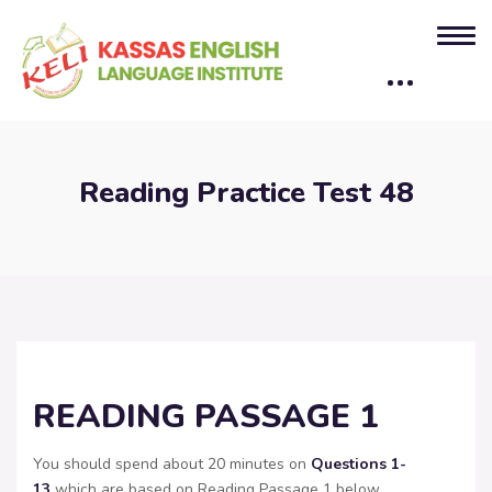
Reading Practice Test 48
READING PASSAGE 1
You should spend about 20 minutes on
Questions
1-
13
which are based on Reading Passage 1 below.