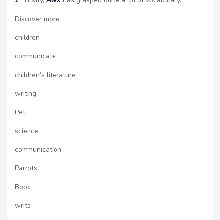
1
Firstly,
Alex
has grasped quite a lot of vocabulary.
Discover more
children
communicate
children’s literature
writing
Pet
science
communication
Parrots
Book
write