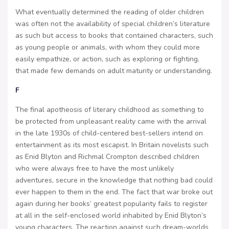
What eventually determined the reading of older children
was often not the availability of special children’s literature
as such but access to books that contained characters, such
as young people or animals, with whom they could more
easily empathize, or action, such as exploring or fighting,
that made few demands on adult maturity or understanding.
F
The final apotheosis of literary childhood as something to
be protected from unpleasant reality came with the arrival
in the late 1930s of child-centered best-sellers intend on
entertainment as its most escapist. In Britain novelists such
as Enid Blyton and Richmal Crompton described children
who were always free to have the most unlikely
adventures, secure in the knowledge that nothing bad could
ever happen to them in the end. The fact that war broke out
again during her books’ greatest popularity fails to register
at all in the self-enclosed world inhabited by Enid Blyton’s
young characters. The reaction against such dream-worlds