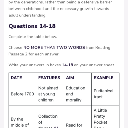
by the generations, rather than being a defensive barrier
between childhood and the necessary growth towards
adult understanding.
Questions 14-18
Complete the table below.
Choose
NO MORE THAN TWO WORDS
from Reading
Passage 2 for each answer.
Write your answers in boxes
14-18
on your answer sheet.
DATE
FEATURES
AIM
EXAMPLE
Not aimed
Education
Puritanical
Before 1700
at young
and
tract
children
morality
A Little
Collection
Pretty
By the
of
Pocket
middle of
Read for