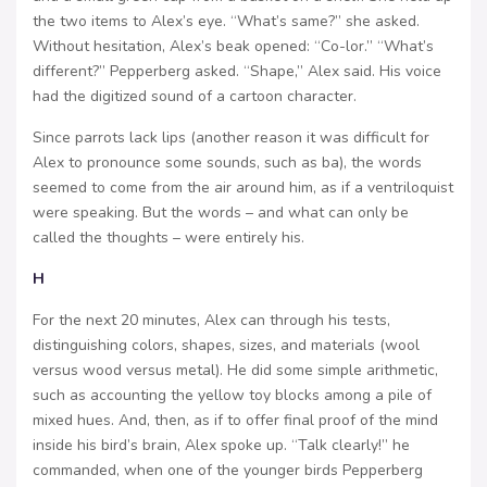
the two items to Alex’s eye. “What’s same?” she asked.
Without hesitation, Alex’s beak opened: “Co-lor.” “What’s
different?” Pepperberg asked. “Shape,” Alex said. His voice
had the digitized sound of a cartoon character.
Since parrots lack lips (another reason it was difficult for
Alex to pronounce some sounds, such as ba), the words
seemed to come from the air around him, as if a ventriloquist
were speaking. But the words – and what can only be
called the thoughts – were entirely his.
H
For the next 20 minutes, Alex can through his tests,
distinguishing colors, shapes, sizes, and materials (wool
versus wood versus metal). He did some simple arithmetic,
such as accounting the yellow toy blocks among a pile of
mixed hues. And, then, as if to offer final proof of the mind
inside his bird’s brain, Alex spoke up. “Talk clearly!” he
commanded, when one of the younger birds Pepperberg