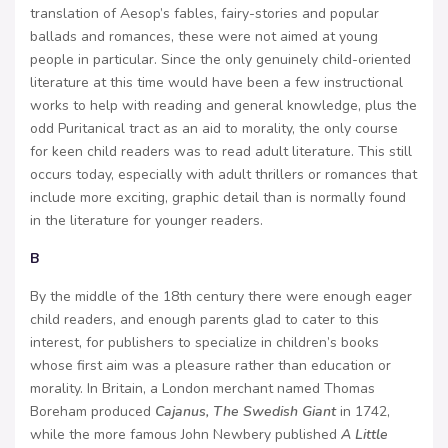
translation of Aesop’s fables, fairy-stories and popular
ballads and romances, these were not aimed at young
people in particular. Since the only genuinely child-oriented
literature at this time would have been a few instructional
works to help with reading and general knowledge, plus the
odd Puritanical tract as an aid to morality, the only course
for keen child readers was to read adult literature. This still
occurs today, especially with adult thrillers or romances that
include more exciting, graphic detail than is normally found
in the literature for younger readers.
B
By the middle of the 18th century there were enough eager
child readers, and enough parents glad to cater to this
interest, for publishers to specialize in children’s books
whose first aim was a pleasure rather than education or
morality. In Britain, a London merchant named Thomas
Boreham produced
Cajanus, The Swedish Giant
in 1742,
while the more famous John Newbery published
A Little