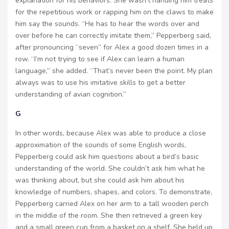
explanation for his behaviors. She wasn’t handing him treats
for the repetitious work or rapping him on the claws to make
him say the sounds. “He has to hear the words over and
over before he can correctly imitate them,” Pepperberg said,
after pronouncing “seven” for Alex a good dozen times in a
row. “I’m not trying to see if Alex can learn a human
language,” she added. “That’s never been the point. My plan
always was to use his imitative skills to get a better
understanding of avian cognition.”
G
In other words, because Alex was able to produce a close
approximation of the sounds of some English words,
Pepperberg could ask him questions about a bird’s basic
understanding of the world. She couldn’t ask him what he
was thinking about, but she could ask him about his
knowledge of numbers, shapes, and colors. To demonstrate,
Pepperberg carried Alex on her arm to a tall wooden perch
in the middle of the room. She then retrieved a green key
and a small green cup from a basket on a shelf. She held up