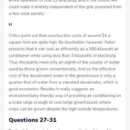
entire operation of one 13-amp plug, and in the future, we
could make it entirely independent of the grid, powered from
a few solar panels.’
H
Critics point out that construction costs of around $4 a
square foot are quite high. By illustration, however, Paton
presents that it can cool as efficiently as a 500-kilowatt air
conditioner while using less than 3 kilowatts of electricity.
Thus the plants need only an eighth of the volume of water
used by those grown conventionally. And so the effective
cost of the desalinated water in the greenhouse is only a
quarter that of water from a standard desalinator, which is
good economics. Besides it really suggests an
environmentally-friendly way of providing air conditioning on
a scale large enough to cool large greenhouses where
crops can be grown despite the high outside temperatures.
Questions 27-31