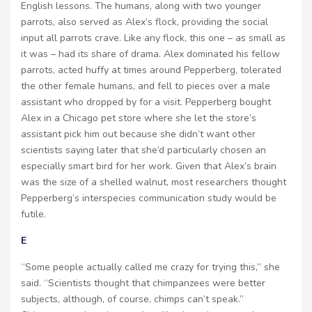
English lessons. The humans, along with two younger
parrots, also served as Alex’s flock, providing the social
input all parrots crave. Like any flock, this one – as small as
it was – had its share of drama. Alex dominated his fellow
parrots, acted huffy at times around Pepperberg, tolerated
the other female humans, and fell to pieces over a male
assistant who dropped by for a visit. Pepperberg bought
Alex in a Chicago pet store where she let the store’s
assistant pick him out because she didn’t want other
scientists saying later that she’d particularly chosen an
especially smart bird for her work. Given that Alex’s brain
was the size of a shelled walnut, most researchers thought
Pepperberg’s interspecies communication study would be
futile.
E
“Some people actually called me crazy for trying this,” she
said. “Scientists thought that chimpanzees were better
subjects, although, of course, chimps can’t speak.”