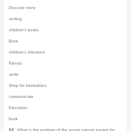
Discover more
writing
children’s books
Book
children’s literature
Parrots
write
Shop for bestsellers
communicate
Education
book
12
What is the problem of the young parrots except for