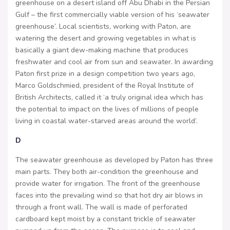
greenhouse on a desert island off Abu Dhabi in the Persian
Gulf – the first commercially viable version of his ‘seawater
greenhouse’. Local scientists, working with Paton, are
watering the desert and growing vegetables in what is
basically a giant dew-making machine that produces
freshwater and cool air from sun and seawater. In awarding
Paton first prize in a design competition two years ago,
Marco Goldschmied, president of the Royal Institute of
British Architects, called it ‘a truly original idea which has
the potential to impact on the lives of millions of people
living in coastal water-starved areas around the world’.
D
The seawater greenhouse as developed by Paton has three
main parts. They both air-condition the greenhouse and
provide water for irrigation. The front of the greenhouse
faces into the prevailing wind so that hot dry air blows in
through a front wall. The wall is made of perforated
cardboard kept moist by a constant trickle of seawater