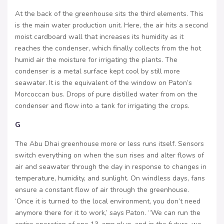
At the back of the greenhouse sits the third elements. This
is the main water production unit. Here, the air hits a second
moist cardboard wall that increases its humidity as it
reaches the condenser, which finally collects from the hot
humid air the moisture for irrigating the plants. The
condenser is a metal surface kept cool by still more
seawater. It is the equivalent of the window on Paton’s
Morcoccan bus. Drops of pure distilled water from on the
condenser and flow into a tank for irrigating the crops.
G
The Abu Dhai greenhouse more or less runs itself. Sensors
switch everything on when the sun rises and alter flows of
air and seawater through the day in response to changes in
temperature, humidity, and sunlight. On windless days, fans
ensure a constant flow of air through the greenhouse.
‘Once it is turned to the local environment, you don’t need
anymore there for it to work,’ says Paton. “We can run the