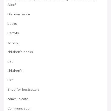
Alex?
Discover more
books
Parrots
writing
children’s books
pet
children’s
Pet
Shop for bestsellers
communicate
Communication