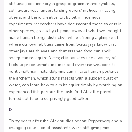
abilities: good memory, a grasp of grammar and symbols,
self-awareness, understanding others’ motives, imitating
others, and being creative. Bit by bit, in ingenious
experiments, researchers have documented these talents in
other species, gradually chipping away at what we thought
made human beings distinctive while offering a glimpse of
where our own abilities came from. Scrub jays know that
other jays are thieves and that stashed food can spoil;
sheep can recognize faces; chimpanzees use a variety of
tools to probe termite mounds and even use weapons to
hunt small mammals; dolphins can imitate human postures;
the archerfish, which stuns insects with a sudden blast of
water, can learn how to aim its squirt simply by watching an
experienced fish perform the task. And Alex the parrot
turned out to be a surprisingly good talker.
D
Thirty years after the Alex studies began; Pepperberg and a
changing collection of assistants were still giving him