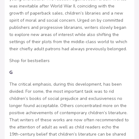
was inevitable after World War II, coinciding with the
growth of paperback sales, children’s libraries and a new
spirit of moral and social concern. Urged on by committed
publishers and progressive librarians, writers slowly began
to explore new areas of interest while also shifting the
settings of their plots from the middle-class world to which
their chiefly adult patrons had always previously belonged.
Shop for bestsellers
G
The critical emphasis, during this development, has been
divided. For some, the most important task was to rid
children’s books of social prejudice and exclusiveness no
longer found acceptable. Others concentrated more on the
positive achievements of contemporary children’s literature.
That writers of these works are now often recommended to
the attention of adult as well as child readers echo the
19th-century belief that children’s literature can be shared