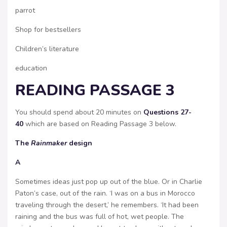
parrot
Shop for bestsellers
Children’s literature
education
READING PASSAGE 3
You should spend about 20 minutes on
Questions 27-
40
which are based on Reading Passage 3 below.
The
Rainmaker
design
A
Sometimes ideas just pop up out of the blue. Or in Charlie
Paton’s case, out of the rain. ‘I was on a bus in Morocco
traveling through the desert,’ he remembers. ‘It had been
raining and the bus was full of hot, wet people. The