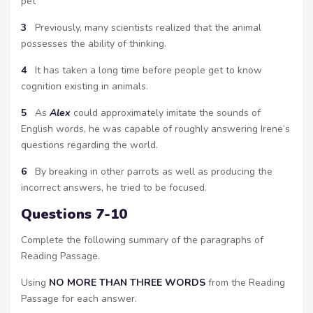
pet
3
Previously, many scientists realized that the animal
possesses the ability of thinking.
4
It has taken a long time before people get to know
cognition existing in animals.
5
As
Alex
could approximately imitate the sounds of
English words, he was capable of roughly answering Irene’s
questions regarding the world.
6
By breaking in other parrots as well as producing the
incorrect answers, he tried to be focused.
Questions 7-10
Complete the following summary of the paragraphs of
Reading Passage.
Using
NO MORE THAN THREE WORDS
from the Reading
Passage for each answer.