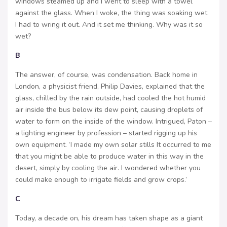
windows steamed up and I went to sleep with a towel
against the glass. When I woke, the thing was soaking wet.
I had to wring it out. And it set me thinking. Why was it so
wet?
B
The answer, of course, was condensation. Back home in
London, a physicist friend, Philip Davies, explained that the
glass, chilled by the rain outside, had cooled the hot humid
air inside the bus below its dew point, causing droplets of
water to form on the inside of the window. Intrigued, Paton –
a lighting engineer by profession – started rigging up his
own equipment. ‘I made my own solar stills It occurred to me
that you might be able to produce water in this way in the
desert, simply by cooling the air. I wondered whether you
could make enough to irrigate fields and grow crops.’
C
Today, a decade on, his dream has taken shape as a giant