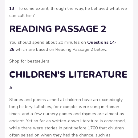
13
To some extent, through the way, he behaved what we
can call him?
READING PASSAGE 2
You should spend about 20 minutes on
Questions 14-
26
which are based on Reading Passage 2 below.
Shop for bestsellers
CHILDREN’S LITERATURE
A
Stories and poems aimed at children have an exceedingly
long history: lullabies, for example, were sung in Roman
times, and a few nursery games and rhymes are almost as
ancient. Yet so far as written-down literature is concerned,
while there were stories in print before 1700 that children
often seized on when they had the chance, such as