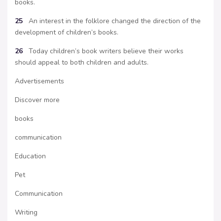
books.
25
An interest in the folklore changed the direction of the
development of children’s books.
26
Today children’s book writers believe their works
should appeal to both children and adults.
Advertisements
Discover more
books
communication
Education
Pet
Communication
Writing