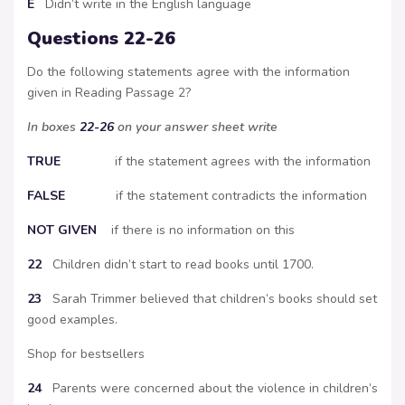
E
Didn’t write in the English language
Questions 22-26
Do the following statements agree with the information
given in Reading Passage 2?
In boxes
22-26
on your answer sheet write
TRUE
if the statement agrees with the information
FALSE
if the statement contradicts the information
NOT GIVEN
if there is no information on this
22
Children didn’t start to read books until 1700.
23
Sarah Trimmer believed that children’s books should set
good examples.
Shop for bestsellers
24
Parents were concerned about the violence in children’s