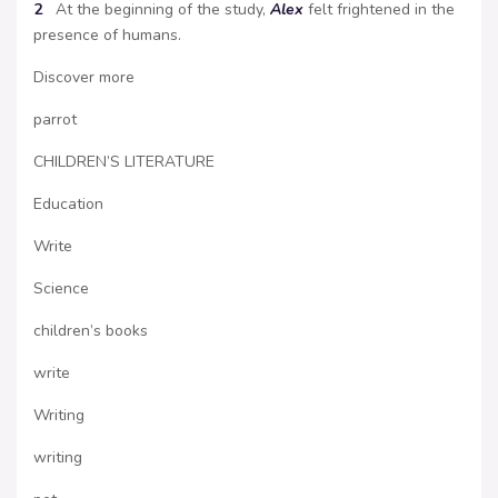
2
At the beginning of the study,
Alex
felt frightened in the
presence of humans.
Discover more
parrot
CHILDREN’S LITERATURE
Education
Write
Science
children’s books
write
Writing
writing