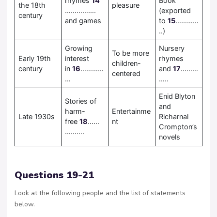
rhymes
14
Book
the 18th
pleasure
…………….
(exported
century
and games
to
15
…………
..)
Growing
Nursery
To be more
Early 19th
interest
rhymes
children-
century
in
16
…………
and
17
………
centered
…
…..
Enid Blyton
Stories of
and
harm-
Entertainme
Late 1930s
Richarnal
free
18
……
nt
Crompton’s
……….
novels
Questions 19-21
Look at the following people and the list of statements
below.