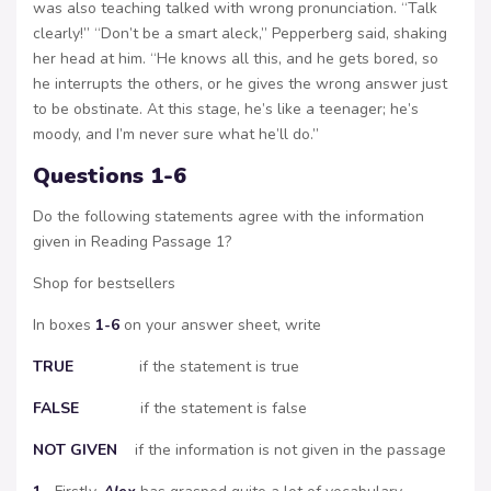
was also teaching talked with wrong pronunciation. “Talk
clearly!” “Don’t be a smart aleck,” Pepperberg said, shaking
her head at him. “He knows all this, and he gets bored, so
he interrupts the others, or he gives the wrong answer just
to be obstinate. At this stage, he’s like a teenager; he’s
moody, and I’m never sure what he’ll do.”
Questions 1-6
Do the following statements agree with the information
given in Reading Passage 1?
Shop for bestsellers
In boxes
1-6
on your answer sheet, write
TRUE
if the statement is true
FALSE
if the statement is false
NOT
GIVEN
if the information is not given in the passage