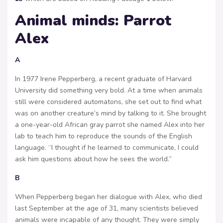
Animal minds: Parrot
Alex
A
In 1977 Irene Pepperberg, a recent graduate of Harvard
University did something very bold. At a time when animals
still were considered automatons, she set out to find what
was on another creature’s mind by talking to it. She brought
a one-year-old African gray parrot she named Alex into her
lab to teach him to reproduce the sounds of the English
language. “I thought if he learned to communicate, I could
ask him questions about how he sees the world.”
B
When Pepperberg began her dialogue with Alex, who died
last September at the age of 31, many scientists believed
animals were incapable of any thought. They were simply