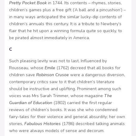
Pretty Pocket Book
in 1744. Its contents – rhymes, stories,
children’s games plus a free gift (‘A ball and a pincushion’) –
in many ways anticipated the similar lucky-dip contents of
children’s annuals this century. It is a tribute to Newbery’s
flair that he hit upon a winning formula quite so quickly, to
be pirated almost immediately in America.
C
Such pleasing levity was not to last. Influenced by
Rousseau, whose
Emile
(1762) decreed that all books for
children save
Robinson Crusoe
were a dangerous diversion,
contemporary critics saw to it that children’s literature
should be instructive and uplifting. Prominent among such
voices was Mrs Sarah Trimmer, whose magazine
The
Guardian of Education
(1802) carried the first regular
reviews of children’s books. It was she who condemned
fairy-tales for their violence and general absurdity; her own
stories,
Fabulous Histories
(1786) described talking animals
who were always models of sense and decorum.