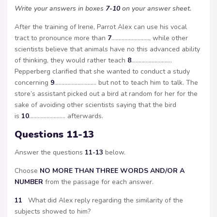
Write your answers in boxes
7-10
on your answer sheet.
After the training of Irene, Parrot Alex can use his vocal
tract to pronounce more than
7
…………………….., while other
scientists believe that animals have no this advanced ability
of thinking, they would rather teach
8
……………………….
Pepperberg clarified that she wanted to conduct a study
concerning
9
……………………….. but not to teach him to talk. The
store’s assistant picked out a bird at random for her for the
sake of avoiding other scientists saying that the bird
is
10
……………………. afterwards.
Questions 11-13
Answer the questions
11-13
below.
Choose
NO MORE THAN THREE WORDS AND/OR A
NUMBER
from the passage for each answer.
11
What did Alex reply regarding the similarity of the
subjects showed to him?