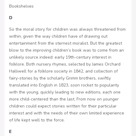
Bookshelves
D
So the moral story for children was always threatened from
within, given the way children have of drawing out
entertainment from the sternest moralist. But the greatest
blow to the improving children’s book was to come from an
unlikely source indeed: early 19th-century interest in
folklore. Both nursery rhymes, selected by James Orchard
Halliwell for a folklore society in 1842, and collection of
fairy-stories by the scholarly Grimm brothers, swiftly
translated into English in 1823, soon rocket to popularity
with the young, quickly leading to new editions, each one
more child-centered than the last. From now on younger
children could expect stories written for their particular
interest and with the needs of their own limited experience
of life kept well to the force.
E