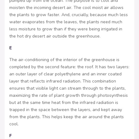
pumped up from the ocean. The purpose is to cool and
moisten the incoming desert air. The cool moist air allows
the plants to grow faster. And, crucially, because much less
water evaporates from the leaves, the plants need much
less moisture to grow than if they were being irrigated in
the hot dry desert air outside the greenhouse.
E
The air-conditioning of the interior of the greenhouse is
completed by the second feature: the roof. It has two layers:
an outer layer of clear polyethylene and an inner coated
layer that reflects infrared radiation. This combination
ensures that visible light can stream through to the plants,
maximizing the rate of plant growth through photosynthesis
but at the same time heat from the infrared radiation is
trapped in the space between the layers, and kept away
from the plants. This helps keep the air around the plants
cool.
F