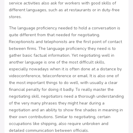
service activities also ask for workers with good skills of
different languages, such as at restaurants or in duty-free
stores.
The language proficiency needed to hold a conversation is
quite different from that needed for negotiating.
Receptionists and telephonists are the first point of contact
between firms. The language proficiency they need is to
gather basic factual information. Yet negotiating well in
another language is one of the most difficult skills,
especially nowadays when it is often done at a distance by
videoconference, teleconference or email. It is also one of
the most important things to do well, with usually a clear
financial penalty for doing it badly. To really master the
negotiating skill, negotiators need a thorough understanding
of the very many phrases they might hear during a
negotiation and an ability to show fine shades in meaning in
their own contributions. Similar to negotiating, certain
occupations like shipping, also require unbroken and
detailed communication between officials.