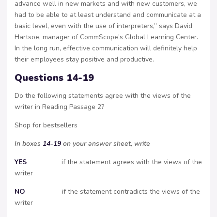
advance well in new markets and with new customers, we
had to be able to at least understand and communicate at a
basic level, even with the use of interpreters,” says David
Hartsoe, manager of CommScope’s Global Learning Center.
In the long run, effective communication will definitely help
their employees stay positive and productive.
Questions 14-19
Do the following statements agree with the views of the
writer in Reading Passage 2?
Shop for bestsellers
In boxes
14-19
on your answer sheet, write
YES
if the statement agrees with the views of the
writer
NO
if the statement contradicts the views of the
writer