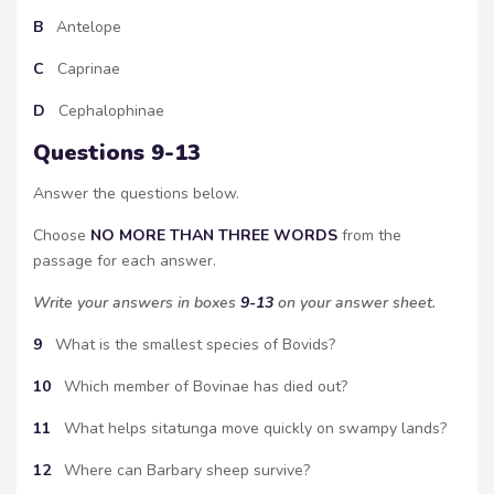
B
Antelope
C
Caprinae
D
Cephalophinae
Questions 9-13
Answer the questions below.
Choose
NO MORE THAN THREE WORDS
from the
passage for each answer.
Write your answers in boxes
9-13
on your answer sheet.
9
What is the smallest species of Bovids?
10
Which member of Bovinae has died out?
11
What helps sitatunga move quickly on swampy lands?
12
Where can Barbary sheep survive?