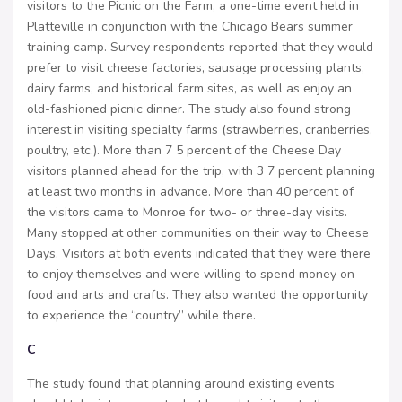
visitors to the Picnic on the Farm, a one-time event held in
Platteville in conjunction with the Chicago Bears summer
training camp. Survey respondents reported that they would
prefer to visit cheese factories, sausage processing plants,
dairy farms, and historical farm sites, as well as enjoy an
old-fashioned picnic dinner. The study also found strong
interest in visiting specialty farms (strawberries, cranberries,
poultry, etc.). More than 7 5 percent of the Cheese Day
visitors planned ahead for the trip, with 3 7 percent planning
at least two months in advance. More than 40 percent of
the visitors came to Monroe for two- or three-day visits.
Many stopped at other communities on their way to Cheese
Days. Visitors at both events indicated that they were there
to enjoy themselves and were willing to spend money on
food and arts and crafts. They also wanted the opportunity
to experience the “country” while there.
C
The study found that planning around existing events