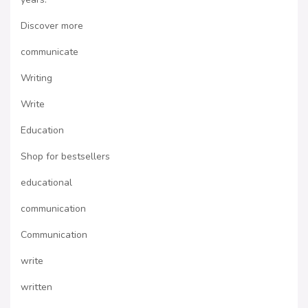
Discover more
communicate
Writing
Write
Education
Shop for bestsellers
educational
communication
Communication
write
written