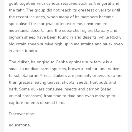
goat, together with various relatives such as the goral and
the tahr. The group did not reach its greatest diversity until
the recent ice ages, when many of its members became
specialised for marginal, often extreme, environments:
mountains, deserts, and the subarctic region. Barbary and
bighorn sheep have been found in arid deserts, while Rocky
Mountain sheep survive high up in mountains and musk oxen
in arctic tundra.
The duiker, belonging to Cephalophinae sub-family is a
small to medium-sized species, brown in colour, and native
to sub-Saharan Africa. Duikers are primarily browsers rather
than grazers, eating leaves, shoots, seeds, fruit buds and
bark. Some duikers consume insects and carrion (dead
animal carcasses) from time to time and even manage to
capture rodents or small birds.
Discover more
educational