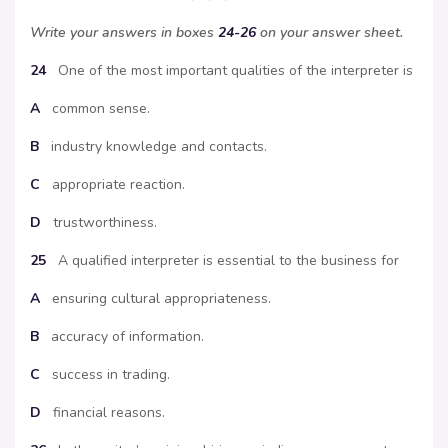
Write your answers in boxes
24-26
on your answer sheet.
24
One of the most important qualities of the interpreter is
A
common sense.
B
industry knowledge and contacts.
C
appropriate reaction.
D
trustworthiness.
25
A qualified interpreter is essential to the business for
A
ensuring cultural appropriateness.
B
accuracy of information.
C
success in trading.
D
financial reasons.