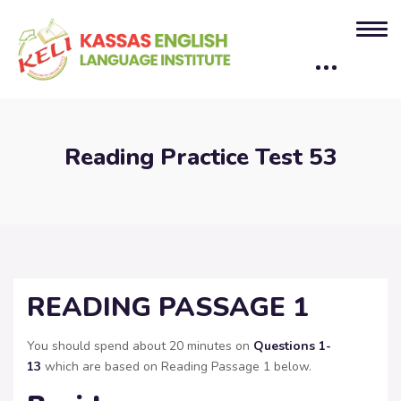
Reading Practice Test 53
READING PASSAGE 1
You should spend about 20 minutes on
Questions
1-
13
which are based on Reading Passage 1 below.