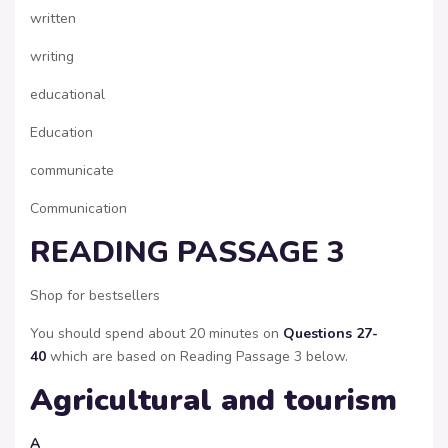
written
writing
educational
Education
communicate
Communication
READING PASSAGE 3
Shop for bestsellers
You should spend about 20 minutes on
Questions 27-
40
which are based on Reading Passage 3 below.
Agricultural and tourism
A