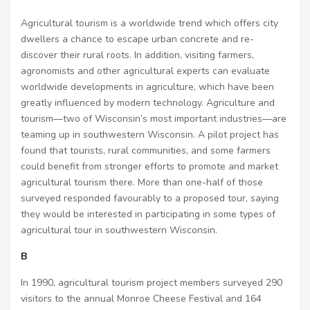
Agricultural tourism is a worldwide trend which offers city
dwellers a chance to escape urban concrete and re-
discover their rural roots. In addition, visiting farmers,
agronomists and other agricultural experts can evaluate
worldwide developments in agriculture, which have been
greatly influenced by modern technology. Agriculture and
tourism—two of Wisconsin’s most important industries—are
teaming up in southwestern Wisconsin. A pilot project has
found that tourists, rural communities, and some farmers
could benefit from stronger efforts to promote and market
agricultural tourism there. More than one-half of those
surveyed responded favourably to a proposed tour, saying
they would be interested in participating in some types of
agricultural tour in southwestern Wisconsin.
B
In 1990, agricultural tourism project members surveyed 290
visitors to the annual Monroe Cheese Festival and 164