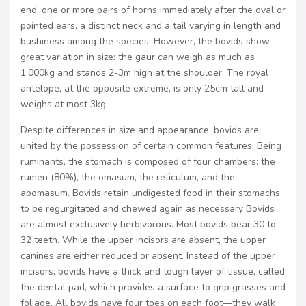
end, one or more pairs of horns immediately after the oval or
pointed ears, a distinct neck and a tail varying in length and
bushiness among the species. However, the bovids show
great variation in size: the gaur can weigh as much as
1,000kg and stands 2-3m high at the shoulder. The royal
antelope, at the opposite extreme, is only 25cm tall and
weighs at most 3kg.
Despite differences in size and appearance, bovids are
united by the possession of certain common features. Being
ruminants, the stomach is composed of four chambers: the
rumen (80%), the omasum, the reticulum, and the
abomasum. Bovids retain undigested food in their stomachs
to be regurgitated and chewed again as necessary Bovids
are almost exclusively herbivorous. Most bovids bear 30 to
32 teeth. While the upper incisors are absent, the upper
canines are either reduced or absent. Instead of the upper
incisors, bovids have a thick and tough layer of tissue, called
the dental pad, which provides a surface to grip grasses and
foliage. All bovids have four toes on each foot—they walk