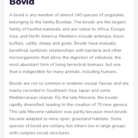
Bovid
A bovid is any member of almost 140 species of ungulates
belonging to the family Bovidae. The bovids are the largest
family of hoofed mammals and are native to Africa, Europe,
Asia, and North America. Members include antelope, bison,
buffalo, cattle, sheep and goats. Bovids have mutually
beneficial symbiotic relationships with bacteria and other
microorganisms that allow the digestion of cellulose, the
most abundant form of living terrestrial biomass, but one
that is indigestible for many animals, including humans.
Bovids are not so common in endemic insular faunas and are
mainly recorded in Southeast Asia, Japan and some
Mediterranean islands. Ely the late Miocene, the bovids
rapidly diversified, leading to the creation of 70 new genera.
This late Miocene radiation was partly because most bovids
became adapted to more open, grassland habitats. Some
species of bovid are solitary, but others live in large groups
with complex social structures.