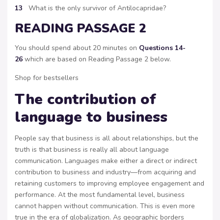
13
What is the only survivor of Antilocapridae?
READING PASSAGE 2
You should spend about 20 minutes on
Questions 14-
26
which are based on Reading Passage 2 below.
Shop for bestsellers
The contribution of
language to business
People say that business is all about relationships, but the
truth is that business is really all about language
communication. Languages make either a direct or indirect
contribution to business and industry—from acquiring and
retaining customers to improving employee engagement and
performance. At the most fundamental level, business
cannot happen without communication. This is even more
true in the era of globalization. As geographic borders