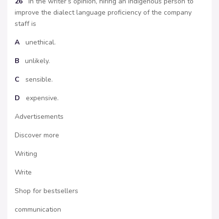
26
In the writer’s opinion, hiring an indigenous person to
improve the dialect language proficiency of the company
staff is
A
unethical.
B
unlikely.
C
sensible.
D
expensive.
Advertisements
Discover more
Writing
Write
Shop for bestsellers
communication