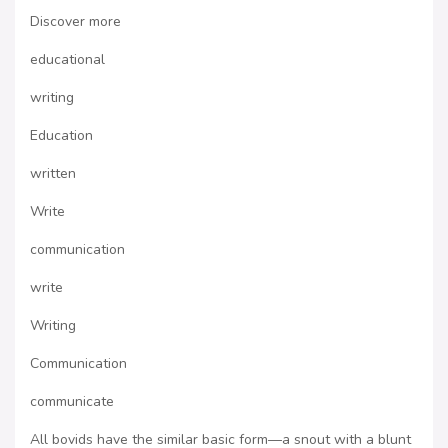
Discover more
educational
writing
Education
written
Write
communication
write
Writing
Communication
communicate
All bovids have the similar basic form—a snout with a blunt