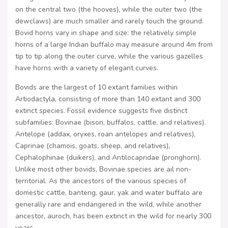
on the central two (the hooves), while the outer two (the
dewclaws) are much smaller and rarely touch the ground.
Bovid horns vary in shape and size: the relatively simple
horns of a large Indian buffalo may measure around 4m from
tip to tip along the outer curve, while the various gazelles
have horns with a variety of elegant curves.
Bovids are the largest of 10 extant families within
Artiodactyla, consisting of more than 140 extant and 300
extinct species. Fossil evidence suggests five distinct
subfamilies: Bovinae (bison, buffalos, cattle, and relatives).
Antelope (addax, oryxes, roan antelopes and relatives),
Caprinae (chamois, goats, sheep, and relatives),
Cephalophinae (duikers), and Antilocapridae (pronghorn).
Unlike most other bovids, Bovinae species are ail non-
territorial. As the ancestors of the various species of
domestic cattle, banteng, gaur, yak and water buffalo are
generally rare and endangered in the wild, while another
ancestor, auroch, has been extinct in the wild for nearly 300
years.