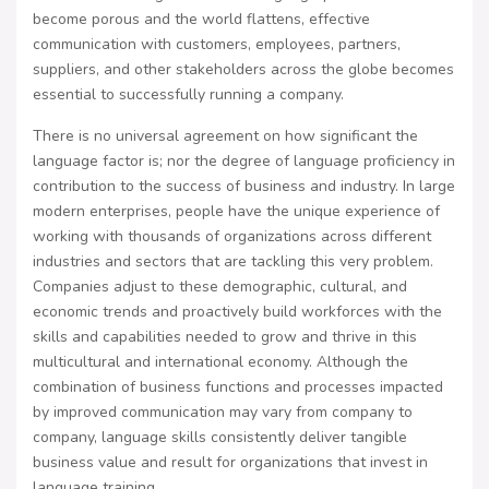
become porous and the world flattens, effective
communication with customers, employees, partners,
suppliers, and other stakeholders across the globe becomes
essential to successfully running a company.
There is no universal agreement on how significant the
language factor is; nor the degree of language proficiency in
contribution to the success of business and industry. In large
modern enterprises, people have the unique experience of
working with thousands of organizations across different
industries and sectors that are tackling this very problem.
Companies adjust to these demographic, cultural, and
economic trends and proactively build workforces with the
skills and capabilities needed to grow and thrive in this
multicultural and international economy. Although the
combination of business functions and processes impacted
by improved communication may vary from company to
company, language skills consistently deliver tangible
business value and result for organizations that invest in
language training.