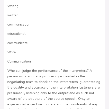
Writing
written
communication
educational
communicate
Write
Communication
Who can judge the performance of the interpreters? A
person with language proficiency is needed in the
negotiating team to check on the interpreters, guaranteeing
the quality and accuracy of the interpretation. Listeners are
presumably listening only to the output and as such not
aware of the structure of the source speech. Only an
experienced expert will understand the constraints of any