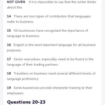
NOT
GIVEN
if it is impossible to say that the writer thinks
about this
14
There are two types of contribution that languages
make to business.
15
All businesses have recognized the importance of
language to business.
16
English is the most important language for all business
purposes.
17
Senior executives, especially, need to be fluent in the
language of their trading partners.
18
Travellers on business need several different levels of
language proficiency.
19
Some businesses provide interpreter training to their
employees.
Questions 20-23