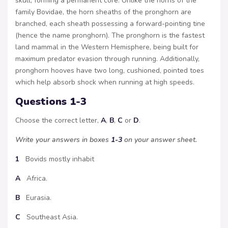
skull, forming a permanent core. Unlike the horns of the
family Bovidae, the horn sheaths of the pronghorn are
branched, each sheath possessing a forward-pointing tine
(hence the name pronghorn). The pronghorn is the fastest
land mammal in the Western Hemisphere, being built for
maximum predator evasion through running. Additionally,
pronghorn hooves have two long, cushioned, pointed toes
which help absorb shock when running at high speeds.
Questions 1-3
Choose the correct letter,
A
,
B
,
C
or
D
.
Write your answers in boxes
1-3
on your answer sheet.
1
Bovids mostly inhabit
A
Africa.
B
Eurasia.
C
Southeast Asia.