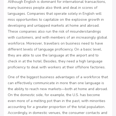
Although English is dominant for international transactions,
many business people also think and deal in scores of
languages. Companies that operate solely in English will
miss opportunities to capitalize on the explosive growth in
developing and untapped markets at home and abroad.
These companies also run the risk of misunderstandings
with customers, and with members of an increasingly global
workforce. Moreover, travellers on business need to have
different levels of language proficiency. On a basic level,
they are able to use the language at the airport and to
check in at the hotel. Besides, they need a high language
proficiency to deal with workers at their offshore factories.
One of the biggest business advantages of a workforce that
can effectively communicate in more than one language is
the ability to reach new markets—both at home and abroad.
On the domestic side, for example, the U.S. has become
even more of a melting pot than in the past, with minorities
accounting for a greater proportion of the total population.
Accordingly, in domestic venues, the consumer contacts and