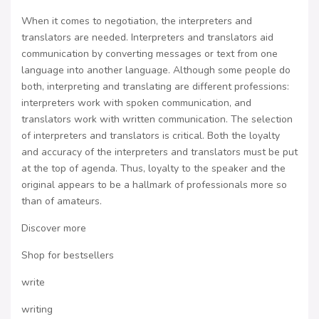
When it comes to negotiation, the interpreters and
translators are needed. Interpreters and translators aid
communication by converting messages or text from one
language into another language. Although some people do
both, interpreting and translating are different professions:
interpreters work with spoken communication, and
translators work with written communication. The selection
of interpreters and translators is critical. Both the loyalty
and accuracy of the interpreters and translators must be put
at the top of agenda. Thus, loyalty to the speaker and the
original appears to be a hallmark of professionals more so
than of amateurs.
Discover more
Shop for bestsellers
write
writing