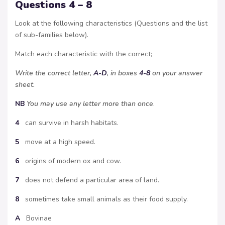
Questions 4 – 8
Look at the following characteristics (Questions and the list
of sub-families below).
Match each characteristic with the correct;
Write the correct letter,
A-D
, in boxes
4-8
on your answer
sheet.
NB
You may use any letter more than once
.
4
can survive in harsh habitats.
5
move at a high speed.
6
origins of modern ox and cow.
7
does not defend a particular area of land.
8
sometimes take small animals as their food supply.
A
Bovinae