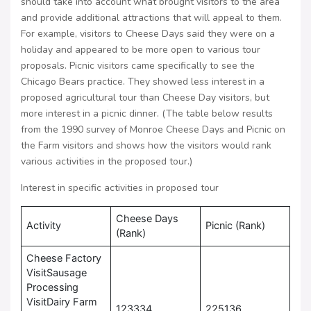
should take into account what brought visitors to the area
and provide additional attractions that will appeal to them.
For example, visitors to Cheese Days said they were on a
holiday and appeared to be more open to various tour
proposals. Picnic visitors came specifically to see the
Chicago Bears practice. They showed less interest in a
proposed agricultural tour than Cheese Day visitors, but
more interest in a picnic dinner. (The table below results
from the 1990 survey of Monroe Cheese Days and Picnic on
the Farm visitors and shows how the visitors would rank
various activities in the proposed tour.)
Interest in specific activities in proposed tour
Cheese Days
Activity
Picnic (Rank)
(Rank)
Cheese Factory
VisitSausage
Processing
VisitDairy Farm
123334
225136