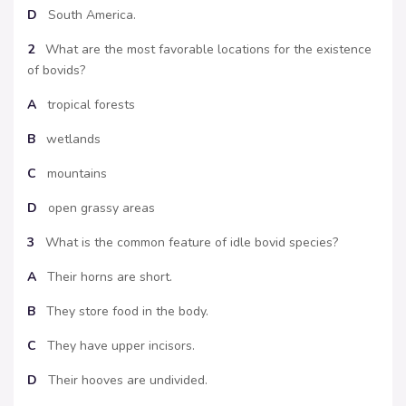
D
South America.
2
What are the most favorable locations for the existence
of bovids?
A
tropical forests
B
wetlands
C
mountains
D
open grassy areas
3
What is the common feature of idle bovid species?
A
Their horns are short.
B
They store food in the body.
C
They have upper incisors.
D
Their hooves are undivided.