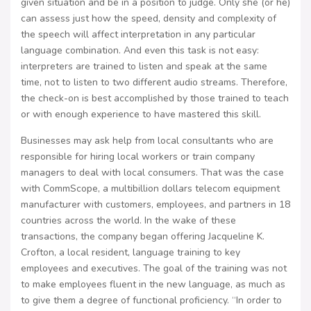
given situation and be in a position to judge. Only she (or he)
can assess just how the speed, density and complexity of
the speech will affect interpretation in any particular
language combination. And even this task is not easy:
interpreters are trained to listen and speak at the same
time, not to listen to two different audio streams. Therefore,
the check-on is best accomplished by those trained to teach
or with enough experience to have mastered this skill.
Businesses may ask help from local consultants who are
responsible for hiring local workers or train company
managers to deal with local consumers. That was the case
with CommScope, a multibillion dollars telecom equipment
manufacturer with customers, employees, and partners in 18
countries across the world. In the wake of these
transactions, the company began offering Jacqueline K.
Crofton, a local resident, language training to key
employees and executives. The goal of the training was not
to make employees fluent in the new language, as much as
to give them a degree of functional proficiency. “In order to