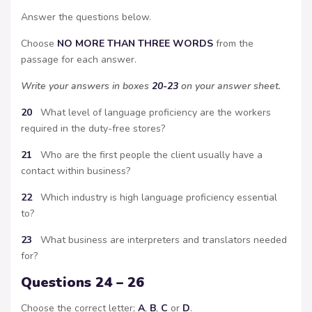
Answer the questions below.
Choose
NO MORE THAN THREE WORDS
from the
passage for each answer.
Write your answers in boxes
20-23
on your answer sheet.
20
What level of language proficiency are the workers
required in the duty-free stores?
21
Who are the first people the client usually have a
contact within business?
22
Which industry is high language proficiency essential
to?
23
What business are interpreters and translators needed
for?
Questions 24 – 26
Choose the correct letter;
A
,
B
,
C
or
D
.