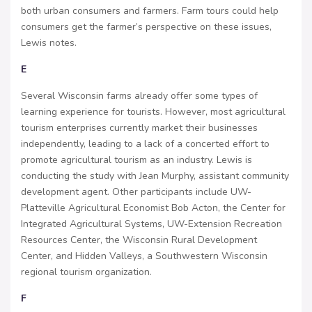
both urban consumers and farmers. Farm tours could help
consumers get the farmer’s perspective on these issues,
Lewis notes.
E
Several Wisconsin farms already offer some types of
learning experience for tourists. However, most agricultural
tourism enterprises currently market their businesses
independently, leading to a lack of a concerted effort to
promote agricultural tourism as an industry. Lewis is
conducting the study with Jean Murphy, assistant community
development agent. Other participants include UW-
Platteville Agricultural Economist Bob Acton, the Center for
Integrated Agricultural Systems, UW-Extension Recreation
Resources Center, the Wisconsin Rural Development
Center, and Hidden Valleys, a Southwestern Wisconsin
regional tourism organization.
F