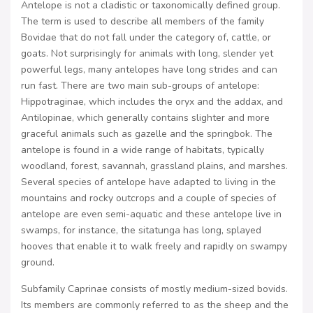
Antelope is not a cladistic or taxonomically defined group.
The term is used to describe all members of the family
Bovidae that do not fall under the category of, cattle, or
goats. Not surprisingly for animals with long, slender yet
powerful legs, many antelopes have long strides and can
run fast. There are two main sub-groups of antelope:
Hippotraginae, which includes the oryx and the addax, and
Antilopinae, which generally contains slighter and more
graceful animals such as gazelle and the springbok. The
antelope is found in a wide range of habitats, typically
woodland, forest, savannah, grassland plains, and marshes.
Several species of antelope have adapted to living in the
mountains and rocky outcrops and a couple of species of
antelope are even semi-aquatic and these antelope live in
swamps, for instance, the sitatunga has long, splayed
hooves that enable it to walk freely and rapidly on swampy
ground.
Subfamily Caprinae consists of mostly medium-sized bovids.
Its members are commonly referred to as the sheep and the