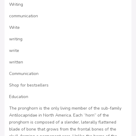
Writing
communication
Write
writing
write
written
Communication
Shop for bestsellers
Education
The pronghorn is the only living member of the sub-family
Antilocapridae in North America. Each “horn” of the
pronghorn is composed of a slender, laterally flattened
blade of bone that grows from the frontal bones of the