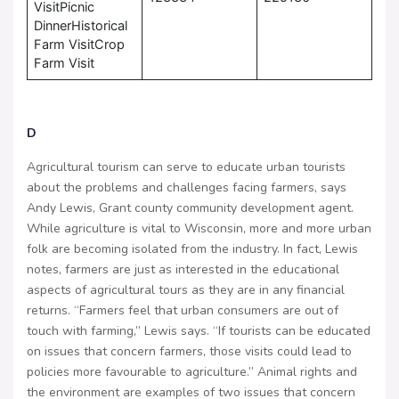
VisitPicnic
DinnerHistorical
Farm VisitCrop
Farm Visit
D
Agricultural tourism can serve to educate urban tourists
about the problems and challenges facing farmers, says
Andy Lewis, Grant county community development agent.
While agriculture is vital to Wisconsin, more and more urban
folk are becoming isolated from the industry. In fact, Lewis
notes, farmers are just as interested in the educational
aspects of agricultural tours as they are in any financial
returns. “Farmers feel that urban consumers are out of
touch with farming,” Lewis says. “If tourists can be educated
on issues that concern farmers, those visits could lead to
policies more favourable to agriculture.” Animal rights and
the environment are examples of two issues that concern