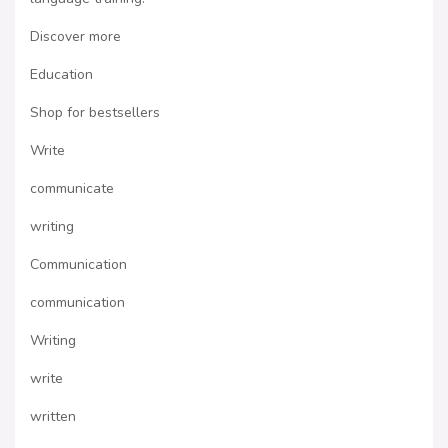
Discover more
Education
Shop for bestsellers
Write
communicate
writing
Communication
communication
Writing
write
written