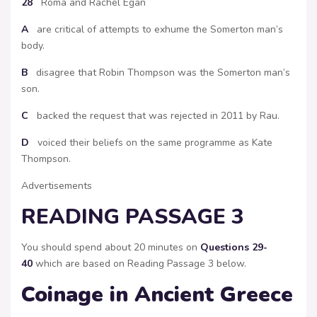
28
Roma and Rachel Egan
A
are critical of attempts to exhume the Somerton man’s
body.
B
disagree that Robin Thompson was the Somerton man’s
son.
C
backed the request that was rejected in 2011 by Rau.
D
voiced their beliefs on the same programme as Kate
Thompson.
Advertisements
READING PASSAGE 3
You should spend about 20 minutes on
Questions 29-
40
which are based on Reading Passage 3 below.
Coinage in Ancient Greece