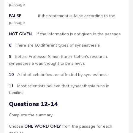
passage
FALSE
if the statement is false according to the
passage
NOT GIVEN
if the information is not given in the passage
8
There are 60 different types of synaesthesia.
9
Before Professor Simon Baron-Cohen’s research,
synaesthesia was thought to be a myth.
10
A lot of celebrities are aﬀected by synaesthesia.
11
Most scientists believe that synaesthesia runs in
families.
Questions 12-14
Complete the summary.
Choose
ONE WORD ONLY
from the passage for each