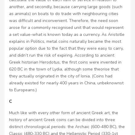
another, and secondly, because carrying large goods (such
as animals) on boats to do trade with neighbouring cities
was difficult and inconvenient. Therefore, the need soon
arose for a commonly recognised unit that would represent
a set value-what is known today as a currency. As Aristotle
explains in Politics, metal coins naturally became the most
popular option due to the fact that they were easy to carry,
and didn’t run the risk of expiring. According to ancient
Greek historian Herodotus, the first coins were invented in
620 BC in the town of Lydia, although some theorise that
they actually originated in the city of Ionia. (Coins had
already existed for nearly 400 years in China, unbeknownst
to Europeans.)
C
Much like with every other form of ancient Greek art, the
history of ancient Greek coins can be divided into three
distinct chronological periods: the Archaic (600-480 BC), the
Classic (480-330 BC) and the Hellenistic Period (330-1st