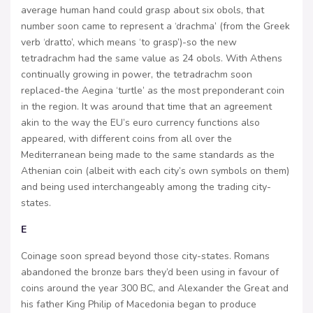
average human hand could grasp about six obols, that
number soon came to represent a ‘drachma’ (from the Greek
verb ‘dratto’, which means ‘to grasp’)-so the new
tetradrachm had the same value as 24 obols. With Athens
continually growing in power, the tetradrachm soon
replaced-the Aegina ‘turtle’ as the most preponderant coin
in the region. It was around that time that an agreement
akin to the way the EU’s euro currency functions also
appeared, with different coins from all over the
Mediterranean being made to the same standards as the
Athenian coin (albeit with each city’s own symbols on them)
and being used interchangeably among the trading city-
states.
E
Coinage soon spread beyond those city-states. Romans
abandoned the bronze bars they’d been using in favour of
coins around the year 300 BC, and Alexander the Great and
his father King Philip of Macedonia began to produce