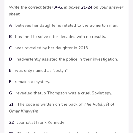
Write the correct letter
A-G
, in boxes
21-24
on your answer
sheet
A
believes her daughter is related to the Somerton man.
B
has tried to solve it for decades with no results.
C
was revealed by her daughter in 2013.
D
inadvertently assisted the police in their investigation.
E
was only named as “Jestyn”.
F
remains a mystery.
G
revealed that Jo Thompson was a cruel Soviet spy.
21
The code is written on the back of
The Rubáiyát of
Omar Khayyám
22
Journalist Frank Kennedy