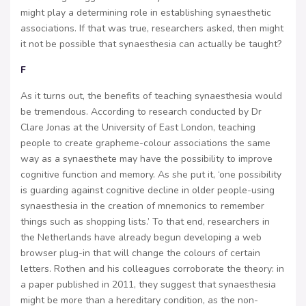
might play a determining role in establishing synaesthetic
associations. If that was true, researchers asked, then might
it not be possible that synaesthesia can actually be taught?
F
As it turns out, the benefits of teaching synaesthesia would
be tremendous. According to research conducted by Dr
Clare Jonas at the University of East London, teaching
people to create grapheme-colour associations the same
way as a synaesthete may have the possibility to improve
cognitive function and memory. As she put it, ‘one possibility
is guarding against cognitive decline in older people-using
synaesthesia in the creation of mnemonics to remember
things such as shopping lists.’ To that end, researchers in
the Netherlands have already begun developing a web
browser plug-in that will change the colours of certain
letters. Rothen and his colleagues corroborate the theory: in
a paper published in 2011, they suggest that synaesthesia
might be more than a hereditary condition, as the non-