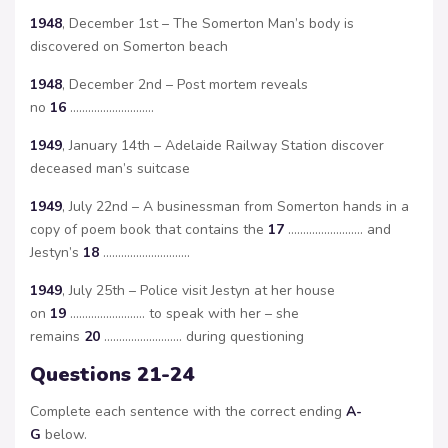
1948
, December 1st – The Somerton Man’s body is
discovered on Somerton beach
1948
, December 2nd – Post mortem reveals
no
16
……………………….
1949
, January 14th – Adelaide Railway Station discover
deceased man’s suitcase
1949
, July 22nd – A businessman from Somerton hands in a
copy of poem book that contains the
17
……………………. and
Jestyn’s
18
………………………..
1949
, July 25th – Police visit Jestyn at her house
on
19
……………………. to speak with her – she
remains
20
…………………….. during questioning
Questions 21-24
Complete each sentence with the correct ending
A-
G
below.