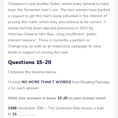
Thompson’s late brother Robin, whom many believe to have
been the Somerton man’s son. The two women have backed
a request to get the man’s body exhumed in the interest of
proving this claim, which they also believe to be correct. A
similar bid had been rejected previously in 2011 by
Attorney-General John Rau, citing insufficient “public
interest reasons”. There is currently a petition on
Change.org, as well as an lndieGoGo campaign to raise
funds in support of solving the case.
Questions 15-20
Complete the timeline below.
Choose
NO MORE THAN T WORDS
from Reading Passage
2 for each answer.
Write your answers in boxes
15-20
on your answer sheet.
1948
, November 30th – The Somerton Man misses a train
to
15
……………………