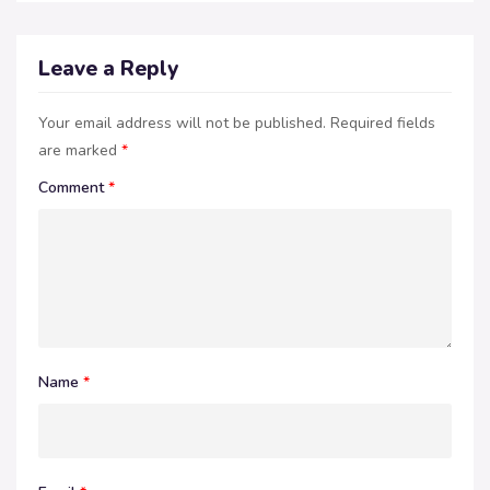
Leave a Reply
Your email address will not be published.
Required fields
are marked
*
Comment
*
Name
*