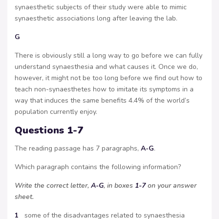
synaesthetic subjects of their study were able to mimic
synaesthetic associations long after leaving the lab.
G
There is obviously still a long way to go before we can fully
understand synaesthesia and what causes it. Once we do,
however, it might not be too long before we find out how to
teach non-synaesthetes how to imitate its symptoms in a
way that induces the same benefits 4.4% of the world’s
population currently enjoy.
Questions 1-7
The reading passage has 7 paragraphs,
A-G
.
Which paragraph contains the following information?
Write the correct letter,
A-G
, in boxes
1-7
on your answer
sheet.
1
some of the disadvantages related to synaesthesia