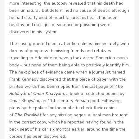
more interesting, the autopsy revealed that his death had
been unnatural, but determined no cause of death: although
he had clearly died of heart failure, his heart had been
healthy and no signs of violence or poisoning were
discovered in his system.
The case garnered media attention almost immediately, with
dozens of people with missing friends and relatives
travelling to Adelaide to have a look at the Somerton man’s
body – but none of them being able to positively identify him.
The next piece of evidence came when a journalist named
Frank Kennedy discovered that the piece of paper with the
printed words had been ripped from the last page of
The
Rubáiyát of Omar Khayyám
, a book of collected poems by
Omar Khayyám, an 11th-century Persian poet. Following
pleas by the police for the public to check their copies
of
The Rubáiyát
for any missing pages, a local man brought
in the correct copy, which he reported having found in the
back seat of his car six months earlier, around the time the
corpse had been discovered.