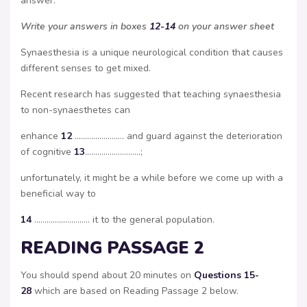
answer.
Write your answers in boxes
12-14
on your answer sheet
Synaesthesia is a unique neurological condition that causes
different senses to get mixed.
Recent research has suggested that teaching synaesthesia
to non-synaesthetes can
enhance
12
…………………… and guard against the deterioration
of cognitive
13
………………………;
unfortunately, it might be a while before we come up with a
beneficial way to
14
……………………… it to the general population.
READING PASSAGE 2
You should spend about 20 minutes on
Questions 15-
28
which are based on Reading Passage 2 below.