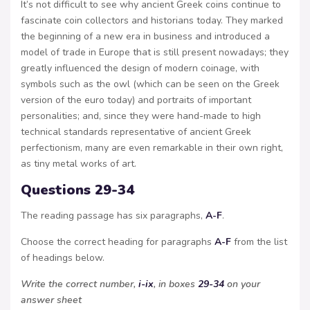
It’s not difficult to see why ancient Greek coins continue to
fascinate coin collectors and historians today. They marked
the beginning of a new era in business and introduced a
model of trade in Europe that is still present nowadays; they
greatly influenced the design of modern coinage, with
symbols such as the owl (which can be seen on the Greek
version of the euro today) and portraits of important
personalities; and, since they were hand-made to high
technical standards representative of ancient Greek
perfectionism, many are even remarkable in their own right,
as tiny metal works of art.
Questions 29-34
The reading passage has six paragraphs,
A-F
.
Choose the correct heading for paragraphs
A-F
from the list
of headings below.
Write the correct number,
i-ix
, in boxes
29-34
on your
answer sheet