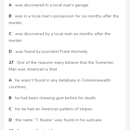
A
was discovered in a local man’s garage.
B
was in a local man’s possession for six months after the
murder.
C
was discovered by a local man six months after the
murder.
D
was found by journalist Frank Kennedy.
27
One of the reasons many believe that the Somerton
Man was American is that
A
he wasn’t found in any database in Commonwealth
countries.
B
he had been chewing gum before his death.
C
his tie had an American pattern of stripes.
D
the name “T. Keane” was found in his suitcase.