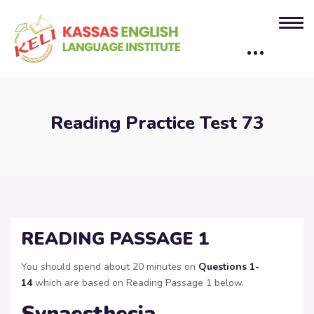
Reading Practice Test 73
READING PASSAGE 1
You should spend about 20 minutes on
Questions
1-
14
which are based on Reading Passage 1 below.
Synaesthesia