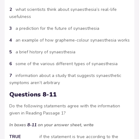
2
what scientists think about synaesthesia’s real-life
usefulness
3
a prediction for the future of synaesthesia
4
an example of how grapheme-colour synaesthesia works
5
a brief history of synaesthesia
6
some of the various different types of synaesthesia
7
information about a study that suggests synaesthetic
symptoms aren’t arbitrary
Questions 8-11
Do the following statements agree with the information
given in Reading Passage 1?
In boxes
8-11
on your answer sheet, write
TRUE
if the statement is true according to the