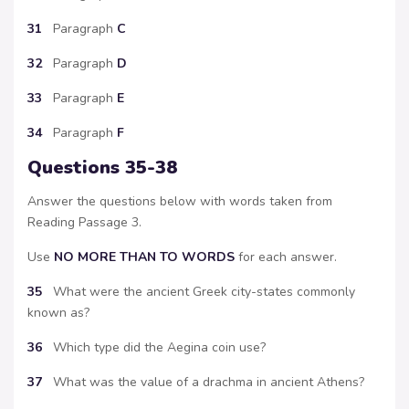
31
Paragraph
C
32
Paragraph
D
33
Paragraph
E
34
Paragraph
F
Questions 35-38
Answer the questions below with words taken from
Reading Passage 3.
Use
NO MORE THAN TO WORDS
for each answer.
35
What were the ancient Greek city-states commonly
known as?
36
Which type did the Aegina coin use?
37
What was the value of a drachma in ancient Athens?