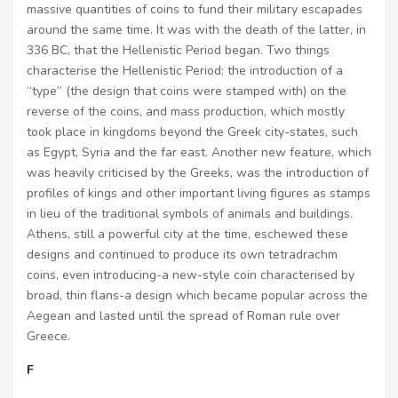
massive quantities of coins to fund their military escapades
around the same time. It was with the death of the latter, in
336 BC, that the Hellenistic Period began. Two things
characterise the Hellenistic Period: the introduction of a
“type” (the design that coins were stamped with) on the
reverse of the coins, and mass production, which mostly
took place in kingdoms beyond the Greek city-states, such
as Egypt, Syria and the far east. Another new feature, which
was heavily criticised by the Greeks, was the introduction of
profiles of kings and other important living figures as stamps
in lieu of the traditional symbols of animals and buildings.
Athens, still a powerful city at the time, eschewed these
designs and continued to produce its own tetradrachm
coins, even introducing-a new-style coin characterised by
broad, thin flans-a design which became popular across the
Aegean and lasted until the spread of Roman rule over
Greece.
F