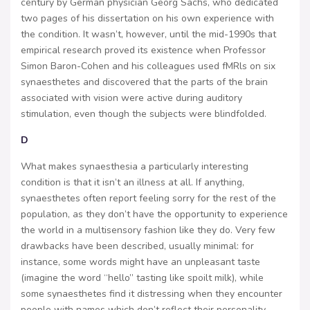
century by German physician Georg Sachs, who dedicated
two pages of his dissertation on his own experience with
the condition. It wasn’t, however, until the mid-1990s that
empirical research proved its existence when Professor
Simon Baron-Cohen and his colleagues used fMRls on six
synaesthetes and discovered that the parts of the brain
associated with vision were active during auditory
stimulation, even though the subjects were blindfolded.
D
What makes synaesthesia a particularly interesting
condition is that it isn’t an illness at all. If anything,
synaesthetes often report feeling sorry for the rest of the
population, as they don’t have the opportunity to experience
the world in a multisensory fashion like they do. Very few
drawbacks have been described, usually minimal: for
instance, some words might have an unpleasant taste
(imagine the word “hello” tasting like spoilt milk), while
some synaesthetes find it distressing when they encounter
people with names which don’t reflect their personality