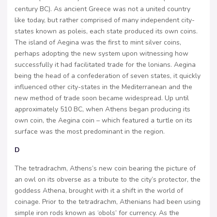
century BC). As ancient Greece was not a united country
like today, but rather comprised of many independent city-
states known as poleis, each state produced its own coins.
The island of Aegina was the first to mint silver coins,
perhaps adopting the new system upon witnessing how
successfully it had facilitated trade for the lonians. Aegina
being the head of a confederation of seven states, it quickly
influenced other city-states in the Mediterranean and the
new method of trade soon became widespread. Up until
approximately 510 BC, when Athens began producing its
own coin, the Aegina coin – which featured a turtle on its
surface was the most predominant in the region.
D
The tetradrachm, Athens’s new coin bearing the picture of
an owl on its obverse as a tribute to the city’s protector, the
goddess Athena, brought with it a shift in the world of
coinage. Prior to the tetradrachm, Athenians had been using
simple iron rods known as ‘obols’ for currency. As the