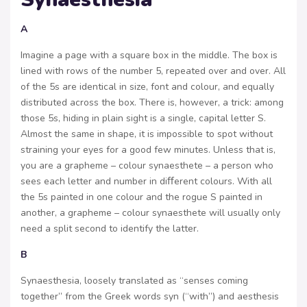
A
Imagine a page with a square box in the middle. The box is
lined with rows of the number 5, repeated over and over. All
of the 5s are identical in size, font and colour, and equally
distributed across the box. There is, however, a trick: among
those 5s, hiding in plain sight is a single, capital letter S.
Almost the same in shape, it is impossible to spot without
straining your eyes for a good few minutes. Unless that is,
you are a grapheme – colour synaesthete – a person who
sees each letter and number in diﬀerent colours. With all
the 5s painted in one colour and the rogue S painted in
another, a grapheme – colour synaesthete will usually only
need a split second to identify the latter.
B
Synaesthesia, loosely translated as “senses coming
together” from the Greek words syn (“with”) and aesthesis