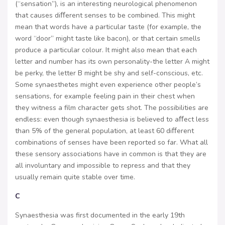
(“sensation”), is an interesting neurological phenomenon
that causes diﬀerent senses to be combined. This might
mean that words have a particular taste (for example, the
word “door” might taste like bacon), or that certain smells
produce a particular colour. It might also mean that each
letter and number has its own personality-the letter A might
be perky, the letter B might be shy and self-conscious, etc.
Some synaesthetes might even experience other people’s
sensations, for example feeling pain in their chest when
they witness a film character gets shot. The possibilities are
endless: even though synaesthesia is believed to aﬀect less
than 5% of the general population, at least 60 diﬀerent
combinations of senses have been reported so far. What all
these sensory associations have in common is that they are
all involuntary and impossible to repress and that they
usually remain quite stable over time.
C
Synaesthesia was first documented in the early 19th