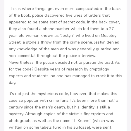
This is where things get even more complicated: in the back
of the book, police discovered five lines of letters that
appeared to be some sort of secret code. In the back cover,
they also found a phone number which led them to a 27-
year-old woman known as “Jestyn” who lived on Moseley
Street, a stone’s throw from the crime scene. Jestyn denied
any knowledge of the man and was generally guarded and
non-committal throughout the police interview.
Nevertheless, the police decided not to pursue the lead. As
for the code? Despite years of research by cryptology
experts and students, no one has managed to crack it to this
day.
It’s not just the mysterious code, however, that makes this
case so popular with crime fans. It’s been more than half a
century since the man’s death, but his identity is still a
mystery. Although copies of the victim’s fingerprints and
photograph, as well as the name “T. Keane” (which was
written on some labels fund in his suitcase), were sent