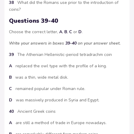
38
What did the Romans use prior to the introduction of
coins?
Questions 39-40
Choose the correct letter,
A
,
B
,
C
or
D
.
Write your answers in boxes
39-40
on your answer sheet.
39
The Athenian Hellenistic-period tetradrachm coin
A
replaced the owl type with the profile of a king.
B
was a thin, wide metal disk.
C
remained popular under Roman rule.
D
was massively produced in Syria and Egypt.
40
Ancient Greek coins
A
are still a method of trade in Europe nowadays.