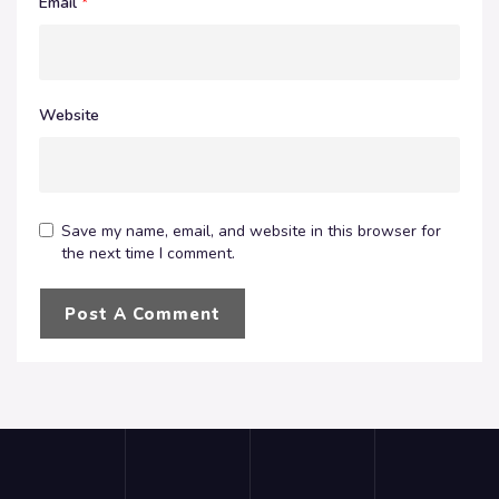
Email
*
Website
Save my name, email, and website in this browser for
the next time I comment.