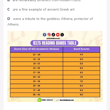
B
are remarkably different from modern coins.
C
are a fine example of ancient Greek art.
D
were a tribute to the goddess Athena, protector of
Athens.