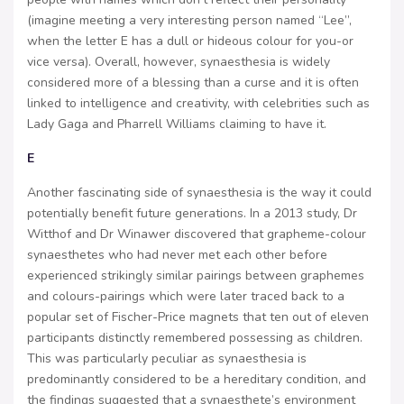
(imagine meeting a very interesting person named “Lee”,
when the letter E has a dull or hideous colour for you-or
vice versa). Overall, however, synaesthesia is widely
considered more of a blessing than a curse and it is often
linked to intelligence and creativity, with celebrities such as
Lady Gaga and Pharrell Williams claiming to have it.
E
Another fascinating side of synaesthesia is the way it could
potentially benefit future generations. In a 2013 study, Dr
Witthof and Dr Winawer discovered that grapheme-colour
synaesthetes who had never met each other before
experienced strikingly similar pairings between graphemes
and colours-pairings which were later traced back to a
popular set of Fischer-Price magnets that ten out of eleven
participants distinctly remembered possessing as children.
This was particularly peculiar as synaesthesia is
predominantly considered to be a hereditary condition, and
the findings suggested that a synaesthete’s environment