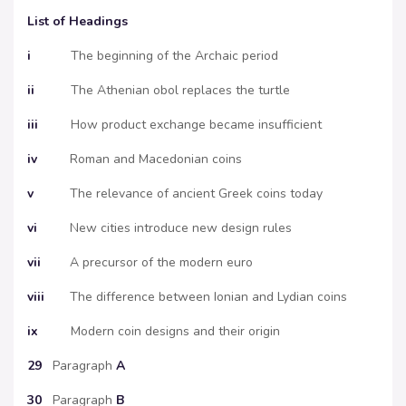
List of Headings
i
The beginning of the Archaic period
ii
The Athenian obol replaces the turtle
iii
How product exchange became insufficient
iv
Roman and Macedonian coins
v
The relevance of ancient Greek coins today
vi
New cities introduce new design rules
vii
A precursor of the modern euro
viii
The difference between Ionian and Lydian coins
ix
Modern coin designs and their origin
29
Paragraph
A
30
Paragraph
B