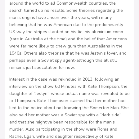
around the world to all Commonwealth countries, the
search turned up no results. Some theories regarding the
man’s origins have arisen over the years, with many
believing that he was American due to the predominantly
US way the stripes slanted on his tie, his aluminium comb
(rare in Australia at the time) and the belief that Americans
were far more likely to chew gum than Australians in the
1940s. Others also theorise that he was Jestyn’s lover, and
perhaps even a Soviet spy agent-although this all still
remains just speculation for now.
Interest in the case was rekindled in 2013, following an
interview on the show 60 Minutes with Kate Thompson, the
daughter of “Jestyn”-whose actual name was revealed to be
Jo Thompson. Kate Thompson claimed that her mother had
lied to the police about not knowing the Somerton Man. She
also said her mother was a Soviet spy with a “dark side”
and that she might’ve been responsible for the man’s
murder. Also participating in the show were Roma and
Rachel Egan, wife and daughter respectively of Kate