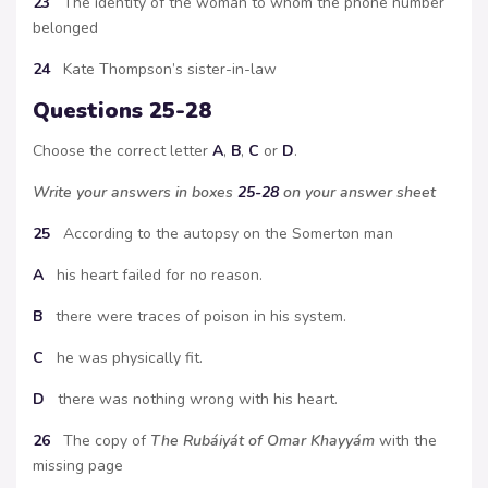
23
The identity of the woman to whom the phone number
belonged
24
Kate Thompson’s sister-in-law
Questions 25-28
Choose the correct letter
A
,
B
,
C
or
D
.
Write your answers in boxes
25-28
on your answer sheet
25
According to the autopsy on the Somerton man
A
his heart failed for no reason.
B
there were traces of poison in his system.
C
he was physically fit.
D
there was nothing wrong with his heart.
26
The copy of
The Rubáiyát of Omar Khayyám
with the
missing page