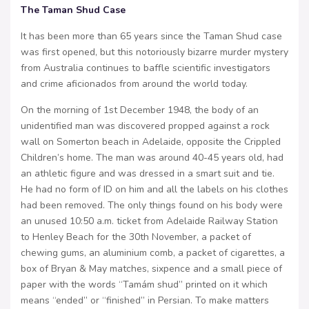
The Taman Shud Case
It has been more than 65 years since the Taman Shud case
was first opened, but this notoriously bizarre murder mystery
from Australia continues to baffle scientific investigators
and crime aficionados from around the world today.
On the morning of 1st December 1948, the body of an
unidentified man was discovered propped against a rock
wall on Somerton beach in Adelaide, opposite the Crippled
Children’s home. The man was around 40-45 years old, had
an athletic figure and was dressed in a smart suit and tie.
He had no form of ID on him and all the labels on his clothes
had been removed. The only things found on his body were
an unused 10:50 a.m. ticket from Adelaide Railway Station
to Henley Beach for the 30th November, a packet of
chewing gums, an aluminium comb, a packet of cigarettes, a
box of Bryan & May matches, sixpence and a small piece of
paper with the words “Tamám shud” printed on it which
means “ended” or “finished” in Persian. To make matters