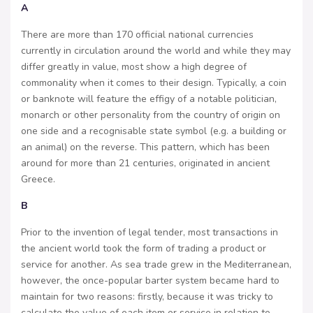
A
There are more than 170 official national currencies
currently in circulation around the world and while they may
differ greatly in value, most show a high degree of
commonality when it comes to their design. Typically, a coin
or banknote will feature the effigy of a notable politician,
monarch or other personality from the country of origin on
one side and a recognisable state symbol (e.g. a building or
an animal) on the reverse. This pattern, which has been
around for more than 21 centuries, originated in ancient
Greece.
B
Prior to the invention of legal tender, most transactions in
the ancient world took the form of trading a product or
service for another. As sea trade grew in the Mediterranean,
however, the once-popular barter system became hard to
maintain for two reasons: firstly, because it was tricky to
calculate the value of each item or service in relation to