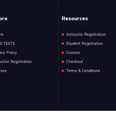
ore
Resources
me
Instructor Registration
TS TESTS
Student Registration
acy Policy
Courses
ructor Registration
Checkout
rses
Terms & Conditions