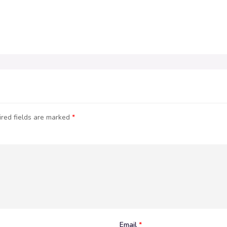
red fields are marked
*
Email
*