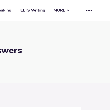
eaking
IELTS Writing
MORE
swers