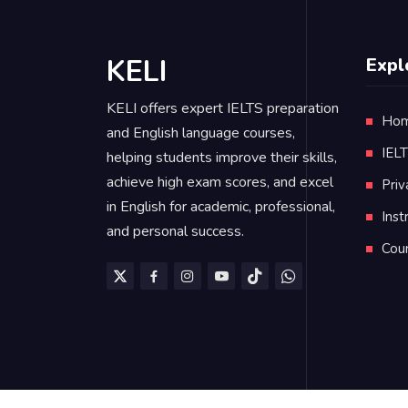
KELI
Expl
KELI offers expert IELTS preparation
Ho
and English language courses,
IEL
helping students improve their skills,
achieve high exam scores, and excel
Priv
in English for academic, professional,
Inst
and personal success.
Cou