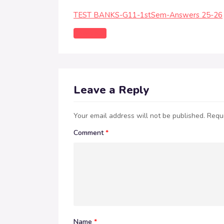
TEST BANKS-G11-1stSem-Answers 25-26
Download
Leave a Reply
Your email address will not be published.
Requi
Comment
*
Name
*