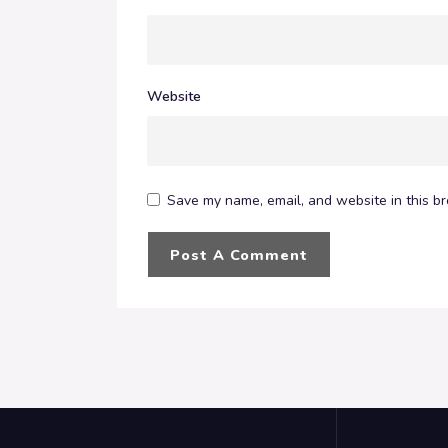
Website
Save my name, email, and website in this br