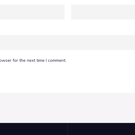
owser for the next time I comment.