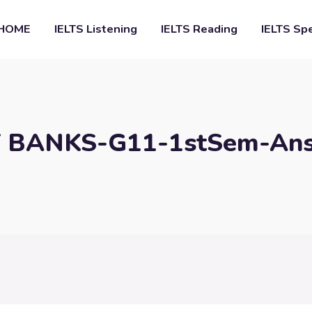
HOME
IELTS Listening
IELTS Reading
IELTS Sp
 BANKS-G11-1stSem-An